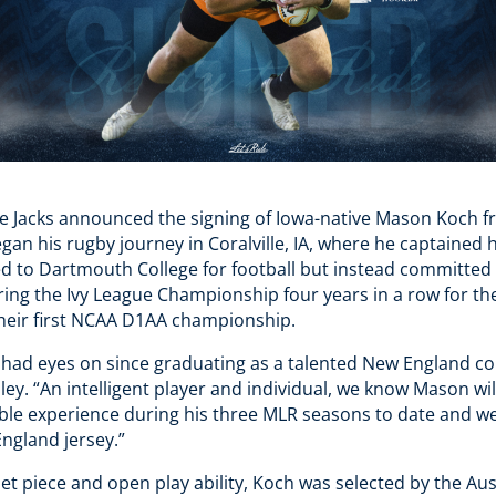
e Jacks announced the signing of Iowa-native Mason Koch 
an his rugby journey in Coralville, IA, where he captained 
ed to Dartmouth College for football but instead committed
ring the Ivy League Championship four years in a row for th
 their first NCAA D1AA championship.
had eyes on since graduating as a talented New England coll
y. “An intelligent player and individual, we know Mason wi
able experience during his three MLR seasons to date and we
ngland jersey.”
et piece and open play ability, Koch was selected by the Aus