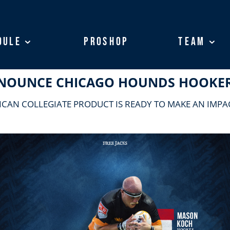
dule
dule
ProShop
ProShop
Team
Team
ANNOUNCE CHICAGO HOUNDS HOOKE
ICAN COLLEGIATE PRODUCT IS READY TO MAKE AN IMPAC