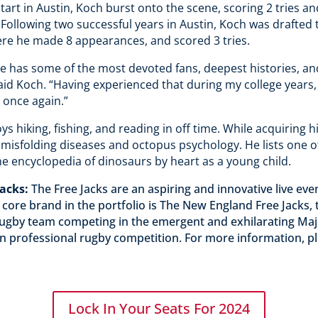
 start in Austin, Koch burst onto the scene, scoring 2 tries 
 Following two successful years in Austin, Koch was drafted
ere he made 8 appearances, and scored 3 tries.
e has some of the most devoted fans, deepest histories, and
said Koch. “Having experienced that during my college years,
s once again.”
s hiking, fishing, and reading in off time. While acquiring h
 misfolding diseases and octopus psychology. He lists one 
 encyclopedia of dinosaurs by heart as a young child.
Jacks:
The Free Jacks are an aspiring and innovative live e
 core brand in the portfolio is The New England Free Jacks
 rugby team competing in the emergent and exhilarating Ma
 professional rugby competition. For more information, ple
Lock In Your Seats For 2024