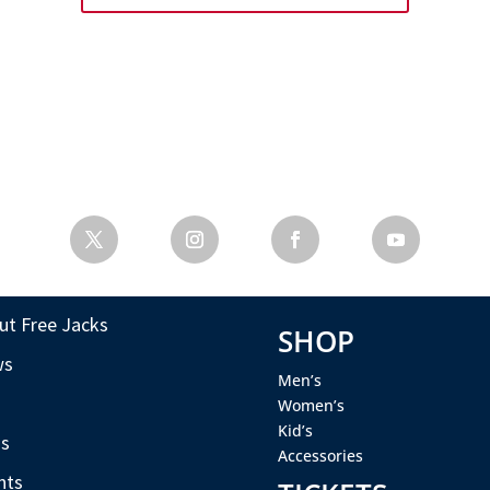
ut Free Jacks
SHOP
ws
Men’s
s
Women’s
Kid’s
s
Accessories
nts