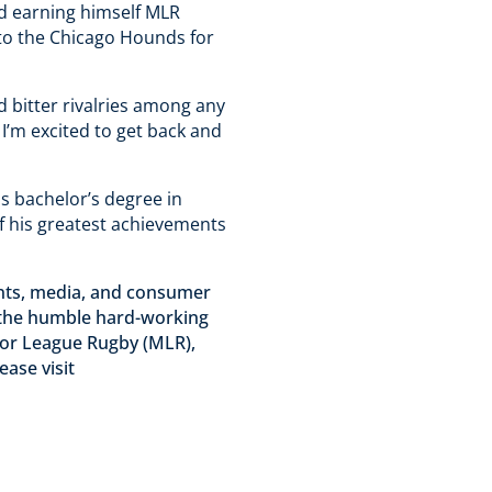
and earning himself MLR
 to the Chicago Hounds for
 bitter rivalries among any
 I’m excited to get back and
is bachelor’s degree in
of his greatest achievements
vents, media, and consumer
, the humble hard-working
jor League Rugby (MLR),
ase visit