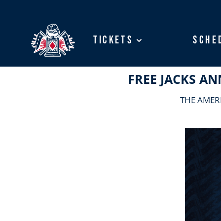
Tickets
Tickets
Sche
Sche
FREE JACKS 
THE AMER