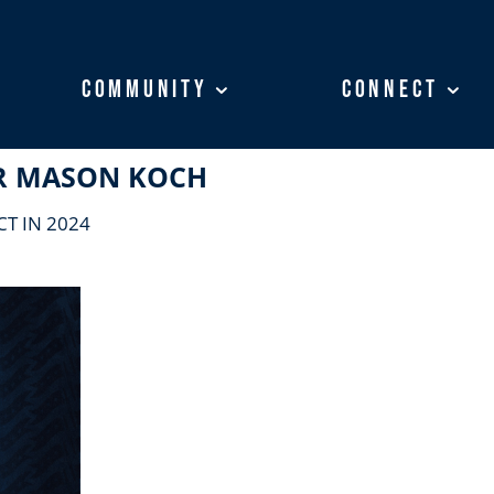
Community
Community
Connect
Connect
R MASON KOCH
T IN 2024