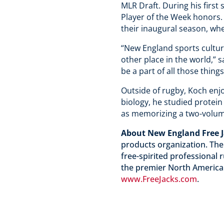
MLR Draft. During his first
Player of the Week honors.
their inaugural season, wh
“New England sports cultur
other place in the world,” 
be a part of all those thing
Outside of rugby, Koch enjoy
biology, he studied protein
as memorizing a two-volume
About New England Free 
products organization. The
free-spirited professional
the premier North American
www.FreeJacks.com
.