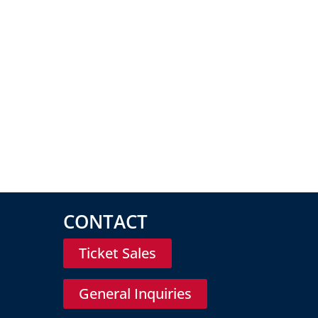
CONTACT
Ticket Sales
General Inquiries