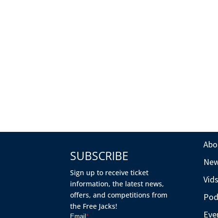
Abo
SUBSCRIBE
Ne
Sign up to receive ticket
Vid
information, the latest news,
offers, and competitions from
Pod
the Free Jacks!
Eve