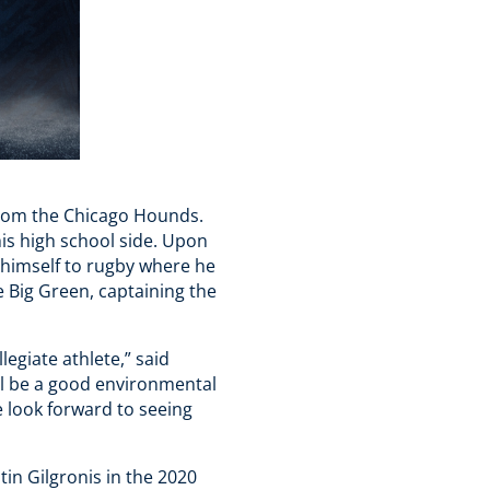
from the Chicago Hounds.
his high school side. Upon
 himself to rugby where he
e Big Green, captaining the
egiate athlete,” said
ll be a good environmental
 look forward to seeing
tin Gilgronis in the 2020