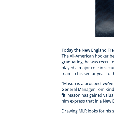
Today the New England Fre
The All-American hooker beg
graduating, he was recruit
played a major role in secu
team in his senior year to
“Mason is a prospect we’ve 
General Manager Tom Kindle
fit. Mason has gained valu
him express that in a New E
Drawing MLR looks for his s