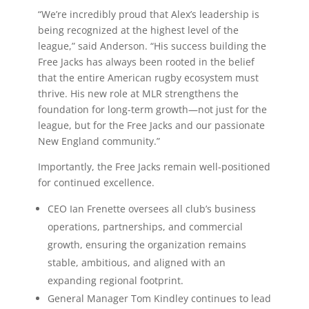
“We’re incredibly proud that Alex’s leadership is
being recognized at the highest level of the
league,” said Anderson. “His success building the
Free Jacks has always been rooted in the belief
that the entire American rugby ecosystem must
thrive. His new role at MLR strengthens the
foundation for long-term growth—not just for the
league, but for the Free Jacks and our passionate
New England community.”
Importantly, the Free Jacks remain well-positioned
for continued excellence.
CEO Ian Frenette oversees all club’s business
operations, partnerships, and commercial
growth, ensuring the organization remains
stable, ambitious, and aligned with an
expanding regional footprint.
General Manager Tom Kindley continues to lead