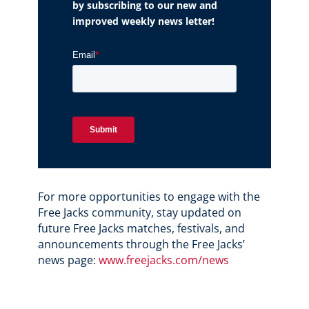
by subscribing to our new and
improved weekly news letter!
For more opportunities to engage with the
Free Jacks community, stay updated on
future Free Jacks matches, festivals, and
announcements through the Free Jacks’
news page:
www.freejacks.com/news