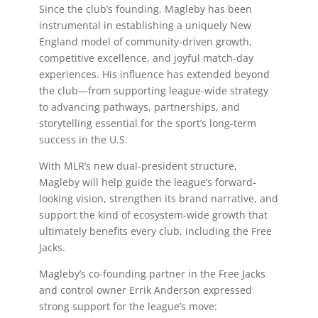
Since the club’s founding, Magleby has been
instrumental in establishing a uniquely New
England model of community-driven growth,
competitive excellence, and joyful match-day
experiences. His influence has extended beyond
the club—from supporting league-wide strategy
to advancing pathways, partnerships, and
storytelling essential for the sport’s long-term
success in the U.S.
With MLR’s new dual-president structure,
Magleby will help guide the league’s forward-
looking vision, strengthen its brand narrative, and
support the kind of ecosystem-wide growth that
ultimately benefits every club, including the Free
Jacks.
Magleby’s co-founding partner in the Free Jacks
and control owner Errik Anderson expressed
strong support for the league’s move: