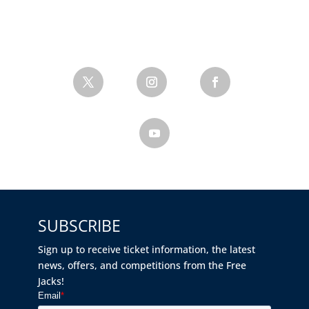
SUBSCRIBE
Sign up to receive ticket information, the latest
news, offers, and competitions from the Free
Jacks!