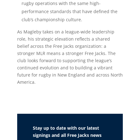
rugby operations with the same high-
performance standards that have defined the
club’s championship culture.
As Magleby takes on a league-wide leadership
role, his strategic elevation reflects a shared
belief across the Free Jacks organization: a
stronger MLR means a stronger Free Jacks. The
club looks forward to supporting the league’s
continued evolution and to building a vibrant
future for rugby in New England and across North
America.
Stay up to date with our latest
signings and all Free Jacks news