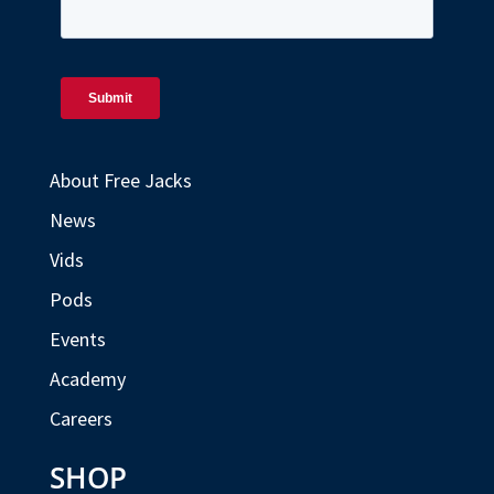
About Free Jacks
News
Vids
Pods
Events
Academy
Careers
SHOP