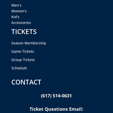
Men’s
Women’s
Kid’s
Accessories
TICKETS
Season Membership
Game Tickets
Group Tickets
Schedule
CONTACT
(617) 514-0631
Ticket Questions Email: