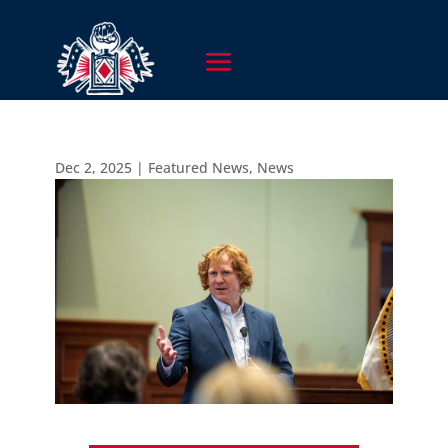
Dec 2, 2025
|
Featured News
,
News