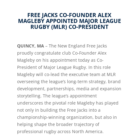
FREE JACKS CO-FOUNDER ALEX
MAGLEBY APPOINTED MAJOR LEAGUE
RUGBY (MLR) CO-PRESIDENT
QUINCY, MA
–
The New England Free Jacks
proudly congratulate club Co-Founder Alex
Magleby on his appointment today as Co-
President of Major League Rugby. In this role
Magleby will co-lead the executive team at MLR
overseeing the league’s long-term strategy, brand
development, partnerships, media and expansion
storytelling. The league’s appointment
underscores the pivotal role Magleby has played
not only in building the Free Jacks into a
championship-winning organization, but also in
helping shape the broader trajectory of
professional rugby across North America.