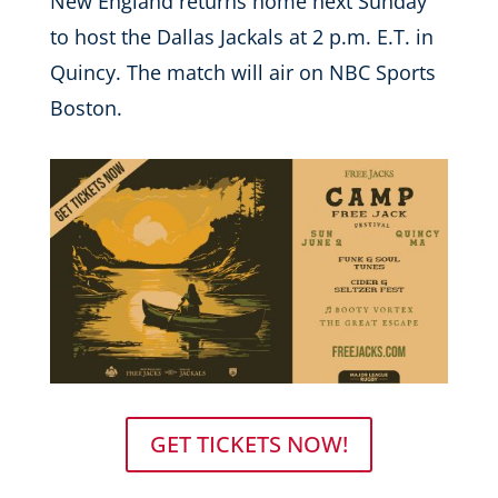
New England returns home next Sunday
to host the Dallas Jackals at 2 p.m. E.T. in
Quincy. The match will air on NBC Sports
Boston.
GET TICKETS NOW!