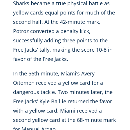
Sharks became a true physical battle as
yellow cards equal points for much of the
second half. At the 42-minute mark,
Potroz converted a penalty kick,
successfully adding three points to the
Free Jacks’ tally, making the score 10-8 in
favor of the Free Jacks.
In the 56th minute, Miami’s Avery
Oitomen received a yellow card for a
dangerous tackle. Two minutes later, the
Free Jacks’ Kyle Baillie returned the favor
with a yellow card. Miami received a
second yellow card at the 68-minute mark
for Manuel Ardao.