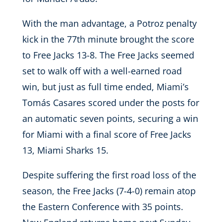
With the man advantage, a Potroz penalty
kick in the 77th minute brought the score
to Free Jacks 13-8. The Free Jacks seemed
set to walk off with a well-earned road
win, but just as full time ended, Miami’s
Tomás Casares scored under the posts for
an automatic seven points, securing a win
for Miami with a final score of Free Jacks
13, Miami Sharks 15.
Despite suffering the first road loss of the
season, the Free Jacks (7-4-0) remain atop
the Eastern Conference with 35 points.