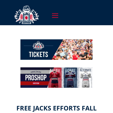
FREE JACKS EFFORTS FALL