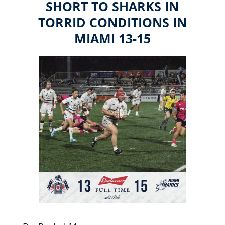
SHORT TO SHARKS IN
TORRID CONDITIONS IN
MIAMI 13-15