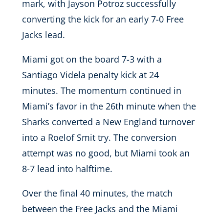
mark, with Jayson Potroz successfully
converting the kick for an early 7-0 Free
Jacks lead.
Miami got on the board 7-3 with a
Santiago Videla penalty kick at 24
minutes. The momentum continued in
Miami’s favor in the 26th minute when the
Sharks converted a New England turnover
into a Roelof Smit try. The conversion
attempt was no good, but Miami took an
8-7 lead into halftime.
Over the final 40 minutes, the match
between the Free Jacks and the Miami