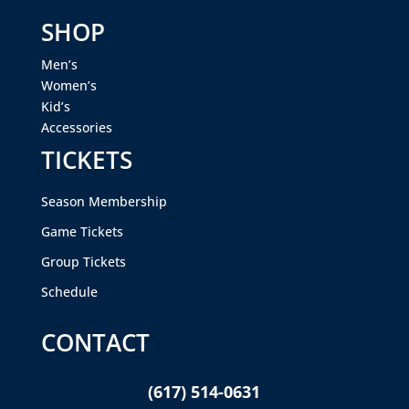
SHOP
Men’s
Women’s
Kid’s
Accessories
TICKETS
Season Membership
Game Tickets
Group Tickets
Schedule
CONTACT
(617) 514-0631