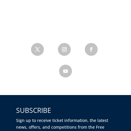
SUBSCRIBE
Sign up to receive ticket information, the latest
news, offers, and competitions from the Free