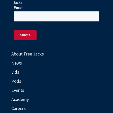
Jacks!
About Free Jacks
News
Vids
Pods
Events
Academy
Careers