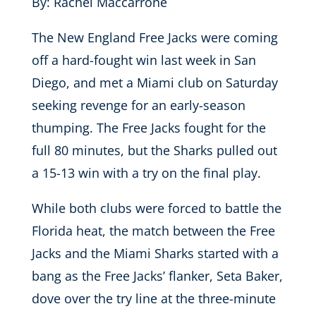
By: Rachel Maccarrone
The New England Free Jacks were coming
off a hard-fought win last week in San
Diego, and met a Miami club on Saturday
seeking revenge for an early-season
thumping. The Free Jacks fought for the
full 80 minutes, but the Sharks pulled out
a 15-13 win with a try on the final play.
While both clubs were forced to battle the
Florida heat, the match between the Free
Jacks and the Miami Sharks started with a
bang as the Free Jacks’ flanker, Seta Baker,
dove over the try line at the three-minute