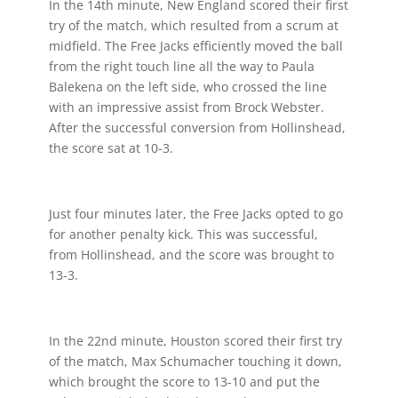
In the 14th minute, New England scored their first
try of the match, which resulted from a scrum at
midfield. The Free Jacks efficiently moved the ball
from the right touch line all the way to Paula
Balekena on the left side, who crossed the line
with an impressive assist from Brock Webster.
After the successful conversion from Hollinshead,
the score sat at 10-3.
Just four minutes later, the Free Jacks opted to go
for another penalty kick. This was successful,
from Hollinshead, and the score was brought to
13-3.
In the 22nd minute, Houston scored their first try
of the match, Max Schumacher touching it down,
which brought the score to 13-10 and put the