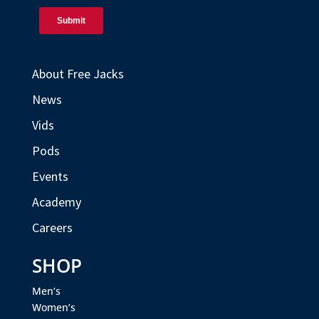
About Free Jacks
News
Vids
Pods
Events
Academy
Careers
SHOP
Men’s
Women’s