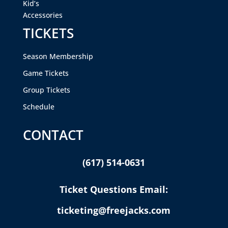
Kid’s
Accessories
TICKETS
Season Membership
Game Tickets
Group Tickets
Schedule
CONTACT
(617) 514-0631
Ticket Questions Email:
ticketing@freejacks.com