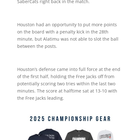
SaberCats right back in the match.
Houston had an opportunity to put more points
on the board with a penalty kick in the 28th
minute, but Alatimu was not able to slot the ball
between the posts.
Houston’s defense came into full force at the end
of the first half, holding the Free Jacks off from
potentially scoring two tries within the last two
minutes. The score at halftime sat at 13-10 with
the Free Jacks leading.