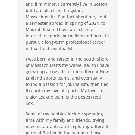
and film minor. I currently live in Boston,
but I am also from Kingston,
Massachusetts. Fun fact about me, I did
a semester abroad in spring of 2024, to
Madrid, Spain. I have an extreme
interest in sports journalism and hope to
pursue a long-term professional career
in that field eventually!
I was born and raised in the South Shore
of Massachusetts my whole life, so I have
grown up alongside all the different New
England sports teams, and eventually
found a passion for journalism, then tied
that into my love of sports. My favorite
Major League team is the Boston Red
Sox.
Some of my hobbies include spending
time with my family and friends, trying
new restaurants, and exploring different
parts of Boston. In the summer, I love