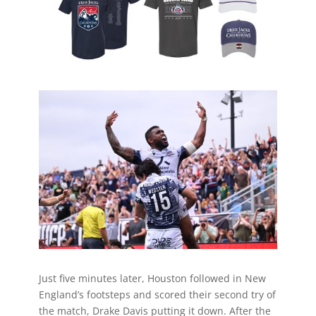
Just five minutes later, Houston followed in New
England’s footsteps and scored their second try of
the match, Drake Davis putting it down. After the