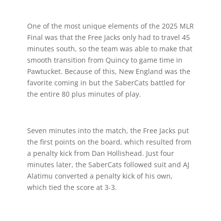
One of the most unique elements of the 2025 MLR
Final was that the Free Jacks only had to travel 45
minutes south, so the team was able to make that
smooth transition from Quincy to game time in
Pawtucket. Because of this, New England was the
favorite coming in but the SaberCats battled for
the entire 80 plus minutes of play.
Seven minutes into the match, the Free Jacks put
the first points on the board, which resulted from
a penalty kick from Dan Hollishead. Just four
minutes later, the SaberCats followed suit and AJ
Alatimu converted a penalty kick of his own,
which tied the score at 3-3.