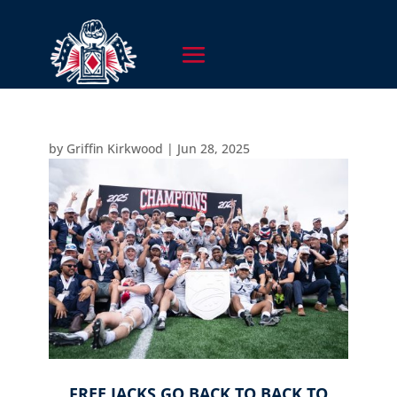
by
Griffin Kirkwood
|
Jun 28, 2025
FREE JACKS GO BACK TO BACK TO