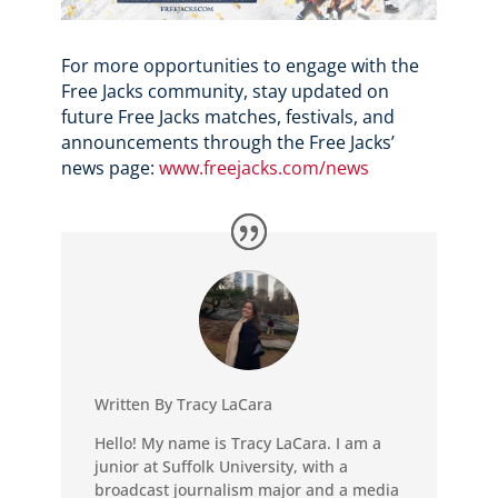
For more opportunities to engage with the
Free Jacks community, stay updated on
future Free Jacks matches, festivals, and
announcements through the Free Jacks’
news page:
www.freejacks.com/news
Written By Tracy LaCara
Hello! My name is Tracy LaCara. I am a
junior at Suffolk University, with a
broadcast journalism major and a media