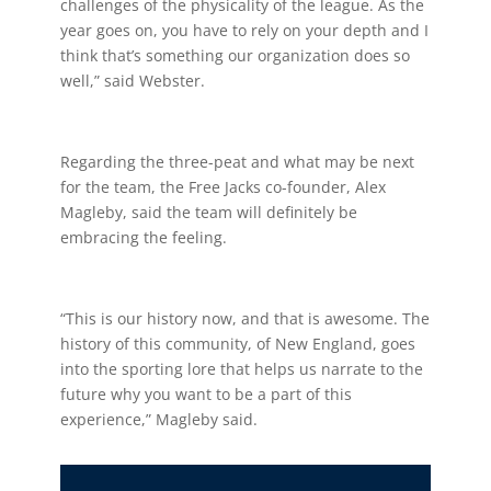
challenges of the physicality of the league. As the
year goes on, you have to rely on your depth and I
think that’s something our organization does so
well,” said Webster.
Regarding the three-peat and what may be next
for the team, the Free Jacks co-founder, Alex
Magleby, said the team will definitely be
embracing the feeling.
“This is our history now, and that is awesome. The
history of this community, of New England, goes
into the sporting lore that helps us narrate to the
future why you want to be a part of this
experience,” Magleby said.