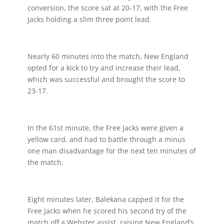
conversion, the score sat at 20-17, with the Free
Jacks holding a slim three point lead.
Nearly 60 minutes into the match, New England
opted for a kick to try and increase their lead,
which was successful and brought the score to
23-17.
In the 61st minute, the Free Jacks were given a
yellow card, and had to battle through a minus
one man disadvantage for the next ten minutes of
the match.
Eight minutes later, Balekana capped it for the
Free Jacks when he scored his second try of the
match off a Webster assist, raising New England’s