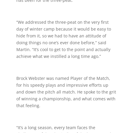
has been for the three-peat.
“We addressed the three-peat on the very first
day of winter camp because it would be easy to
hide from it, so we had to have an attitude of
doing things no one’s ever done before,” said
Martin. “It’s cool to get to the point and actually
achieve what we instilled a long time ago.”
Brock Webster was named Player of the Match,
for his speedy plays and impressive efforts up
and down the pitch all match. He spoke to the grit
of winning a championship, and what comes with
that feeling.
“It’s a long season, every team faces the