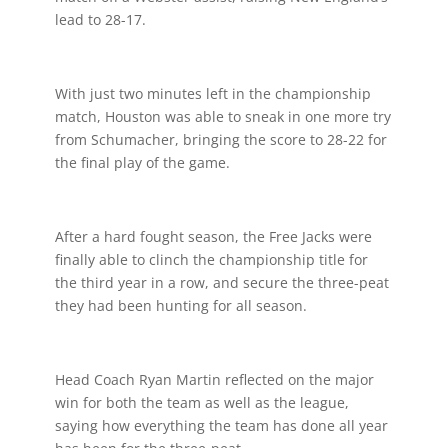
lead to 28-17.
With just two minutes left in the championship
match, Houston was able to sneak in one more try
from Schumacher, bringing the score to 28-22 for
the final play of the game.
After a hard fought season, the Free Jacks were
finally able to clinch the championship title for
the third year in a row, and secure the three-peat
they had been hunting for all season.
Head Coach Ryan Martin reflected on the major
win for both the team as well as the league,
saying how everything the team has done all year