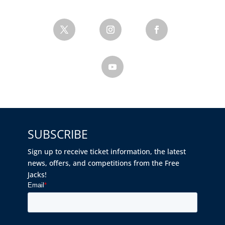
SUBSCRIBE
Sign up to receive ticket information, the latest
news, offers, and competitions from the Free
Jacks!