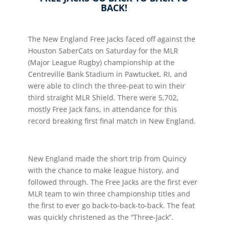
BACK!
The New England Free Jacks faced off against the
Houston SaberCats on Saturday for the MLR
(Major League Rugby) championship at the
Centreville Bank Stadium in Pawtucket, RI, and
were able to clinch the three-peat to win their
third straight MLR Shield. There were 5,702,
mostly Free Jack fans, in attendance for this
record breaking first final match in New England.
New England made the short trip from Quincy
with the chance to make league history, and
followed through. The Free Jacks are the first ever
MLR team to win three championship titles and
the first to ever go back-to-back-to-back. The feat
was quickly christened as the “Three-Jack”.