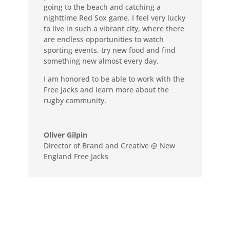
going to the beach and catching a
nighttime Red Sox game. I feel very lucky
to live in such a vibrant city, where there
are endless opportunities to watch
sporting events, try new food and find
something new almost every day.
I am honored to be able to work with the
Free Jacks and learn more about the
rugby community.
Oliver Gilpin
Director of Brand and Creative @ New
England Free Jacks