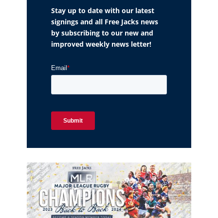
Stay up to date with our latest
signings and all Free Jacks news
by subscribing to our new and
improved weekly news letter!