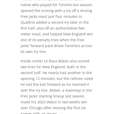
native who played for Toronto last season,
opened the scoring with a try off a driving
Free Jacks maul just four minutes in.
Quattrin added a second try later in the
first half, also off an authoritative five-
meter maul, and helped New England win
one of its penalty tries when the Free
Jacks’ forward pack drove Toronto’s across
its own try line.
Inside center Le Roux Malan also scored
two tries for New England, both in the
second half. He nearly had another in the
opening 12 minutes, but the referee ruled
he lost the ball forward as he reached it
over the try line. Malan, a mainstay in the
Free Jacks’ starting lineup last season,
made his 2023 debut in last week’s win
over Chicago after missing the first six
games with an injury.