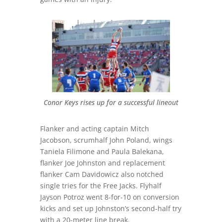
Conor Keys rises up for a successful lineout
Flanker and acting captain Mitch
Jacobson, scrumhalf John Poland, wings
Taniela Filimone and Paula Balekana,
flanker Joe Johnston and replacement
flanker Cam Davidowicz also notched
single tries for the Free Jacks. Flyhalf
Jayson Potroz went 8-for-10 on conversion
kicks and set up Johnston’s second-half try
with a 20-meter line break.