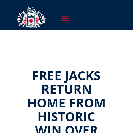
FREE JACKS
RETURN
HOME FROM
HISTORIC
WIN OVER