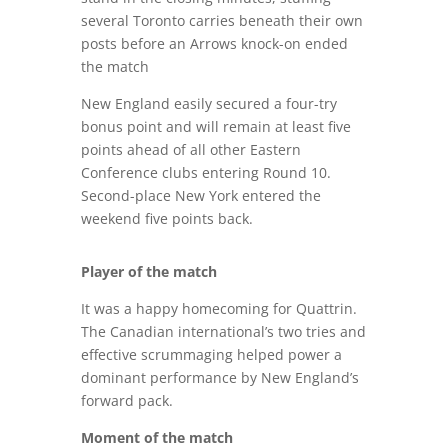
several Toronto carries beneath their own
posts before an Arrows knock-on ended
the match
New England easily secured a four-try
bonus point and will remain at least five
points ahead of all other Eastern
Conference clubs entering Round 10.
Second-place New York entered the
weekend five points back.
Player of the match
It was a happy homecoming for Quattrin.
The Canadian international’s two tries and
effective scrummaging helped power a
dominant performance by New England’s
forward pack.
Moment of the match