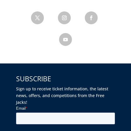
SUBSCRIBE
Sign up to receive ticket information, the latest
news, offers, and competitions from the Free
Jacks!