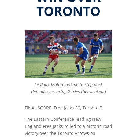
TORONTO
Le Roux Malan looking to step past
defenders, scoring 2 tries this weekend
FINAL SCORE: Free Jacks 80, Toronto 5
The Eastern Conference-leading New
England Free Jacks rolled to a historic road
victory over the Toronto Arrows on