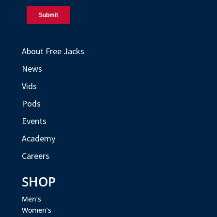
About Free Jacks
News
Vids
Pods
Events
Academy
Careers
SHOP
Men’s
Women’s