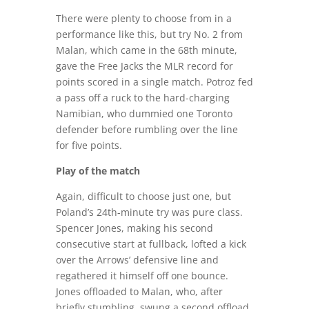
There were plenty to choose from in a
performance like this, but try No. 2 from
Malan, which came in the 68th minute,
gave the Free Jacks the MLR record for
points scored in a single match. Potroz fed
a pass off a ruck to the hard-charging
Namibian, who dummied one Toronto
defender before rumbling over the line
for five points.
Play of the match
Again, difficult to choose just one, but
Poland’s 24th-minute try was pure class.
Spencer Jones, making his second
consecutive start at fullback, lofted a kick
over the Arrows’ defensive line and
regathered it himself off one bounce.
Jones offloaded to Malan, who, after
briefly stumbling, swung a second offload