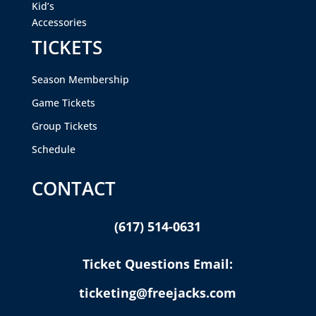
Kid’s
Accessories
TICKETS
Season Membership
Game Tickets
Group Tickets
Schedule
CONTACT
(617) 514-0631
Ticket Questions Email:
ticketing@freejacks.com