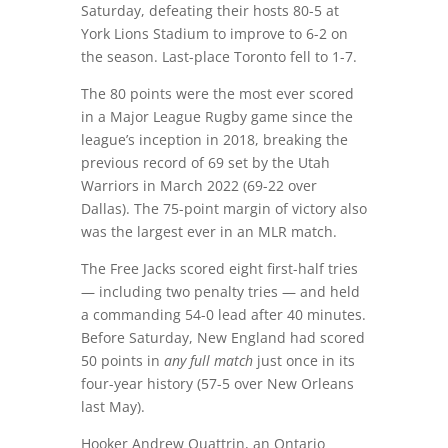
Saturday, defeating their hosts 80-5 at
York Lions Stadium to improve to 6-2 on
the season. Last-place Toronto fell to 1-7.
The 80 points were the most ever scored
in a Major League Rugby game since the
league’s inception in 2018, breaking the
previous record of 69 set by the Utah
Warriors in March 2022 (69-22 over
Dallas). The 75-point margin of victory also
was the largest ever in an MLR match.
The Free Jacks scored eight first-half tries
— including two penalty tries — and held
a commanding 54-0 lead after 40 minutes.
Before Saturday, New England had scored
50 points in
any full match
just once in its
four-year history (57-5 over New Orleans
last May).
Hooker Andrew Quattrin, an Ontario