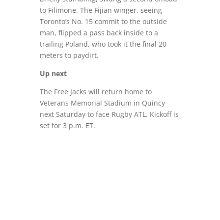
to Filimone. The Fijian winger, seeing
Toronto’s No. 15 commit to the outside
man, flipped a pass back inside to a
trailing Poland, who took it the final 20
meters to paydirt.
Up next
The Free Jacks will return home to
Veterans Memorial Stadium in Quincy
next Saturday to face Rugby ATL. Kickoff is
set for 3 p.m. ET.