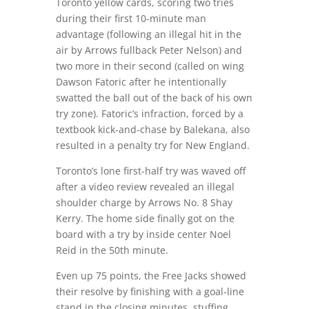
Toronto yellow cards, scoring two tries
during their first 10-minute man
advantage (following an illegal hit in the
air by Arrows fullback Peter Nelson) and
two more in their second (called on wing
Dawson Fatoric after he intentionally
swatted the ball out of the back of his own
try zone). Fatoric’s infraction, forced by a
textbook kick-and-chase by Balekana, also
resulted in a penalty try for New England.
Toronto’s lone first-half try was waved off
after a video review revealed an illegal
shoulder charge by Arrows No. 8 Shay
Kerry. The home side finally got on the
board with a try by inside center Noel
Reid in the 50th minute.
Even up 75 points, the Free Jacks showed
their resolve by finishing with a goal-line
stand in the closing minutes, stuffing