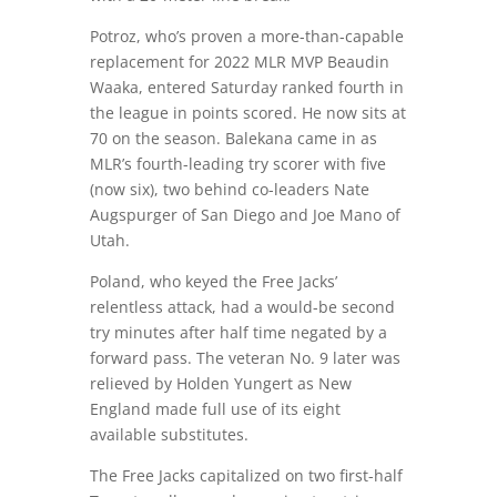
Potroz, who’s proven a more-than-capable
replacement for 2022 MLR MVP Beaudin
Waaka, entered Saturday ranked fourth in
the league in points scored. He now sits at
70 on the season. Balekana came in as
MLR’s fourth-leading try scorer with five
(now six), two behind co-leaders Nate
Augspurger of San Diego and Joe Mano of
Utah.
Poland, who keyed the Free Jacks’
relentless attack, had a would-be second
try minutes after half time negated by a
forward pass. The veteran No. 9 later was
relieved by Holden Yungert as New
England made full use of its eight
available substitutes.
The Free Jacks capitalized on two first-half