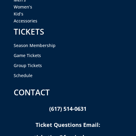
Women’s
Kid’s
Accessories
TICKETS
Season Membership
Game Tickets
Group Tickets
Schedule
CONTACT
(617) 514-0631
Ticket Questions Email: