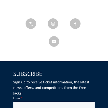
SUBSCRIBE
Sign up to receive ticket information, the latest
news, offers, and competitions from the Free
Jacks!