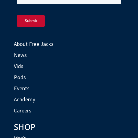
About Free Jacks
News
Vids
Pods
Events
Academy
Careers
SHOP
Men’s