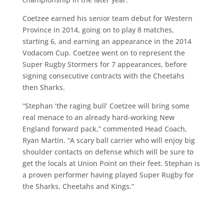
Coetzee earned his senior team debut for Western
Province in 2014, going on to play 8 matches,
starting 6, and earning an appearance in the 2014
Vodacom Cup. Coetzee went on to represent the
Super Rugby Stormers for 7 appearances, before
signing consecutive contracts with the Cheetahs
then Sharks.
“Stephan ‘the raging bull’ Coetzee will bring some
real menace to an already hard-working New
England forward pack,” commented Head Coach,
Ryan Martin. “A scary ball carrier who will enjoy big
shoulder contacts on defense which will be sure to
get the locals at Union Point on their feet. Stephan is
a proven performer having played Super Rugby for
the Sharks, Cheetahs and Kings.”