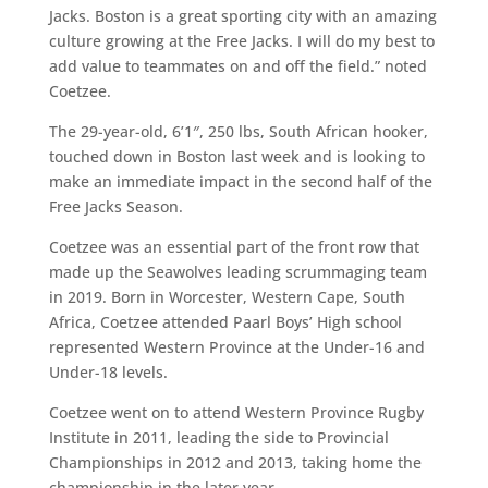
Jacks. Boston is a great sporting city with an amazing
culture growing at the Free Jacks. I will do my best to
add value to teammates on and off the field.” noted
Coetzee.
The 29-year-old, 6’1″, 250 lbs, South African hooker,
touched down in Boston last week and is looking to
make an immediate impact in the second half of the
Free Jacks Season.
Coetzee was an essential part of the front row that
made up the Seawolves leading scrummaging team
in 2019. Born in Worcester, Western Cape, South
Africa, Coetzee attended Paarl Boys’ High school
represented Western Province at the Under-16 and
Under-18 levels.
Coetzee went on to attend Western Province Rugby
Institute in 2011, leading the side to Provincial
Championships in 2012 and 2013, taking home the
championship in the later year.