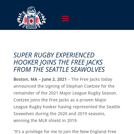
SUPER RUGBY EXPERIENCED
HOOKER JOINS THE FREE JACKS
FROM THE SEATTLE SEAWOLVES
Boston, MA – June 2, 2021
– The Free Jacks today
announced the signing of Stephan Coetzee for the
remainder of the 2021 Major League Rugby Season.
Coetzee joins the Free Jacks as a proven Major
League Rugby hooker having represented the Seattle
Seawolves during the 2020 and 2019 seasons,
winning the MLR shield in 2019.
“It’s a privilege for me to join the New England Free