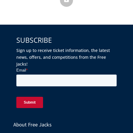
SUBSCRIBE
Sign up to receive ticket information, the latest
news, offers, and competitions from the Free
Jacks!
About Free Jacks