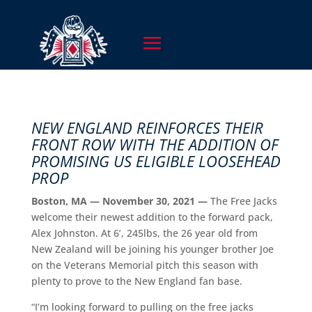
NEW ENGLAND REINFORCES THEIR
FRONT ROW WITH THE ADDITION OF
PROMISING US ELIGIBLE LOOSEHEAD
PROP
Boston, MA — November 30, 2021 —
The Free Jacks
welcome their newest addition to the forward pack,
Alex Johnston. At 6’, 245lbs, the 26 year old from
New Zealand will be joining his younger brother Joe
on the Veterans Memorial pitch this season with
plenty to prove to the New England fan base.
“I’m looking forward to pulling on the free jacks