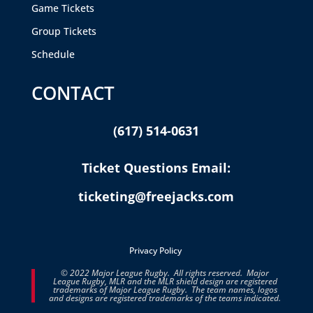
Game Tickets
Group Tickets
Schedule
CONTACT
(617) 514-0631
Ticket Questions Email:
ticketing@freejacks.com
Privacy Policy
© 2022 Major League Rugby. All rights reserved. Major
League Rugby, MLR and the MLR shield design are registered
trademarks of Major League Rugby. The team names, logos
and designs are registered trademarks of the teams indicated.