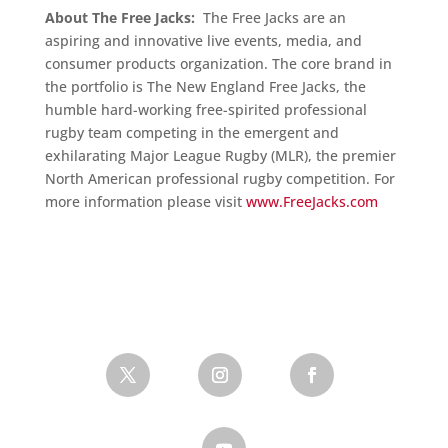
About The Free Jacks:
The Free Jacks are an
aspiring and innovative live events, media, and
consumer products organization. The core brand in
the portfolio is The New England Free Jacks, the
humble hard-working free-spirited professional
rugby team competing in the emergent and
exhilarating Major League Rugby (MLR), the premier
North American professional rugby competition. For
more information please visit
www.FreeJacks.com