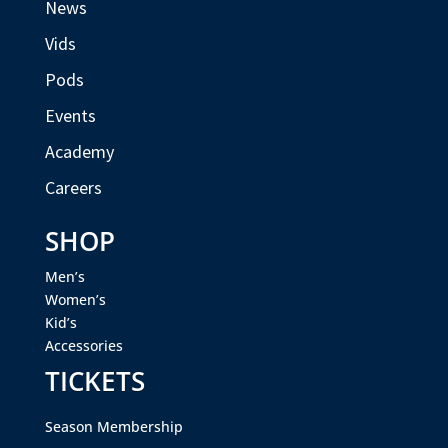
News
Vids
Pods
Events
Academy
Careers
SHOP
Men’s
Women’s
Kid’s
Accessories
TICKETS
Season Membership