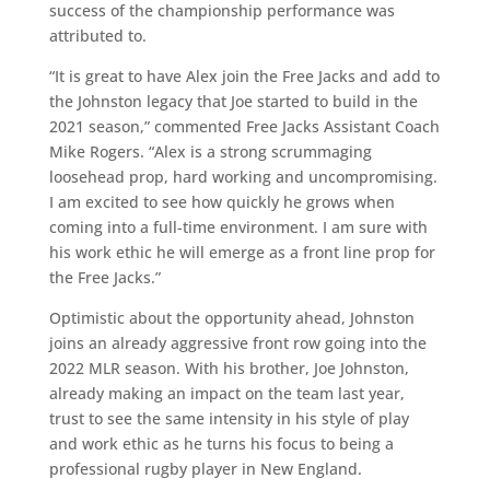
success of the championship performance was
attributed to.
“It is great to have Alex join the Free Jacks and add to
the Johnston legacy that Joe started to build in the
2021 season,” commented Free Jacks Assistant Coach
Mike Rogers. “Alex is a strong scrummaging
loosehead prop, hard working and uncompromising.
I am excited to see how quickly he grows when
coming into a full-time environment. I am sure with
his work ethic he will emerge as a front line prop for
the Free Jacks.”
Optimistic about the opportunity ahead, Johnston
joins an already aggressive front row going into the
2022 MLR season. With his brother, Joe Johnston,
already making an impact on the team last year,
trust to see the same intensity in his style of play
and work ethic as he turns his focus to being a
professional rugby player in New England.