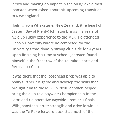
jersey and making an impact in the MLR,” exclaimed
Johnston when asked about his upcoming transition
to New England.
Hailing from Whakatane, New Zealand, (the heart of
Eastern Bay of Plenty) Johnston brings his years of
NZ club rugby experience to the MLR. He attended
Lincoln University where he competed for the
University’s traditionally strong club side for 4 years.
Upon finishing his time at school, Johnston found
himself in the front row of the Te Puke Sports and
Recreation Club.
It was there that the loosehead prop was able to
really further his game and develop the skills that
brought him to the MLR. In 2018 Johnston helped
bring the club to a Baywide Championship in the
Farmland Co-operative Baywide Premier 1 finals.
With Johnston’s brute strength and drive to win, it
was the Te Puke forward pack that much of the