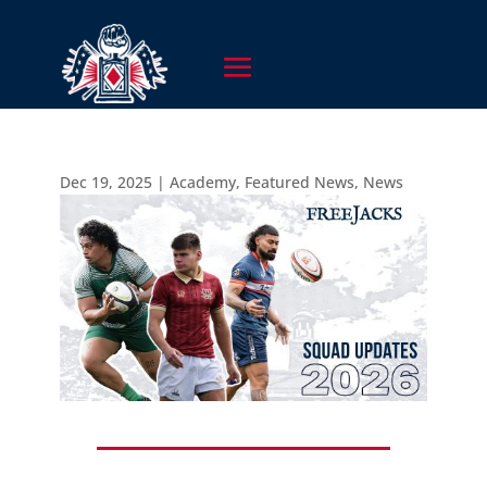
Dec 19, 2025
|
Academy
,
Featured News
,
News