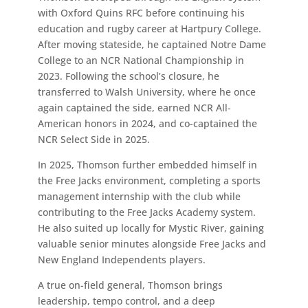
with Oxford Quins RFC before continuing his
education and rugby career at Hartpury College.
After moving stateside, he captained Notre Dame
College to an NCR National Championship in
2023. Following the school’s closure, he
transferred to Walsh University, where he once
again captained the side, earned NCR All-
American honors in 2024, and co-captained the
NCR Select Side in 2025.
In 2025, Thomson further embedded himself in
the Free Jacks environment, completing a sports
management internship with the club while
contributing to the Free Jacks Academy system.
He also suited up locally for Mystic River, gaining
valuable senior minutes alongside Free Jacks and
New England Independents players.
A true on-field general, Thomson brings
leadership, tempo control, and a deep