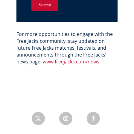
For more opportunities to engage with the
Free Jacks community, stay updated on
future Free Jacks matches, festivals, and
announcements through the Free Jacks’
news page:
www.freejacks.com/news