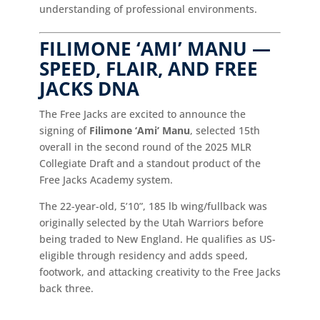
understanding of professional environments.
FILIMONE ‘AMI’ MANU —
SPEED, FLAIR, AND FREE
JACKS DNA
The Free Jacks are excited to announce the
signing of
Filimone ‘Ami’ Manu
, selected 15th
overall in the second round of the 2025 MLR
Collegiate Draft and a standout product of the
Free Jacks Academy system.
The 22-year-old, 5’10”, 185 lb wing/fullback was
originally selected by the Utah Warriors before
being traded to New England. He qualifies as US-
eligible through residency and adds speed,
footwork, and attacking creativity to the Free Jacks
back three.