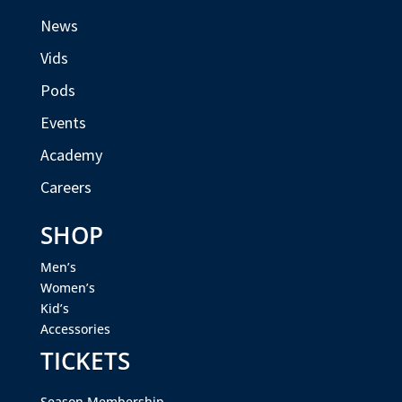
News
Vids
Pods
Events
Academy
Careers
SHOP
Men’s
Women’s
Kid’s
Accessories
TICKETS
Season Membership