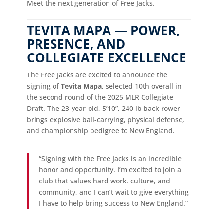
Meet the next generation of Free Jacks.
TEVITA MAPA — POWER,
PRESENCE, AND
COLLEGIATE EXCELLENCE
The Free Jacks are excited to announce the
signing of
Tevita Mapa
, selected 10th overall in
the second round of the 2025 MLR Collegiate
Draft. The 23-year-old, 5’10”, 240 lb back rower
brings explosive ball-carrying, physical defense,
and championship pedigree to New England.
“Signing with the Free Jacks is an incredible
honor and opportunity. I’m excited to join a
club that values hard work, culture, and
community, and I can’t wait to give everything
I have to help bring success to New England.”