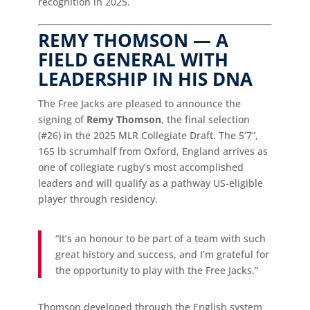
recognition in 2025.
REMY THOMSON — A
FIELD GENERAL WITH
LEADERSHIP IN HIS DNA
The Free Jacks are pleased to announce the
signing of
Remy Thomson
, the final selection
(#26) in the 2025 MLR Collegiate Draft. The 5’7”,
165 lb scrumhalf from Oxford, England arrives as
one of collegiate rugby’s most accomplished
leaders and will qualify as a pathway US-eligible
player through residency.
“It’s an honour to be part of a team with such
great history and success, and I’m grateful for
the opportunity to play with the Free Jacks.”
Thomson developed through the English system