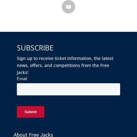
SUBSCRIBE
Sign up to receive ticket information, the latest
news, offers, and competitions from the Free
Jacks!
About Free Jacks