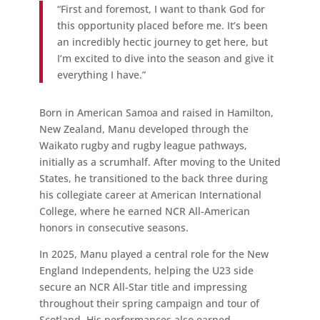
“First and foremost, I want to thank God for
this opportunity placed before me. It’s been
an incredibly hectic journey to get here, but
I’m excited to dive into the season and give it
everything I have.”
Born in American Samoa and raised in Hamilton,
New Zealand, Manu developed through the
Waikato rugby and rugby league pathways,
initially as a scrumhalf. After moving to the United
States, he transitioned to the back three during
his collegiate career at American International
College, where he earned NCR All-American
honors in consecutive seasons.
In 2025, Manu played a central role for the New
England Independents, helping the U23 side
secure an NCR All-Star title and impressing
throughout their spring campaign and tour of
Scotland. His performances also earned