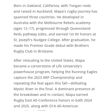
Born in Oakland, California, with Tongan roots
and raised in Auckland, Mapa’s rugby journey has
spanned three countries. He developed in
Australia with the Melbourne Rebels academy
(ages 12–17), progressed through Queensland
Reds pathway sides, and earned 1st XV honors at
St. Joseph’s Nudgee College. After graduation, he
made his Premier Grade debut with Brothers
Rugby Club in Brisbane.
After relocating to the United States, Mapa
became a cornerstone of Life University’s
powerhouse program, helping the Running Eagles
capture the 2023 ARP Championship and
repeating the feat again this fall—defeating
Mystic River in the final. A dominant presence at
the breakdown and in contact, Mapa earned
Rugby East All-Conference honors in both 2024
and 2025, along with D1A All-American