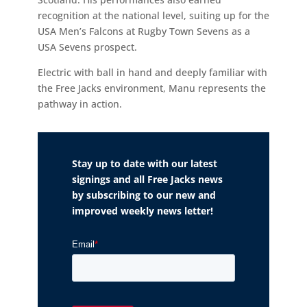
recognition at the national level, suiting up for the
USA Men’s Falcons at Rugby Town Sevens as a
USA Sevens prospect.
Electric with ball in hand and deeply familiar with
the Free Jacks environment, Manu represents the
pathway in action.
Stay up to date with our latest
signings and all Free Jacks news
by subscribing to our new and
improved weekly news letter!