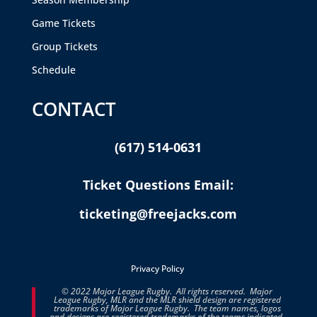
Game Tickets
Group Tickets
Schedule
CONTACT
(617) 514-0631
Ticket Questions Email:
ticketing@freejacks.com
Privacy Policy
© 2022 Major League Rugby. All rights reserved. Major
League Rugby, MLR and the MLR shield design are registered
trademarks of Major League Rugby. The team names, logos
and designs are registered trademarks of the teams indicated.