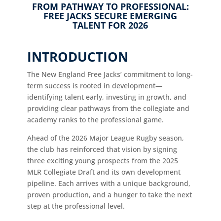
FROM PATHWAY TO PROFESSIONAL:
FREE JACKS SECURE EMERGING
TALENT FOR 2026
INTRODUCTION
The New England Free Jacks’ commitment to long-
term success is rooted in development—
identifying talent early, investing in growth, and
providing clear pathways from the collegiate and
academy ranks to the professional game.
Ahead of the 2026 Major League Rugby season,
the club has reinforced that vision by signing
three exciting young prospects from the 2025
MLR Collegiate Draft and its own development
pipeline. Each arrives with a unique background,
proven production, and a hunger to take the next
step at the professional level.