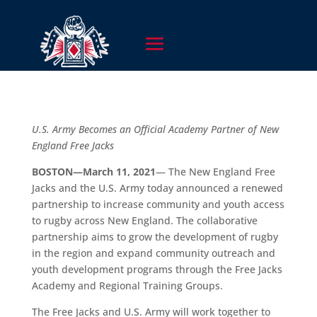
U.S. Army Becomes an Official Academy Partner of New
England Free Jacks
BOSTON—March 11, 2021
— The New England Free
Jacks and the U.S. Army today announced a renewed
partnership to increase community and youth access
to rugby across New England. The collaborative
partnership aims to grow the development of rugby
in the region and expand community outreach and
youth development programs through the Free Jacks
Academy and Regional Training Groups.
The Free Jacks and U.S. Army will work together to