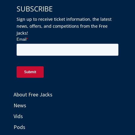
SUBSCRIBE
Sign up to receive ticket information, the latest
news, offers, and competitions from the Free
Jacks!
About Free Jacks
News
Vids
Pods