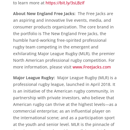
to learn more at
https://bit.ly/3sLBzIf
About New England Free Jacks:
The Free Jacks are
an aspiring and innovative live events, media, and
consumer products organization. The core brand in
the portfolio is The New England Free Jacks, the
humble hard-working free-spirited professional
rugby team competing in the emergent and
exhilarating Major League Rugby (MLR), the premier
North American professional rugby competition. For
more information, please visit
www.FreeJacks.com
Major League Rugby:
Major League Rugby (MLR) is a
professional rugby league, launched in April 2018. It
is an initiative of the American rugby community, in
partnership with private investors, who believe that
American rugby can thrive at the highest levels—as a
commercial enterprise; as an influential player on
the international scene; and as a participation sport
at the youth and senior level. MLR is the pinnacle of