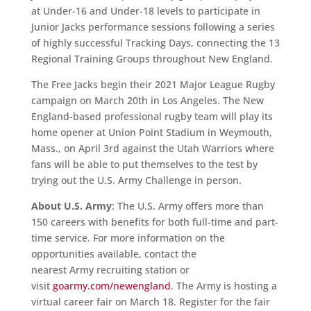
at Under-16 and Under-18 levels to participate in
Junior Jacks performance sessions following a series
of highly successful Tracking Days, connecting the 13
Regional Training Groups throughout New England.
The Free Jacks begin their 2021 Major League Rugby
campaign on March 20th in Los Angeles. The New
England-based professional rugby team will play its
home opener at Union Point Stadium in Weymouth,
Mass., on April 3rd against the Utah Warriors where
fans will be able to put themselves to the test by
trying out the U.S. Army Challenge in person.
About U.S. Army
: The U.S. Army offers more than
150 careers with benefits for both full-time and part-
time service. For more information on the
opportunities available, contact the
nearest Army recruiting station or
visit
goarmy.com/newengland
. The Army is hosting a
virtual career fair on March 18. Register for the fair