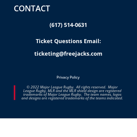
CONTACT
(617) 514-0631
Ticket Questions Email:
ticketing@freejacks.com
Privacy Policy
© 2022 Major League Rugby. All rights reserved. Major
League Rugby, MLR and the MLR shield design are registered
trademarks of Major League Rugby. The team names, logos
and designs are registered trademarks of the teams indicated.