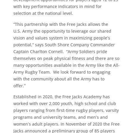
with key performance indicators in mind for
selection at the national level.
“This partnership with the Free Jacks allows the
U.S. Army the opportunity to leverage our shared
vision and values system in maximizing people’s
potential,” says South Shore Company Commander
Captain Charlton Cornell. “Army Soldiers pride
themselves on peak physical fitness and there are so
many opportunities available in the Army like the All-
Army Rugby Team. We look forward to engaging
with the community about all the Army has to
offer.”
Established in 2020, the Free Jacks Academy has
worked with over 2,000 youth, high school and club
players ranging from first-time rugby players, varsity
programs and university teams, and men’s and
women’s adult players. In November of 2020 the Free
Jacks announced a preliminary group of 85 players