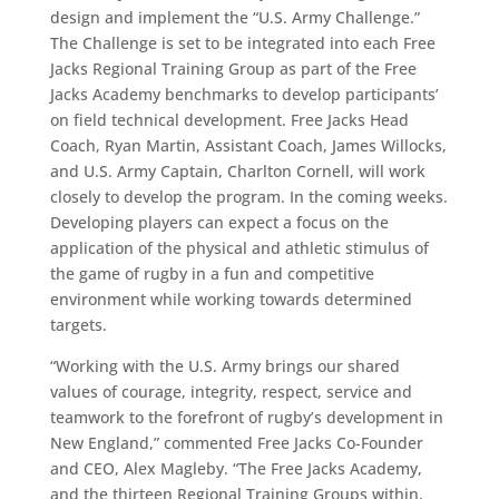
design and implement the “U.S. Army Challenge.”
The Challenge is set to be integrated into each Free
Jacks Regional Training Group as part of the Free
Jacks Academy benchmarks to develop participants’
on field technical development. Free Jacks Head
Coach, Ryan Martin, Assistant Coach, James Willocks,
and U.S. Army Captain, Charlton Cornell, will work
closely to develop the program. In the coming weeks.
Developing players can expect a focus on the
application of the physical and athletic stimulus of
the game of rugby in a fun and competitive
environment while working towards determined
targets.
“Working with the U.S. Army brings our shared
values of courage, integrity, respect, service and
teamwork to the forefront of rugby’s development in
New England,” commented Free Jacks Co-Founder
and CEO, Alex Magleby. “The Free Jacks Academy,
and the thirteen Regional Training Groups within,