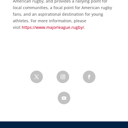
American rugby, and provides a rallying point for
local communities, a focal point for American rugby
fans, and an aspirational destination for young
athletes. For more information, please
visit
https://www.majorleague.rugby/
.