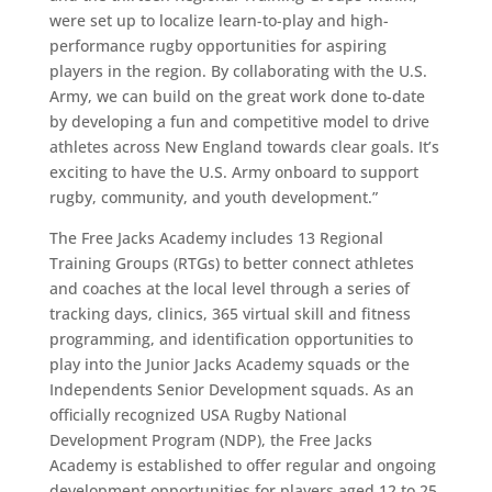
were set up to localize learn-to-play and high-
performance rugby opportunities for aspiring
players in the region. By collaborating with the U.S.
Army, we can build on the great work done to-date
by developing a fun and competitive model to drive
athletes across New England towards clear goals. It’s
exciting to have the U.S. Army onboard to support
rugby, community, and youth development.”
The Free Jacks Academy includes 13 Regional
Training Groups (RTGs) to better connect athletes
and coaches at the local level through a series of
tracking days, clinics, 365 virtual skill and fitness
programming, and identification opportunities to
play into the Junior Jacks Academy squads or the
Independents Senior Development squads. As an
officially recognized USA Rugby National
Development Program (NDP), the Free Jacks
Academy is established to offer regular and ongoing
development opportunities for players aged 12 to 25