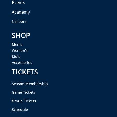
Events
Academy
Careers
SHOP
Men’s
Women’s
Kid’s
Accessories
TICKETS
Season Membership
Game Tickets
Group Tickets
Schedule