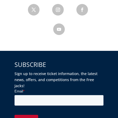
SUBSCRIBE
Sign up to receive ticket information, the latest
news, offers, and competitions from the Free
Jacks!