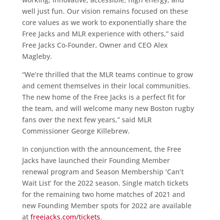
well just fun. Our vision remains focused on these
core values as we work to exponentially share the
Free Jacks and MLR experience with others,” said
Free Jacks Co-Founder, Owner and CEO Alex
Magleby.
“We’re thrilled that the MLR teams continue to grow
and cement themselves in their local communities.
The new home of the Free Jacks is a perfect fit for
the team, and will welcome many new Boston rugby
fans over the next few years,” said MLR
Commissioner George Killebrew.
In conjunction with the announcement, the Free
Jacks have launched their Founding Member
renewal program and Season Membership ‘Can’t
Wait List’ for the 2022 season. Single match tickets
for the remaining two home matches of 2021 and
new Founding Member spots for 2022 are available
at
freejacks.com/tickets
.