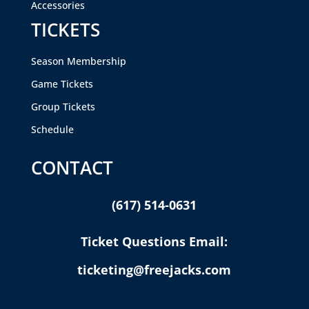
Accessories
TICKETS
Season Membership
Game Tickets
Group Tickets
Schedule
CONTACT
(617) 514-0631
Ticket Questions Email:
ticketing@freejacks.com