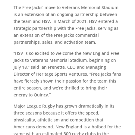
The Free Jacks’ move to Veterans Memorial Stadium
is an extension of an ongoing partnership between
the team and HSV. In March of 2021, HSV entered a
strategic partnership with the Free Jacks, serving as
an extension of the Free Jacks commercial
partnerships, sales, and activation team.
“HSV is so excited to welcome the New England Free
Jacks to Veterans Memorial Stadium, beginning on
July 18,” said Ian Frenette, CEO and Managing
Director of Heritage Sports Ventures. “Free Jacks fans
have fiercely shown their passion for the team this
entire season, and we’re thrilled to bring their
energy to Quincy.”
Major League Rugby has grown dramatically in its
three seasons because it offers the speed,
physicality, athleticism and competition that
Americans demand. New England is a hotbed for the
game with an estimated 300 rugby clubs in the