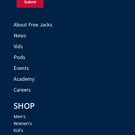
About Free Jacks
News
Vids
Pods
Events
Academy
Careers
SHOP
Men’s
Women’s
Kid’s