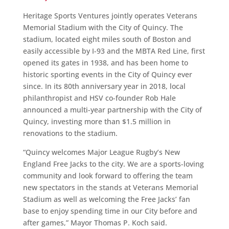
Heritage Sports Ventures jointly operates Veterans
Memorial Stadium with the City of Quincy. The
stadium, located eight miles south of Boston and
easily accessible by I-93 and the MBTA Red Line, first
opened its gates in 1938, and has been home to
historic sporting events in the City of Quincy ever
since. In its 80th anniversary year in 2018, local
philanthropist and HSV co-founder Rob Hale
announced a multi-year partnership with the City of
Quincy, investing more than $1.5 million in
renovations to the stadium.
“Quincy welcomes Major League Rugby’s New
England Free Jacks to the city. We are a sports-loving
community and look forward to offering the team
new spectators in the stands at Veterans Memorial
Stadium as well as welcoming the Free Jacks’ fan
base to enjoy spending time in our City before and
after games,” Mayor Thomas P. Koch said.