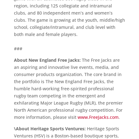
region, including 125 collegiate and intramural
clubs, and 80 independent men’s and women’s
clubs. The game is growing at the youth, middle/high
school, collegiate/intramural, and club level with
both male and female players.
###
About New England Free Jacks:
The Free Jacks are
an aspiring and innovative live events, media, and
consumer products organization. The core brand in
the portfolio is The New England Free Jacks, the
humble hard-working free-spirited professional
rugby team competing in the emergent and
exhilarating Major League Rugby (MLR), the premier
North American professional rugby competition. For
more information, please visit
www.FreeJacks.com
.
\About Heritage Sports Ventures:
Heritage Sports
Ventures (HSV) is a Boston-based boutique sports,