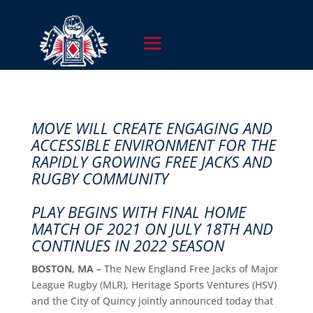
MOVE WILL CREATE ENGAGING AND
ACCESSIBLE ENVIRONMENT FOR THE
RAPIDLY GROWING FREE JACKS AND
RUGBY COMMUNITY
PLAY BEGINS WITH FINAL HOME
MATCH OF 2021 ON JULY 18TH AND
CONTINUES IN 2022 SEASON
BOSTON, MA –
The New England Free Jacks of Major
League Rugby (MLR), Heritage Sports Ventures (HSV)
and the City of Quincy jointly announced today that