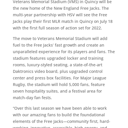
Veterans Memorial Stadium (VMS) in Quincy will be
the new home of the New England Free Jacks. The
multi-year partnership with HSV will see the Free
Jacks play their first MLR match in Quincy on July 18
with the first full season of action set for 2022.
The move to Veterans Memorial Stadium will add
fuel to the Free Jacks’ fast growth and create an
unparalleled experience for its players and fans. The
stadium features upgraded locker and training
rooms, luxury-styled seating, a state-of-the-art
Daktronics video board, plus upgraded control
center and press box facilities. For Major League
Rugby, the stadium will hold 5,000 fans, feature
seven hospitality suites, and a festival area for
match-day fan fests.
“Over this last season we have been able to work
with our amazing fans to build the foundational
elements of the Free Jacks—community first, hard-
working, innovative, accessible, high energy, and