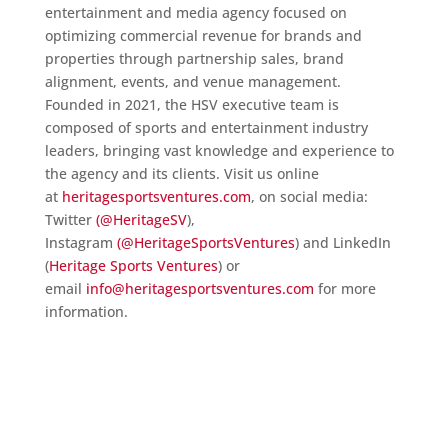
entertainment and media agency focused on
optimizing commercial revenue for brands and
properties through partnership sales, brand
alignment, events, and venue management.
Founded in 2021, the HSV executive team is
composed of sports and entertainment industry
leaders, bringing vast knowledge and experience to
the agency and its clients. Visit us online
at
heritagesportsventures.com
, on social media:
Twitter
(@HeritageSV
),
Instagram
(@HeritageSportsVentures
) and LinkedIn
(
Heritage Sports Ventures
) or
email
info@heritagesportsventures.com
for more
information.