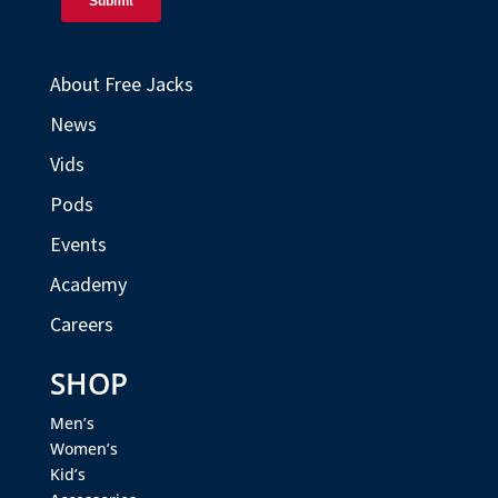
About Free Jacks
News
Vids
Pods
Events
Academy
Careers
SHOP
Men’s
Women’s
Kid’s