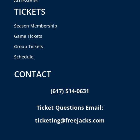
Accessories
TICKETS
Season Membership
Game Tickets
Group Tickets
Schedule
CONTACT
(617) 514-0631
Ticket Questions Email:
ticketing@freejacks.com