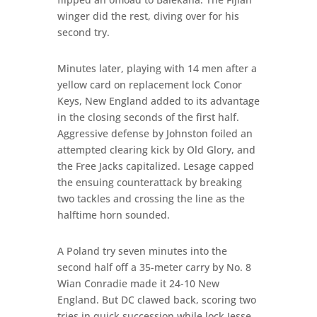
winger did the rest, diving over for his
second try.
Minutes later, playing with 14 men after a
yellow card on replacement lock Conor
Keys, New England added to its advantage
in the closing seconds of the first half.
Aggressive defense by Johnston foiled an
attempted clearing kick by Old Glory, and
the Free Jacks capitalized. Lesage capped
the ensuing counterattack by breaking
two tackles and crossing the line as the
halftime horn sounded.
A Poland try seven minutes into the
second half off a 35-meter carry by No. 8
Wian Conradie made it 24-10 New
England. But DC clawed back, scoring two
tries in quick succession while lock Jesse