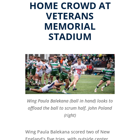
HOME CROWD AT
VETERANS
MEMORIAL
STADIUM
Wing Paula Balekana (ball in hand) looks to
offload the ball to scrum half, John Poland
(right)
Wing Paula Balekana scored two of New
England’s five tries, with outside center