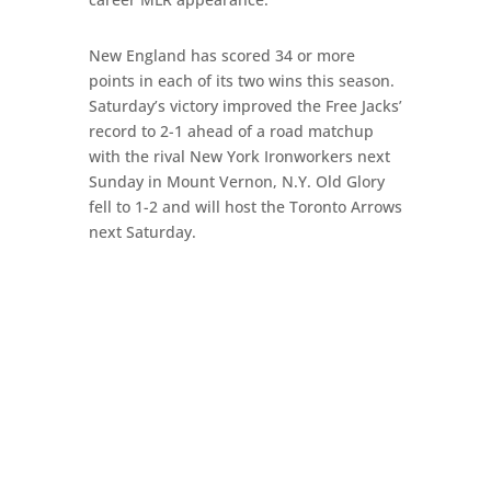
New England has scored 34 or more
points in each of its two wins this season.
Saturday’s victory improved the Free Jacks’
record to 2-1 ahead of a road matchup
with the rival New York Ironworkers next
Sunday in Mount Vernon, N.Y. Old Glory
fell to 1-2 and will host the Toronto Arrows
next Saturday.