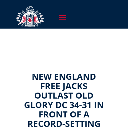
NEW ENGLAND
FREE JACKS
OUTLAST OLD
GLORY DC 34-31 IN
FRONT OF A
RECORD-SETTING