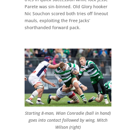
Parete was sin-binned. Old Glory hooker
Nic Souchon scored both tries off lineout
mauls, exploiting the Free Jacks’
shorthanded forward pack.
Starting 8-man, Wian Conradie (ball in hand)
goes into contact followed by wing, Mitch
Wilson (right)