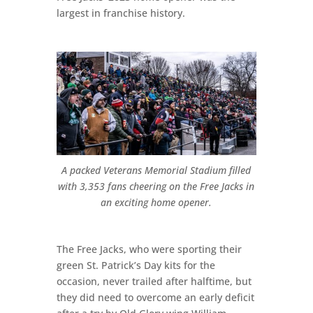
largest in franchise history.
A packed Veterans Memorial Stadium filled
with 3,353 fans cheering on the Free Jacks in
an exciting home opener.
The Free Jacks, who were sporting their
green St. Patrick’s Day kits for the
occasion, never trailed after halftime, but
they did need to overcome an early deficit