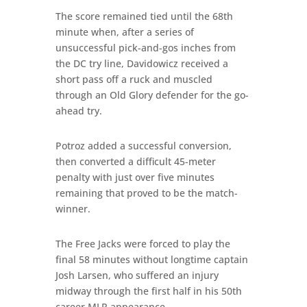
The score remained tied until the 68th
minute when, after a series of
unsuccessful pick-and-gos inches from
the DC try line, Davidowicz received a
short pass off a ruck and muscled
through an Old Glory defender for the go-
ahead try.
Potroz added a successful conversion,
then converted a difficult 45-meter
penalty with just over five minutes
remaining that proved to be the match-
winner.
The Free Jacks were forced to play the
final 58 minutes without longtime captain
Josh Larsen, who suffered an injury
midway through the first half in his 50th
career MLR appearance.