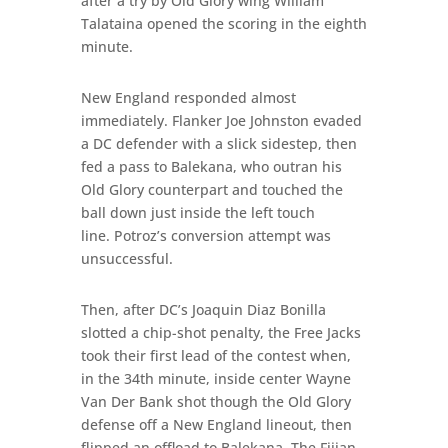
after a try by Old Glory wing William
Talataina opened the scoring in the eighth
minute.
New England responded almost
immediately. Flanker Joe Johnston evaded
a DC defender with a slick sidestep, then
fed a pass to Balekana, who outran his
Old Glory counterpart and touched the
ball down just inside the left touch
line. Potroz’s conversion attempt was
unsuccessful.
Then, after DC’s Joaquin Diaz Bonilla
slotted a chip-shot penalty, the Free Jacks
took their first lead of the contest when,
in the 34th minute, inside center Wayne
Van Der Bank shot though the Old Glory
defense off a New England lineout, then
flipped an offload to Balekana. The Fijian