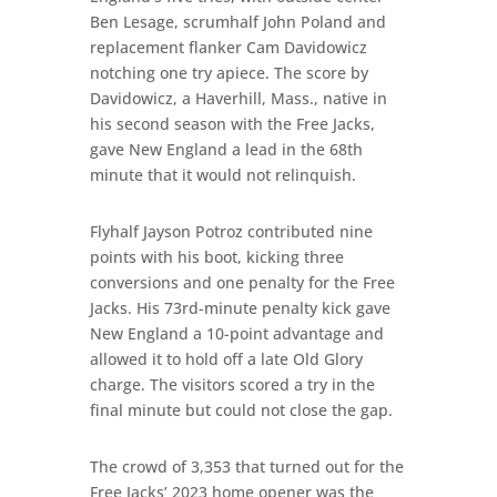
Ben Lesage, scrumhalf John Poland and
replacement flanker Cam Davidowicz
notching one try apiece. The score by
Davidowicz, a Haverhill, Mass., native in
his second season with the Free Jacks,
gave New England a lead in the 68th
minute that it would not relinquish.
Flyhalf Jayson Potroz contributed nine
points with his boot, kicking three
conversions and one penalty for the Free
Jacks. His 73rd-minute penalty kick gave
New England a 10-point advantage and
allowed it to hold off a late Old Glory
charge. The visitors scored a try in the
final minute but could not close the gap.
The crowd of 3,353 that turned out for the
Free Jacks’ 2023 home opener was the