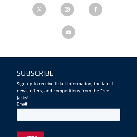
SUBSCRIBE
Sign up to receive ticket information, the latest
news, offers, and competitions from the Free
Jacks!