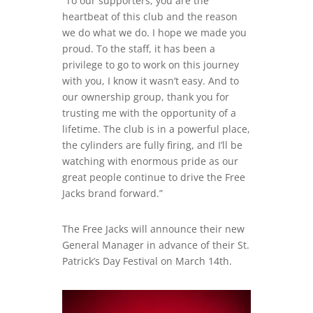
“To our supporters, you are the
heartbeat of this club and the reason
we do what we do. I hope we made you
proud. To the staff, it has been a
privilege to go to work on this journey
with you, I know it wasn’t easy. And to
our ownership group, thank you for
trusting me with the opportunity of a
lifetime. The club is in a powerful place,
the cylinders are fully firing, and I’ll be
watching with enormous pride as our
great people continue to drive the Free
Jacks brand forward.”
The Free Jacks will announce their new
General Manager in advance of their St.
Patrick’s Day Festival on March 14th.