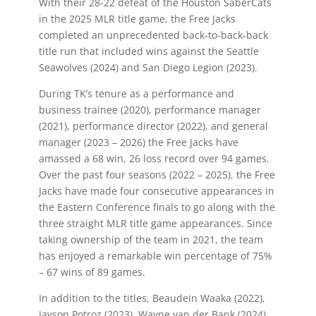
With their 28-22 defeat of the Houston SaberCats
in the 2025 MLR title game, the Free Jacks
completed an unprecedented back-to-back-back
title run that included wins against the Seattle
Seawolves (2024) and San Diego Legion (2023).
During TK’s tenure as a performance and
business trainee (2020), performance manager
(2021), performance director (2022), and general
manager (2023 – 2026) the Free Jacks have
amassed a 68 win, 26 loss record over 94 games.
Over the past four seasons (2022 – 2025), the Free
Jacks have made four consecutive appearances in
the Eastern Conference finals to go along with the
three straight MLR title game appearances. Since
taking ownership of the team in 2021, the team
has enjoyed a remarkable win percentage of 75%
– 67 wins of 89 games.
In addition to the titles, Beaudein Waaka (2022),
Jayson Potroz (2023), Wayne van der Bank (2024)