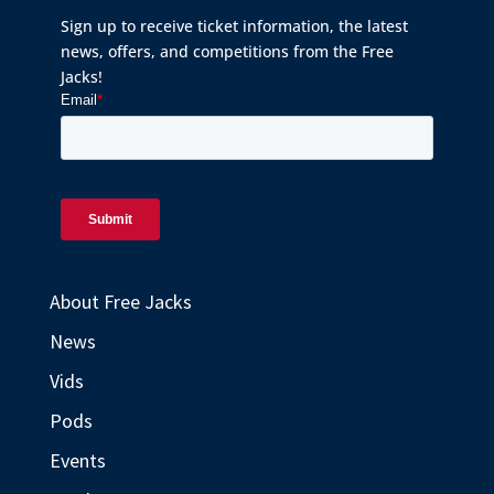
Sign up to receive ticket information, the latest
news, offers, and competitions from the Free
Jacks!
About Free Jacks
News
Vids
Pods
Events