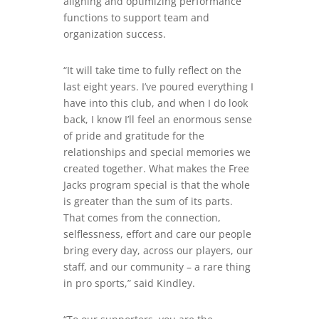
aligning and optimizing performance
functions to support team and
organization success.
“It will take time to fully reflect on the
last eight years. I’ve poured everything I
have into this club, and when I do look
back, I know I’ll feel an enormous sense
of pride and gratitude for the
relationships and special memories we
created together. What makes the Free
Jacks program special is that the whole
is greater than the sum of its parts.
That comes from the connection,
selflessness, effort and care our people
bring every day, across our players, our
staff, and our community – a rare thing
in pro sports,” said Kindley.