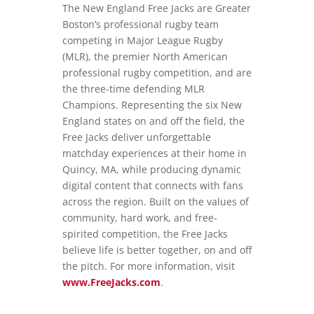
The New England Free Jacks are Greater
Boston’s professional rugby team
competing in Major League Rugby
(MLR), the premier North American
professional rugby competition, and are
the three-time defending MLR
Champions. Representing the six New
England states on and off the field, the
Free Jacks deliver unforgettable
matchday experiences at their home in
Quincy, MA, while producing dynamic
digital content that connects with fans
across the region. Built on the values of
community, hard work, and free-
spirited competition, the Free Jacks
believe life is better together, on and off
the pitch. For more information, visit
www.FreeJacks.com
.