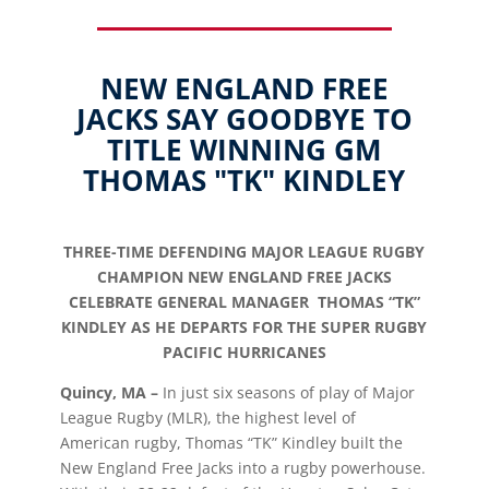
NEW ENGLAND FREE
JACKS SAY GOODBYE TO
TITLE WINNING GM
THOMAS "TK" KINDLEY
THREE-TIME DEFENDING MAJOR LEAGUE RUGBY
CHAMPION NEW ENGLAND FREE JACKS
CELEBRATE GENERAL MANAGER THOMAS “TK”
KINDLEY AS HE DEPARTS FOR THE SUPER RUGBY
PACIFIC HURRICANES
Quincy, MA –
In just six seasons of play of Major
League Rugby (MLR), the highest level of
American rugby, Thomas “TK” Kindley built the
New England Free Jacks into a rugby powerhouse.