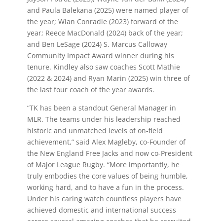
and Paula Balekana (2025) were named player of
the year; Wian Conradie (2023) forward of the
year; Reece MacDonald (2024) back of the year;
and Ben LeSage (2024)
S. Marcus Calloway
Community Impact Award winner during his
tenure. Kindley also saw coaches Scott Mathie
(2022 & 2024) and Ryan Marin (2025) win three of
the last four coach of the year awards.
“TK has been a standout General Manager in
MLR. The teams under his leadership reached
historic and unmatched levels of on-field
achievement,” said Alex Magleby, co-Founder of
the New England Free Jacks and now co-President
of Major League Rugby. “More importantly, he
truly embodies the core values of being humble,
working hard, and to have a fun in the process.
Under his caring watch countless players have
achieved domestic and international success