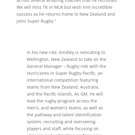
across several amazing coaches that he recruited.
We will miss TK in MLR but wish him incredible
success as he returns home to New Zealand and
joins Super Rugby.”
In his new role, Kindley is relocating to
Wellington, New Zealand to take on the
General Manager – Rugby role with the
Hurricanes in Super Rugby Pacific, an
international competition featuring
teams from New Zealand, Australia,
and the Pacific Islands. As GM, he will
lead the rugby program across the
men’s, and women’s teams, as well as
the pathway and talent identification
system, recruiting and overseeing
players and staff, while focusing on