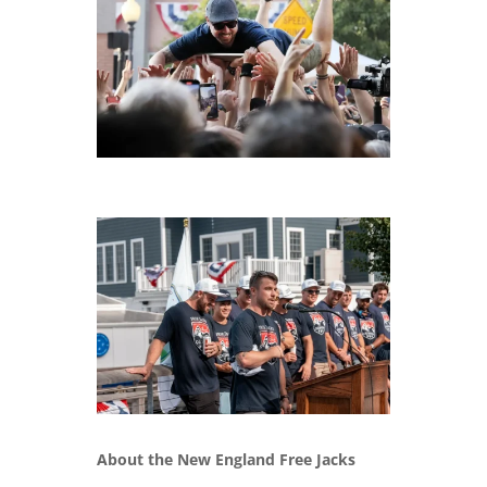
About the New England Free Jacks