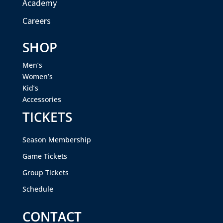
Academy
Careers
SHOP
Men’s
Women’s
Kid’s
Accessories
TICKETS
Season Membership
Game Tickets
Group Tickets
Schedule
CONTACT