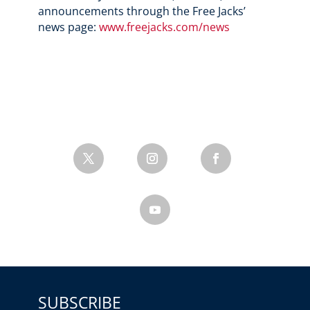
announcements through the Free Jacks’
news page:
www.freejacks.com/news
SUBSCRIBE