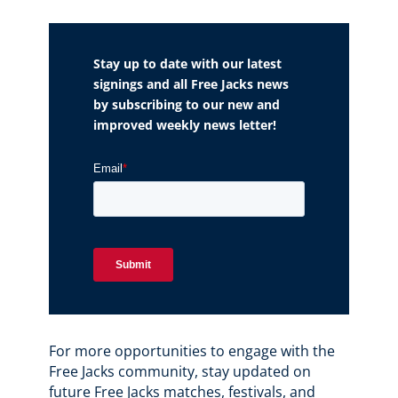
Stay up to date with our latest
signings and all Free Jacks news
by subscribing to our new and
improved weekly news letter!
For more opportunities to engage with the
Free Jacks community, stay updated on
future Free Jacks matches, festivals, and