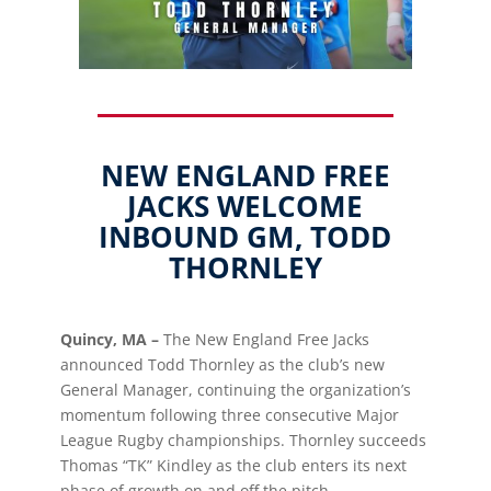
NEW ENGLAND FREE
JACKS WELCOME
INBOUND GM, TODD
THORNLEY
Quincy, MA –
The New England Free Jacks
announced Todd Thornley as the club’s new
General Manager, continuing the organization’s
momentum following three consecutive Major
League Rugby championships. Thornley succeeds
Thomas “TK” Kindley as the club enters its next
phase of growth on and off the pitch.