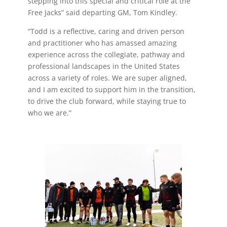
stepping into this special and critical role at the
Free Jacks” said departing GM, Tom Kindley.
“Todd is a reflective, caring and driven person
and practitioner who has amassed amazing
experience across the collegiate, pathway and
professional landscapes in the United States
across a variety of roles. We are super aligned,
and I am excited to support him in the transition,
to drive the club forward, while staying true to
who we are.”