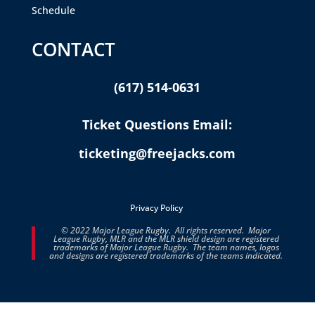
Schedule
CONTACT
(617) 514-0631
Ticket Questions Email:
ticketing@freejacks.com
Privacy Policy
© 2022 Major League Rugby. All rights reserved. Major
League Rugby, MLR and the MLR shield design are registered
trademarks of Major League Rugby. The team names, logos
and designs are registered trademarks of the teams indicated.