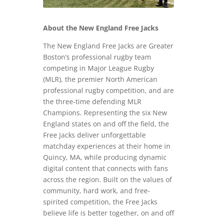
About the New England Free Jacks
The New England Free Jacks are Greater
Boston’s professional rugby team
competing in Major League Rugby
(MLR), the premier North American
professional rugby competition, and are
the three-time defending MLR
Champions. Representing the six New
England states on and off the field, the
Free Jacks deliver unforgettable
matchday experiences at their home in
Quincy, MA, while producing dynamic
digital content that connects with fans
across the region. Built on the values of
community, hard work, and free-
spirited competition, the Free Jacks
believe life is better together, on and off