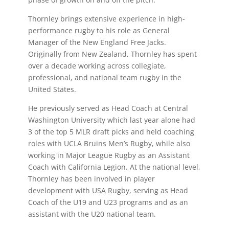
Thornley brings extensive experience in high-
performance rugby to his role as General
Manager of the New England Free Jacks.
Originally from New Zealand, Thornley has spent
over a decade working across collegiate,
professional, and national team rugby in the
United States.
He previously served as Head Coach at Central
Washington University which last year alone had
3 of the top 5 MLR draft picks and held coaching
roles with UCLA Bruins Men’s Rugby, while also
working in Major League Rugby as an Assistant
Coach with California Legion. At the national level,
Thornley has been involved in player
development with USA Rugby, serving as Head
Coach of the U19 and U23 programs and as an
assistant with the U20 national team.