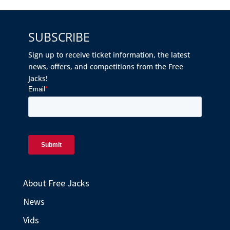
SUBSCRIBE
Sign up to receive ticket information, the latest
news, offers, and competitions from the Free
Jacks!
About Free Jacks
News
Vids