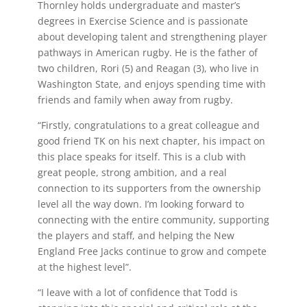
Thornley holds undergraduate and master’s
degrees in Exercise Science and is passionate
about developing talent and strengthening player
pathways in American rugby. He is the father of
two children, Rori (5) and Reagan (3), who live in
Washington State, and enjoys spending time with
friends and family when away from rugby.
“Firstly, congratulations to a great colleague and
good friend TK on his next chapter, his impact on
this place speaks for itself. This is a club with
great people, strong ambition, and a real
connection to its supporters from the ownership
level all the way down. I’m looking forward to
connecting with the entire community, supporting
the players and staff, and helping the New
England Free Jacks continue to grow and compete
at the highest level”.
“I leave with a lot of confidence that Todd is