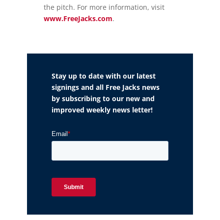
the pitch. For more information, visit
www.FreeJacks.com
.
Stay up to date with our latest
signings and all Free Jacks news
by subscribing to our new and
improved weekly news letter!