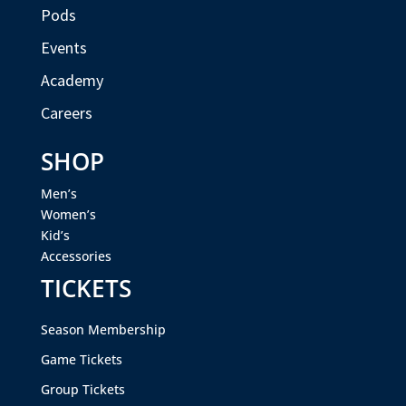
Pods
Events
Academy
Careers
SHOP
Men’s
Women’s
Kid’s
Accessories
TICKETS
Season Membership
Game Tickets
Group Tickets