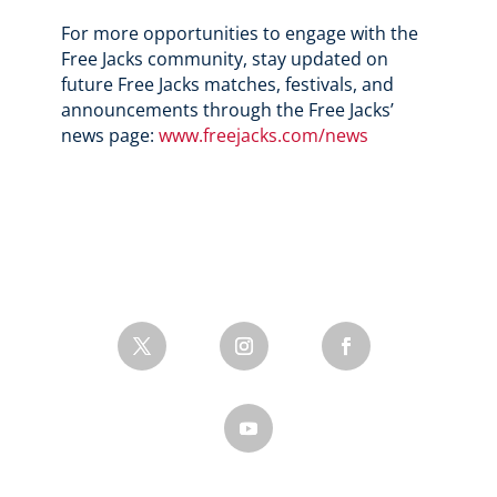
For more opportunities to engage with the
Free Jacks community, stay updated on
future Free Jacks matches, festivals, and
announcements through the Free Jacks’
news page:
www.freejacks.com/news