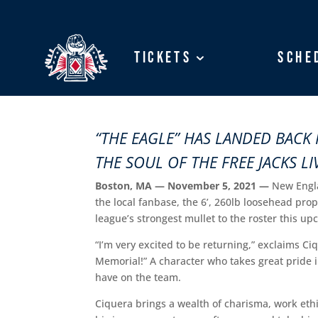
Tickets
Tickets
Sche
Sche
“THE EAGLE” HAS LANDED BACK 
THE SOUL OF THE FREE JACKS L
Boston, MA — November 5, 2021 —
New Engla
the local fanbase, the 6’, 260lb loosehead pro
league’s strongest mullet to the roster this u
“I’m very excited to be returning,” exclaims Ci
Memorial!” A character who takes great pride i
have on the team.
Ciquera brings a wealth of charisma, work ethi