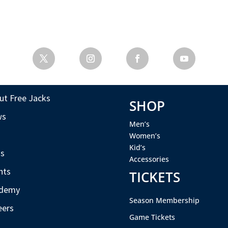
ut Free Jacks
SHOP
ws
Men’s
s
Women’s
Kid’s
s
Accessories
nts
TICKETS
demy
Season Membership
eers
Game Tickets