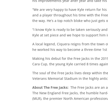
his improvements year after year and take his 
“We are very happy to have Kyle return for his
and a player throughout his time with the Fr
the way. He’s a top notch bloke who just gets o
“I know Kyle is ready to be taken seriously an
Kyle at set piece and we hope to support him in
A local legend, Ciquera reigns from the town 
he worked his way to become a three-time 1st 
Making his debut for the Free Jacks in the 20
Cara Cup, the young Kyle carried 8 times agains
The soul of the Free Jacks lives deep within th
Veterans Memorial Stadium in the highly anti
About The Free Jacks:
The Free Jacks are an a
The New England Free Jacks, the humble hard-
(MLR), the premier North American professiona