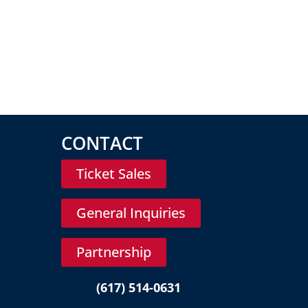
CONTACT
Ticket Sales
General Inquiries
Partnership
(617) 514-0631