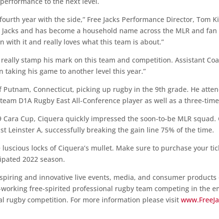
performance to the next level.
 fourth year with the side,” Free Jacks Performance Director, Tom 
ee Jacks and has become a household name across the MLR and fa
n with it and really loves what this team is about.”
d really stamp his mark on this team and competition. Assistant Coa
 taking his game to another level this year.”
of Putnam, Connecticut, picking up rugby in the 9th grade. He atte
team D1A Rugby East All-Conference player as well as a three-time 
19 Cara Cup, Ciquera quickly impressed the soon-to-be MLR squad.
t Leinster A, successfully breaking the gain line 75% of the time.
e luscious locks of Ciquera’s mullet. Make sure to purchase your ti
cipated 2022 season.
spiring and innovative live events, media, and consumer products o
working free-spirited professional rugby team competing in the 
l rugby competition. For more information please visit
www.FreeJ