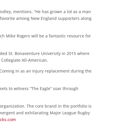
Kindley, mentions. “He has grown a lot as a man
n favorite among New England supporters along
ch Mike Rogers will be a fantastic resource for
nded St. Bonaventure University in 2015 where
Collegiate All-American.
 Coming in as an injury replacement during the
ckets to witness “The Eagle” soar through
rganization. The core brand in the portfolio is
emergent and exhilarating Major League Rugby
acks.com