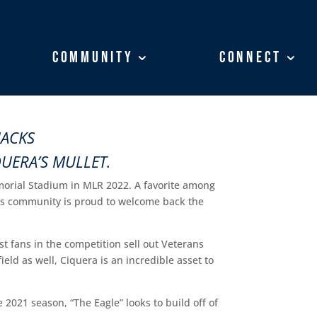
Community
Community
Connect
Connect
JACKS
QUERA’S MULLET.
morial Stadium in MLR 2022. A favorite among
acks community is proud to welcome back the
st fans in the competition sell out Veterans
eld as well, Ciquera is an incredible asset to
 2021 season, “The Eagle” looks to build off of