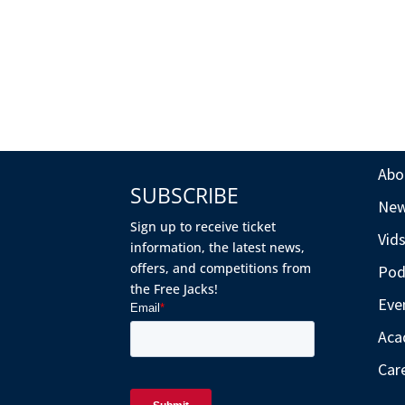
Abo
SUBSCRIBE
Ne
Sign up to receive ticket
Vid
information, the latest news,
offers, and competitions from
Pod
the Free Jacks!
Eve
Aca
Car