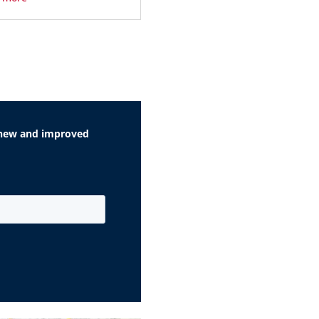
r new and improved