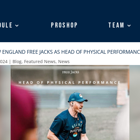
dule
dule
ProShop
ProShop
Team
Team
 ENGLAND FREE JACKS AS HEAD OF PHYSICAL PERFORMANC
2024
|
Blog
,
Featured News
,
News