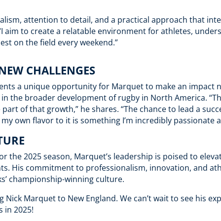
alism, attention to detail, and a practical approach that int
I aim to create a relatable environment for athletes, under
best on the field every weekend.”
 NEW CHALLENGES
esents a unique opportunity for Marquet to make an impact n
so in the broader development of rugby in North America. “T
e part of that growth,” he shares. “The chance to lead a suc
my own flavor to it is something I’m incredibly passionate 
TURE
for the 2025 season, Marquet’s leadership is poised to eleva
s. His commitment to professionalism, innovation, and at
cks’ championship-winning culture.
g Nick Marquet to New England. We can’t wait to see his exp
 in 2025!