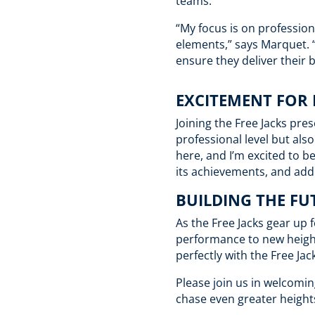
teams.
“My focus is on profession
elements,” says Marquet. “
ensure they deliver their 
EXCITEMENT FOR
Joining the Free Jacks pr
professional level but al
here, and I’m excited to b
its achievements, and add 
BUILDING THE FU
As the Free Jacks gear up 
performance to new height
perfectly with the Free Ja
Please join us in welcomin
chase even greater heights