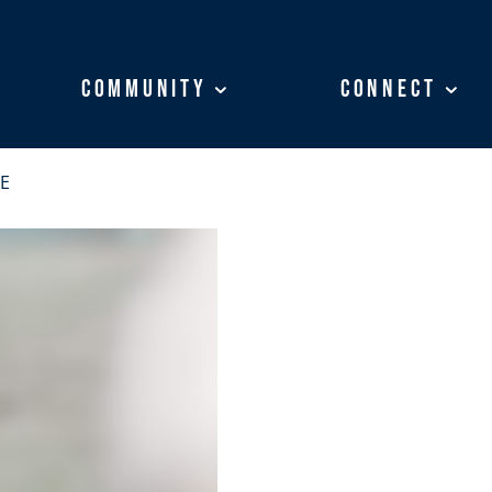
Community
Community
Connect
Connect
E