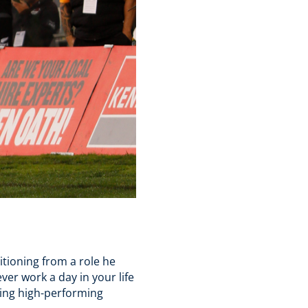
tioning from a role he
er work a day in your life
ding high-performing