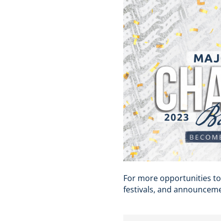
For more opportunities to
festivals, and announceme