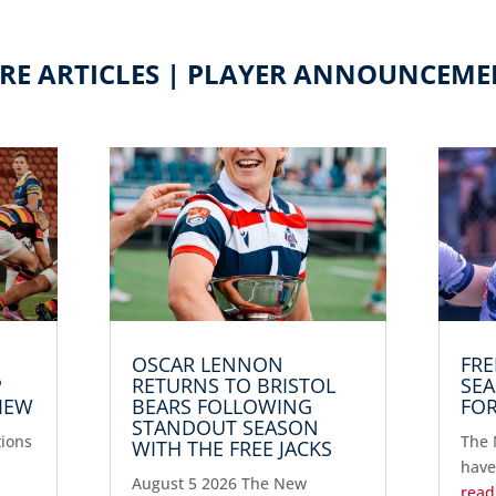
RE ARTICLES | PLAYER ANNOUNCEME
OSCAR LENNON
FRE
P
RETURNS TO BRISTOL
SEA
IEW
BEARS FOLLOWING
FOR
STANDOUT SEASON
tions
The 
WITH THE FREE JACKS
have
August 5 2026 The New
read