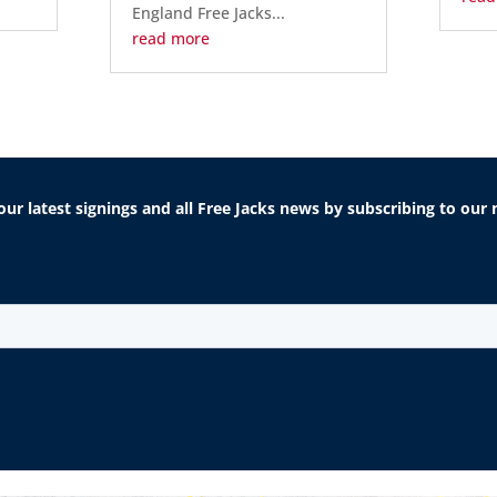
England Free Jacks...
read more
our latest signings and all Free Jacks news by subscribing to ou