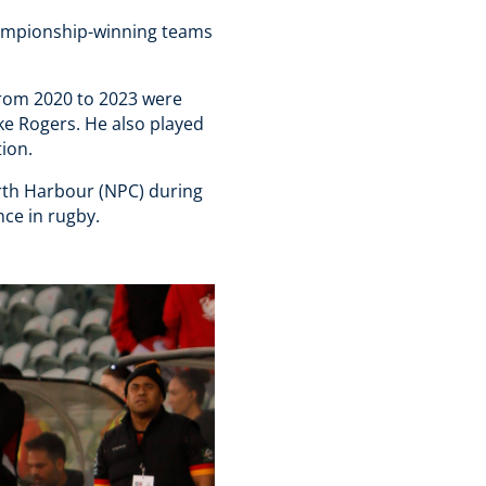
hampionship-winning teams
from 2020 to 2023 were
ke Rogers. He also played
tion.
rth Harbour (NPC) during
nce in rugby.