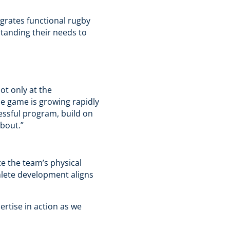
egrates functional rugby
standing their needs to
ot only at the
he game is growing rapidly
cessful program, build on
about.”
te the team’s physical
hlete development aligns
ertise in action as we