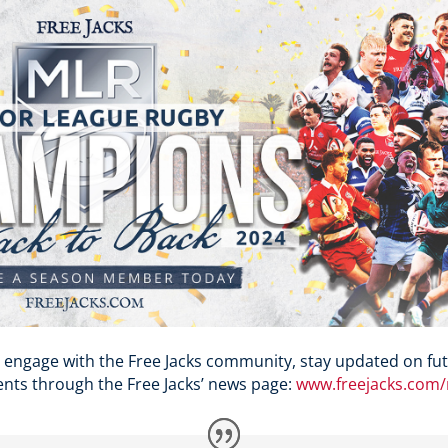
 engage with the Free Jacks community, stay updated on fut
nts through the Free Jacks’ news page:
www.freejacks.com