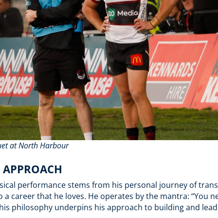
uet at North Harbour
D APPROACH
sical performance stems from his personal journey of transi
 a career that he loves. He operates by the mantra: “You nev
 This philosophy underpins his approach to building and lea