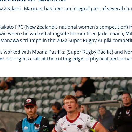
w Zealand, Marquet has been an integral part of several c
Waikato FPC (New Zealand’s national women’s competition) 
e win where he worked alongside former Free Jacks coach, Mi
efs Manawa’s triumph in the 2022 Super Rugby Aupiki competi
s worked with Moana Pasifika (Super Rugby Pacific) and No
r honing his craft at the cutting edge of physical performa