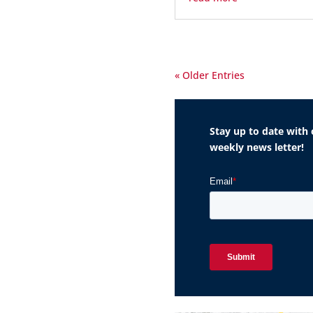
« Older Entries
Stay up to date with 
weekly news letter!