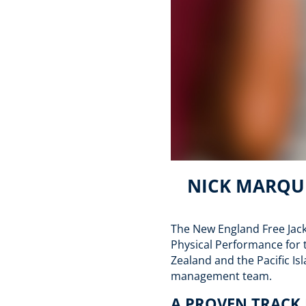
NICK MARQUE
The New England Free Jack
Physical Performance for 
Zealand and the Pacific Is
management team.
A PROVEN TRACK 