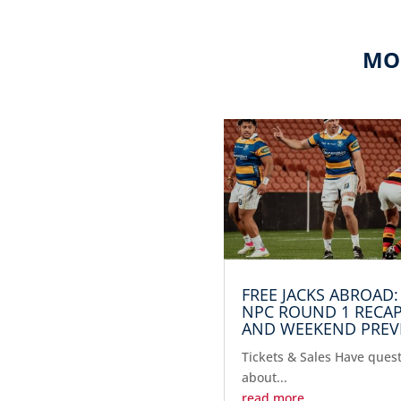
MO
FREE JACKS ABROAD:
NPC ROUND 1 RECA
AND WEEKEND PREV
Tickets & Sales Have ques
about...
read more