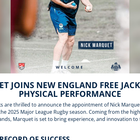
T JOINS NEW ENGLAND FREE JACK
PHYSICAL PERFORMANCE
s are thrilled to announce the appointment of Nick Marque
the 2025 Major League Rugby season. Coming from the highe
lands, Marquet is set to bring experience, and innovation to 
RECORD OF SUCCESS