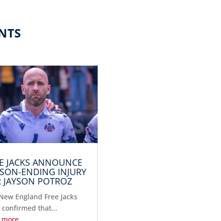
NTS
E JACKS ANNOUNCE
SON-ENDING INJURY
 JAYSON POTROZ
New England Free Jacks
 confirmed that...
 more