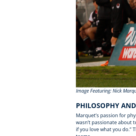
Image Featuring: Nick Marq
PHILOSOPHY AN
Marquet’s passion for phy
wasn’t passionate about to
if you love what you do.”