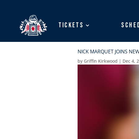
Tickets
Tickets
Sche
Sche
NICK MARQUET JOINS NEW
by
Griffin Kirkwood
|
Dec 4, 