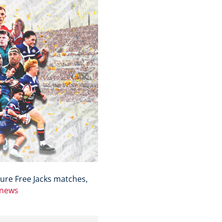
ure Free Jacks matches,
/news