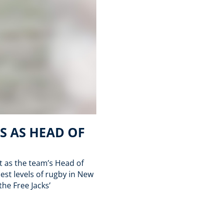
S AS HEAD OF
t as the team’s Head of
st levels of rugby in New
the Free Jacks’