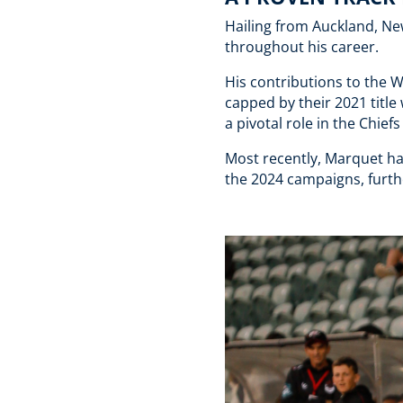
Hailing from Auckland, Ne
throughout his career.
His contributions to the 
capped by their 2021 titl
a pivotal role in the Chi
Most recently, Marquet ha
the 2024 campaigns, furthe