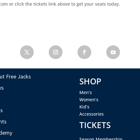
m or click the tickets link above to get your seats today.
ut Free Jacks
SHOP
ws
Men’s
s
Women’s
Kid’s
s
Accessories
nts
TICKETS
demy
Season Membership