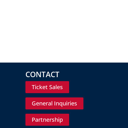
CONTACT
Ticket Sales
General Inquiries
Partnership