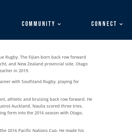
Community
Community
Connect
Connect
ue Rugby. The Fijian-born back row forward
nacht, and New Zealand provincial side, Otago
arlier in 2019.
career with Southland Rugby, playing for
ant, athletic and bruising back row forward. He
ainst Auckland, Naulia scored three tries,
ring form into the 2016 season with Otago,
r the 2016 Pacific Nations Cup. He made his