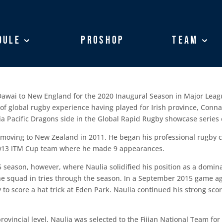
dule
dule
ProShop
ProShop
Team
Team
 Dawai to New England for the 2020 Inaugural Season in Major Leag
h of global rugby experience having played for Irish province, Con
sia Pacific Dragons side in the Global Rapid Rugby showcase series e
ore moving to New Zealand in 2011. He began his professional rugby 
 2013 ITM Cup team where he made 9 appearances.
15 season, however, where Naulia solidified his position as a domin
he squad in tries through the season. In a September 2015 game ag
 to score a hat trick at Eden Park. Naulia continued his strong sco
rovincial level, Naulia was selected to the Fijian National Team fo