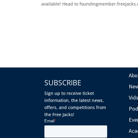
available! Head to foundingmember.freejacks.co
Abo
SUBSCRIBE
Ne
Sign up to receive ticket
Vid
information, the latest news,
offers, and competitions from
Pod
the Free Jacks!
Eve
Aca