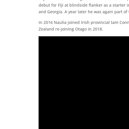
debut for Fiji at blindside flanker as a starte
and Georgia. A year later he was again part of 
In 2016 Naulia joined Irish provincial tam C
Zealand re-joining Otago in 2018.