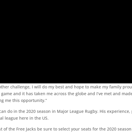
s another challenge, I will do my best and hope to make my family 
his game and it has taken me across the globe and I’ve met and made
ng me this opportunity.”
can do in the 2020 season in Major League Rugby. His experience, 
nal league here in the US.
st of the Free Jacks be sure to select your seats for the 2020 seaso