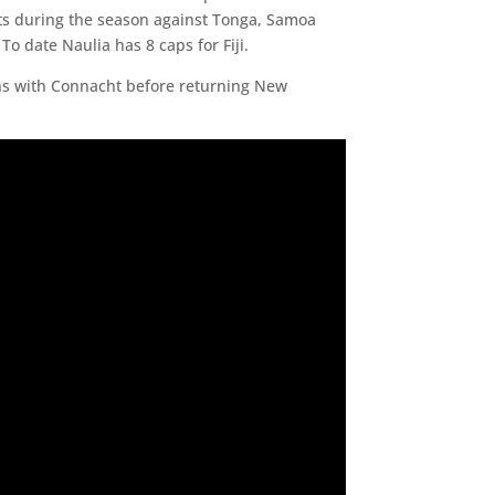
tests during the season against Tonga, Samoa
To date Naulia has 8 caps for Fiji.
ons with Connacht before returning New