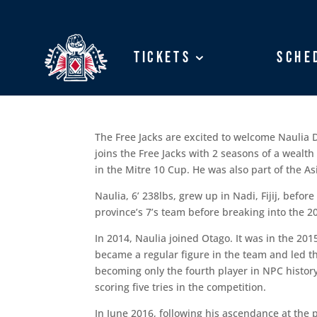
Tickets
Tickets
Sche
Sche
The Free Jacks are excited to welcome Naulia
joins the Free Jacks with 2 seasons of a wealt
in the Mitre 10 Cup. He was also part of the A
Naulia, 6’ 238lbs, grew up in Nadi, Fijij, bef
province’s 7’s team before breaking into the
In 2014, Naulia joined Otago. It was in the 20
became a regular figure in the team and led t
becoming only the fourth player in NPC history
scoring five tries in the competition.
In June 2016, following his ascendance at the p