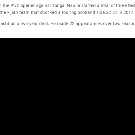
r in the PNC opener against Tonga. Naulia started a total of three 
the Fijian team that shocked a touring Scotland side 22-27 in 2017. 
onnacht on a two-year deal. He made 22 appearances over two seas