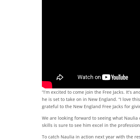
“I’m excited to come join the Free Jacks. It’
he is set to take on in New England. “I love t
grateful to the New England Free Jacks for givi
We are looking forward to seeing what Naulia 
skills is sure to see him excel in the professio
To catch Naulia in action next year with the re