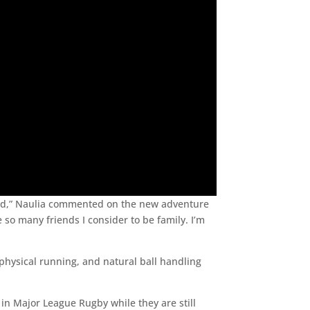
proud,” Naulia commented on the new adventure
 so many friends I consider to be family. I’m
physical running, and natural ball handling
n in Major League Rugby while they are still