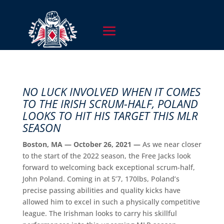
NO LUCK INVOLVED WHEN IT COMES
TO THE IRISH SCRUM-HALF, POLAND
LOOKS TO HIT HIS TARGET THIS MLR
SEASON
Boston, MA — October 26, 2021 —
As we near closer
to the start of the 2022 season, the Free Jacks look
forward to welcoming back exceptional scrum-half,
John Poland. Coming in at 5’7, 170lbs, Poland’s
precise passing abilities and quality kicks have
allowed him to excel in such a physically competitive
league. The Irishman looks to carry his skillful