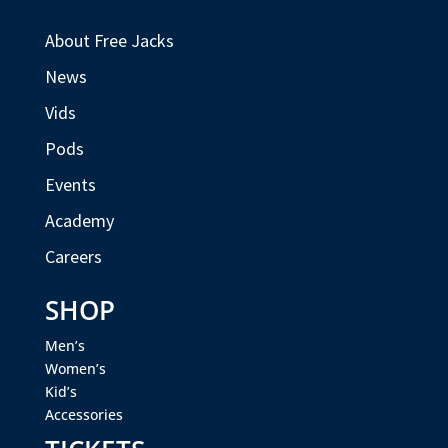
About Free Jacks
News
Vids
Pods
Events
Academy
Careers
SHOP
Men’s
Women’s
Kid’s
Accessories