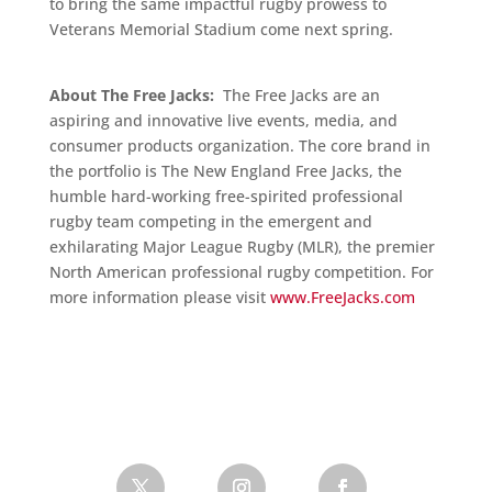
to bring the same impactful rugby prowess to
Veterans Memorial Stadium come next spring.
About The Free Jacks:
The Free Jacks are an
aspiring and innovative live events, media, and
consumer products organization. The core brand in
the portfolio is The New England Free Jacks, the
humble hard-working free-spirited professional
rugby team competing in the emergent and
exhilarating Major League Rugby (MLR), the premier
North American professional rugby competition. For
more information please visit
www.FreeJacks.com