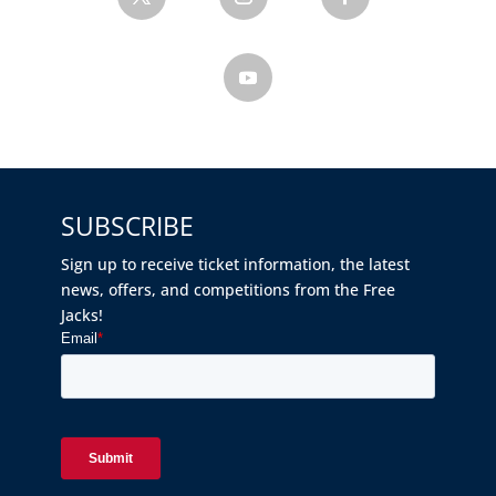
SUBSCRIBE
Sign up to receive ticket information, the latest
news, offers, and competitions from the Free
Jacks!