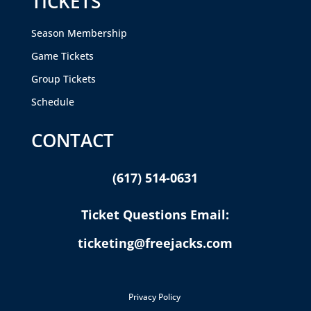
TICKETS
Season Membership
Game Tickets
Group Tickets
Schedule
CONTACT
(617) 514-0631
Ticket Questions Email:
ticketing@freejacks.com
Privacy Policy