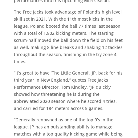
performances into this upcoming MLR season.
The Free Jacks took advantage of Poland’s high level
skill set in 2021. With the 11th most kicks in the
league, Poland booted the ball 77 times last season
with a total of 1,802 kicking meters. The starting
scrum-half moved the ball down the field on his feet
as well, making 8 line breaks and shaking 12 tackles
throughout the season, finishing in the try zone 4
times.
“It’s great to have ‘The Little General’, JP, back for his
third year in New England,” quotes Free Jacks
Performance Director, Tom Kindley. “JP quickly
showed how threatening he is during the
abbreviated 2020 season where he scored 4 tries,
and carried for 184 meters across 5 games.
“Generally renowned as one of the top 9’s in the
league, JP has an outstanding ability to manage
matches with a top quality kicking game while being