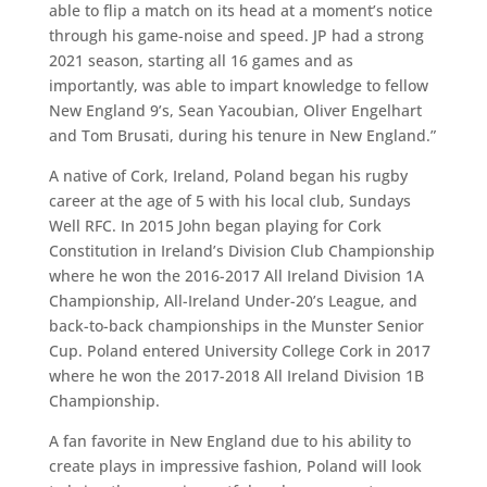
able to flip a match on its head at a moment’s notice
through his game-noise and speed. JP had a strong
2021 season, starting all 16 games and as
importantly, was able to impart knowledge to fellow
New England 9’s, Sean Yacoubian, Oliver Engelhart
and Tom Brusati, during his tenure in New England.”
A native of Cork, Ireland, Poland began his rugby
career at the age of 5 with his local club, Sundays
Well RFC. In 2015 John began playing for Cork
Constitution in Ireland’s Division Club Championship
where he won the 2016-2017 All Ireland Division 1A
Championship, All-Ireland Under-20’s League, and
back-to-back championships in the Munster Senior
Cup. Poland entered University College Cork in 2017
where he won the 2017-2018 All Ireland Division 1B
Championship.
A fan favorite in New England due to his ability to
create plays in impressive fashion, Poland will look