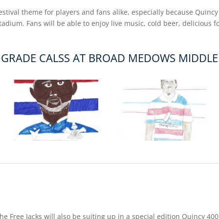
festival theme for players and fans alike, especially because Quincy
dium. Fans will be able to enjoy live music, cold beer, delicious 
 GRADE CALSS AT BROAD MEDOWS MIDDL
, the Free Jacks will also be suiting up in a special edition Quincy 4