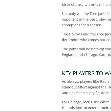
birth of the city they call ho
Not only will the Free Jacks b
opponent in the past, playing
champions for a reason.
The Hounds and the Free Jacks
determine who comes out on
The game will be nothing shor
England and Chicago. Saturda
KEY PLAYERS TO 
As always, players like Paul
standout effort against the H
and has been a key figure in 
For Chicago, lock Luke White 
Hounds look to extend their 