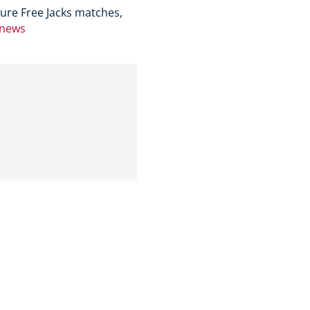
ure Free Jacks matches,
/news