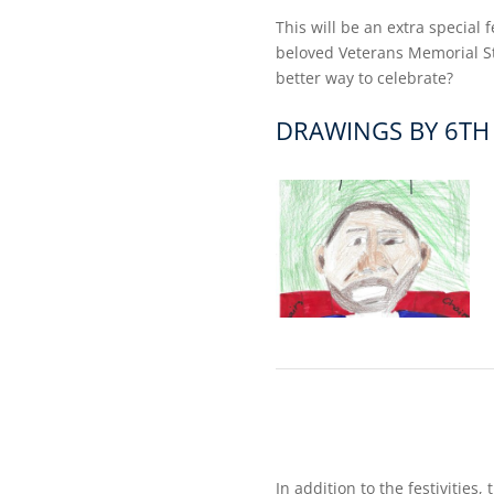
This will be an extra special 
beloved Veterans Memorial Sta
better way to celebrate?
DRAWINGS BY 6TH
In addition to the festivities