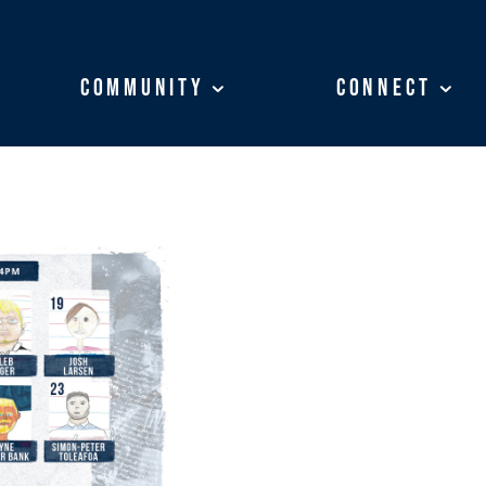
Community
Community
Connect
Connect