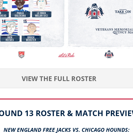
VIEW THE FULL ROSTER
OUND 13 ROSTER & MATCH PREVI
NEW ENGLAND FREE JACKS VS. CHICAGO HOUNDS: