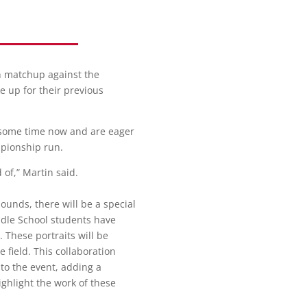
on matchup against the
e up for their previous
 some time now and are eager
mpionship run.
of,” Martin said.
ounds, there will be a special
ddle School students have
. These portraits will be
 field. This collaboration
to the event, adding a
ighlight the work of these