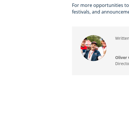
For more opportunities to
festivals, and announceme
Written
Oliver 
Direct