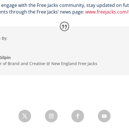
 engage with the Free Jacks community, stay updated on fut
nts through the Free Jacks’ news page:
www.freejacks.com
 By:
Gilpin
or of Brand and Creative @ New England Free Jacks