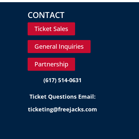
CONTACT
Ticket Sales
General Inquiries
Partnership
(617) 514-0631
Ticket Questions Email:
ticketing@freejacks.com