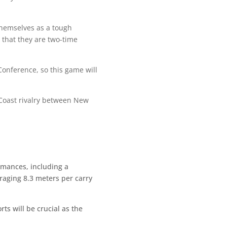
 themselves as a tough
 that they are two-time
Conference, so this game will
 Coast rivalry between New
rmances, including a
eraging 8.3 meters per carry
ts will be crucial as the