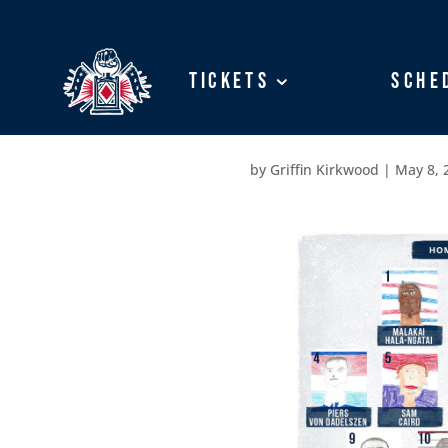
Tickets
Tickets
Sche
Sche
by
Griffin Kirkwood
|
May 8, 