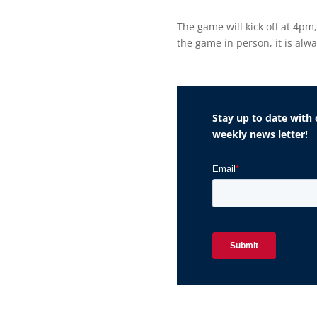
The game will kick off at 4pm
the game in person, it is alw
Stay up to date with 
weekly news letter!