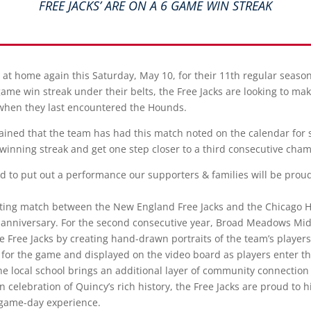
FREE JACKS’ ARE ON A 6 GAME WIN STREAK
d at home again this Saturday, May 10, for their 11th regular seas
me win streak under their belts, the Free Jacks are looking to mak
when they last encountered the Hounds.
ained that the team has had this match noted on the calendar for
 winning streak and get one step closer to a third consecutive cha
d to put out a performance our supporters & families will be proud 
citing match between the New England Free Jacks and the Chicago H
h anniversary. For the second consecutive year, Broad Meadows Mi
 the Free Jacks by creating hand-drawn portraits of the team’s players
 for the game and displayed on the video board as players enter the
e local school brings an additional layer of community connection 
 celebration of Quincy’s rich history, the Free Jacks are proud to h
r game-day experience.