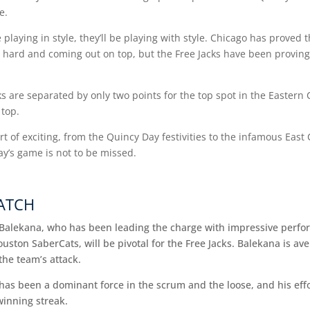
me.
e playing in style, they’ll be playing with style. Chicago has proved
 hard and coming out on top, but the Free Jacks have been proving
 are separated by only two points for the top spot in the Eastern 
 top.
t of exciting, from the Quincy Day festivities to the infamous East
y’s game is not to be missed.
WATCH
a Balekana, who has been leading the charge with impressive perfo
ouston SaberCats, will be pivotal for the Free Jacks. Balekana is av
the team’s attack.
has been a dominant force in the scrum and the loose, and his effor
winning streak.