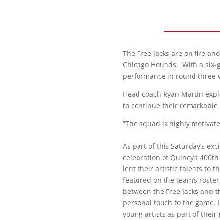
The Free Jacks are on fire an
Chicago Hounds. With a six-ga
performance in round three 
Head coach Ryan Martin expl
to continue their remarkable
“The squad is highly motivate
As part of this Saturday’s ex
celebration of Quincy’s 400t
lent their artistic talents to
featured on the team’s roster
between the Free Jacks and th
personal touch to the game. In
young artists as part of thei