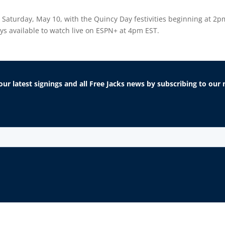
, Saturday, May 10, with the Quincy Day festivities beginning at 2pm
ays available to watch live on ESPN+ at 4pm EST.
our latest signings and all Free Jacks news by subscribing to ou