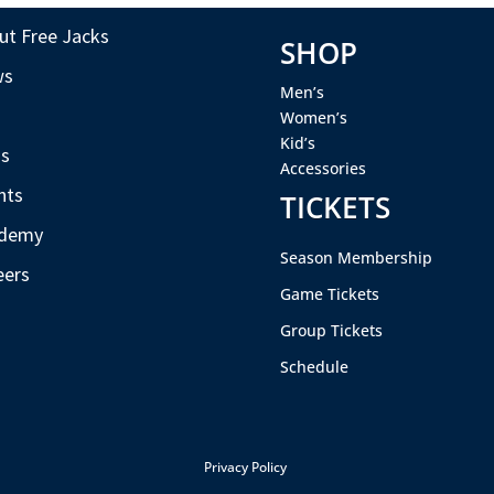
ut Free Jacks
SHOP
ws
Men’s
s
Women’s
Kid’s
s
Accessories
nts
TICKETS
demy
Season Membership
eers
Game Tickets
Group Tickets
Schedule
Privacy Policy