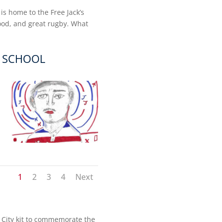
 is home to the Free Jack’s
food, and great rugby. What
E SCHOOL
1
2
3
4
Next
00 City kit to commemorate the