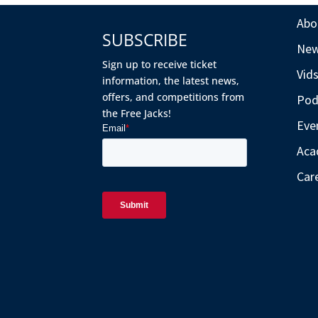
Abo
SUBSCRIBE
Ne
Sign up to receive ticket
Vid
information, the latest news,
offers, and competitions from
Pod
the Free Jacks!
Eve
Aca
Car