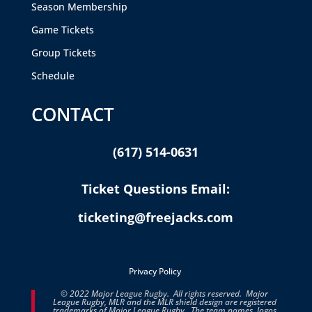
Season Membership
Game Tickets
Group Tickets
Schedule
CONTACT
(617) 514-0631
Ticket Questions Email:
ticketing@freejacks.com
Privacy Policy
© 2022 Major League Rugby. All rights reserved. Major
League Rugby, MLR and the MLR shield design are registered
trademarks of Major League Rugby. The team names, logos