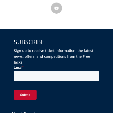
SUBSCRIBE
Sign up to receive ticket information, the latest
news, offers, and competitions from the Free
Jacks!