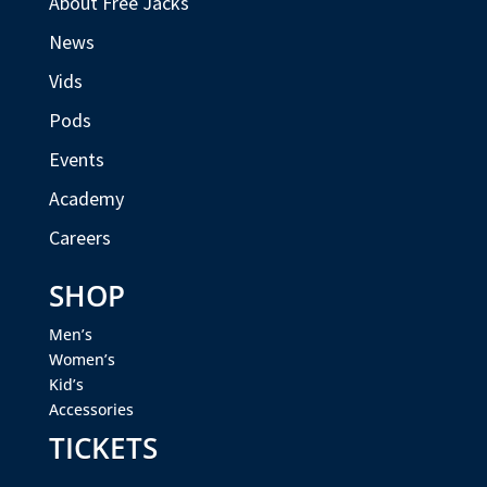
About Free Jacks
News
Vids
Pods
Events
Academy
Careers
SHOP
Men’s
Women’s
Kid’s
Accessories
TICKETS