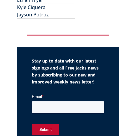
Ethan Fryer
Kyle Ciquera
Jayson Potroz
Stay up to date with our latest
signings and all Free Jacks news
by subscribing to our new and
improved weekly news letter!