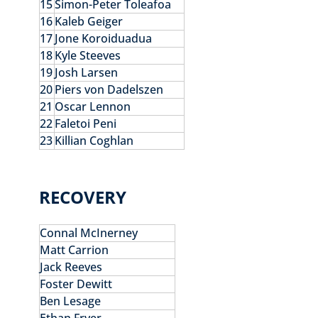
15
Simon-Peter Toleafoa
16
Kaleb Geiger
17
Jone Koroiduadua
18
Kyle Steeves
19
Josh Larsen
20
Piers von Dadelszen
21
Oscar Lennon
22
Faletoi Peni
23
Killian Coghlan
RECOVERY
Connal McInerney
Matt Carrion
Jack Reeves
Foster Dewitt
Ben Lesage