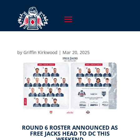
by
Griffin Kirkwood
|
Mar 20, 2025
ROUND 6 ROSTER ANNOUNCED AS
FREE JACKS HEAD TO DC THIS
WEEKEND