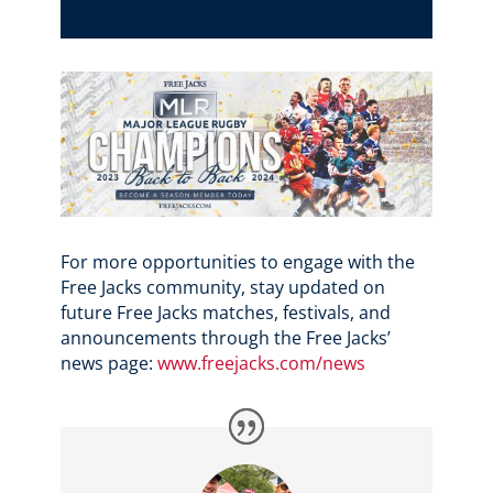
For more opportunities to engage with the
Free Jacks community, stay updated on
future Free Jacks matches, festivals, and
announcements through the Free Jacks’
news page:
www.freejacks.com/news