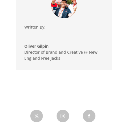
Written By:
Oliver Gilpin
Director of Brand and Creative @ New
England Free Jacks