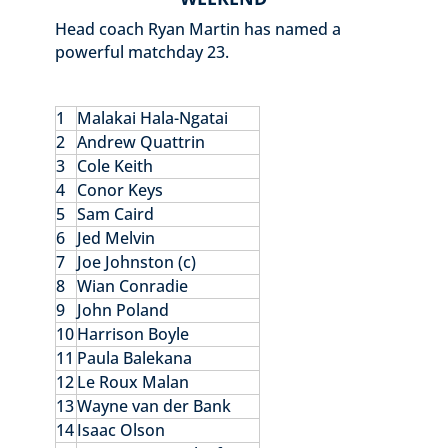
Head coach Ryan Martin has named a
powerful matchday 23.
1
Malakai Hala-Ngatai
2
Andrew Quattrin
3
Cole Keith
4
Conor Keys
5
Sam Caird
6
Jed Melvin
7
Joe Johnston (c)
8
Wian Conradie
9
John Poland
10
Harrison Boyle
11
Paula Balekana
12
Le Roux Malan
13
Wayne van der Bank
14
Isaac Olson