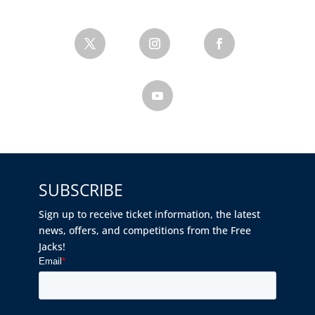
SUBSCRIBE
Sign up to receive ticket information, the latest
news, offers, and competitions from the Free
Jacks!