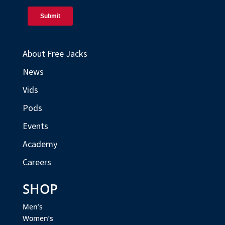
About Free Jacks
News
Vids
Pods
Events
Academy
Careers
SHOP
Men’s
Women’s