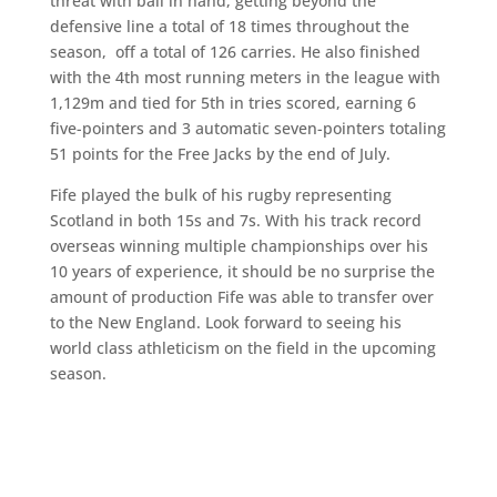
threat with ball in hand, getting beyond the
defensive line a total of 18 times throughout the
season, off a total of 126 carries. He also finished
with the 4th most running meters in the league with
1,129m and tied for 5th in tries scored, earning 6
five-pointers and 3 automatic seven-pointers totaling
51 points for the Free Jacks by the end of July.
Fife played the bulk of his rugby representing
Scotland in both 15s and 7s. With his track record
overseas winning multiple championships over his
10 years of experience, it should be no surprise the
amount of production Fife was able to transfer over
to the New England. Look forward to seeing his
world class athleticism on the field in the upcoming
season.