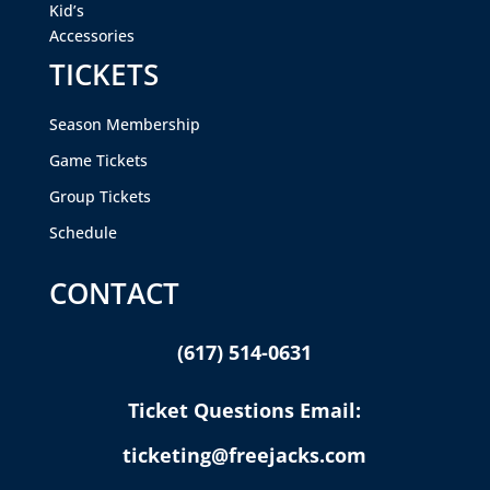
Kid’s
Accessories
TICKETS
Season Membership
Game Tickets
Group Tickets
Schedule
CONTACT
(617) 514-0631
Ticket Questions Email:
ticketing@freejacks.com