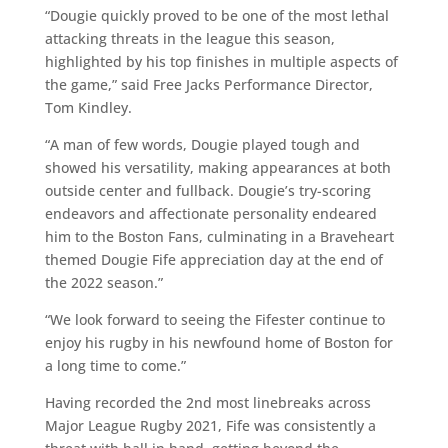
“Dougie quickly proved to be one of the most lethal
attacking threats in the league this season,
highlighted by his top finishes in multiple aspects of
the game,” said Free Jacks Performance Director,
Tom Kindley.
“A man of few words, Dougie played tough and
showed his versatility, making appearances at both
outside center and fullback. Dougie’s try-scoring
endeavors and affectionate personality endeared
him to the Boston Fans, culminating in a Braveheart
themed Dougie Fife appreciation day at the end of
the 2022 season.”
“We look forward to seeing the Fifester continue to
enjoy his rugby in his newfound home of Boston for
a long time to come.”
Having recorded the 2nd most linebreaks across
Major League Rugby 2021, Fife was consistently a