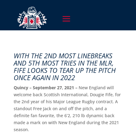
WITH THE 2ND MOST LINEBREAKS
AND 5TH MOST TRIES IN THE MLR,
FIFE LOOKS TO TEAR UP THE PITCH
ONCE AGAIN IN 2022
Quincy – September 27, 2021 –
New England will
welcome back Scottish International, Dougie Fife, for
the 2nd year of his Major League Rugby contract. A
standout Free Jack on and off the pitch, and a
definite fan favorite, the 6’2, 210 lb dynamic back
made a mark on with New England during the 2021
season.