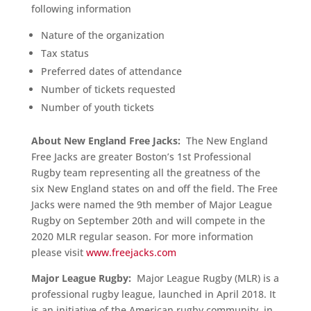
following information
Nature of the organization
Tax status
Preferred dates of attendance
Number of tickets requested
Number of youth tickets
About New England Free Jacks:
The New England
Free Jacks are greater Boston’s 1st Professional
Rugby team representing all the greatness of the
six New England states on and off the field. The Free
Jacks were named the 9th member of Major League
Rugby on September 20th and will compete in the
2020 MLR regular season. For more information
please visit
www.freejacks.com
Major League Rugby:
Major League Rugby (MLR) is a
professional rugby league, launched in April 2018. It
is an initiative of the American rugby community, in