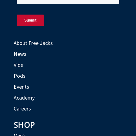
About Free Jacks
News
Vids
Pods
Events
Academy
Careers
SHOP
Men’s