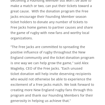
becoming a Founding Member but won’t be able to
make a match or two, can put their tickets toward a
great cause. With the donation program the Free
Jacks encourage their Founding Member season
ticket holders to donate any number of tickets to
Free Jacks home games to partner causes and share
the game of rugby with new fans and worthy local
organizations.
“The Free Jacks are committed to spreading the
positive influence of rugby throughout the New
England community and the ticket donation program
is one way we can help grow the game,” said Alex
Magleby, CEO of the Free Jacks. “Each unused
ticket donation will help invite deserving recipients
who would not otherwise be able to experience the
excitement of a Free Jacks match. We look forward to
creating more New England rugby fans through this
program and thank our Founding Members for their
generosity in helping us achieve that.”