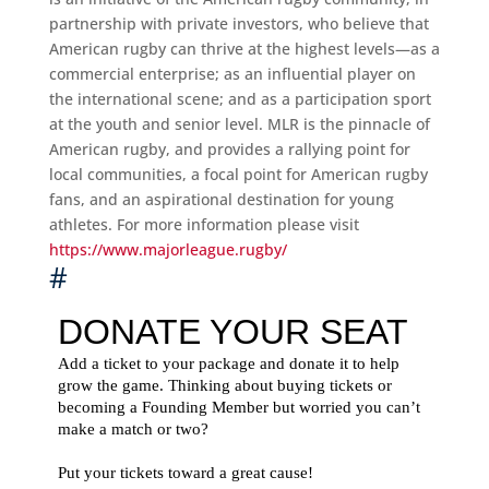
partnership with private investors, who believe that
American rugby can thrive at the highest levels—as a
commercial enterprise; as an influential player on
the international scene; and as a participation sport
at the youth and senior level. MLR is the pinnacle of
American rugby, and provides a rallying point for
local communities, a focal point for American rugby
fans, and an aspirational destination for young
athletes. For more information please visit
https://www.majorleague.rugby/
#