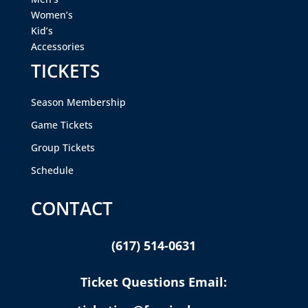
Women’s
Kid’s
Accessories
TICKETS
Season Membership
Game Tickets
Group Tickets
Schedule
CONTACT
(617) 514-0631
Ticket Questions Email: