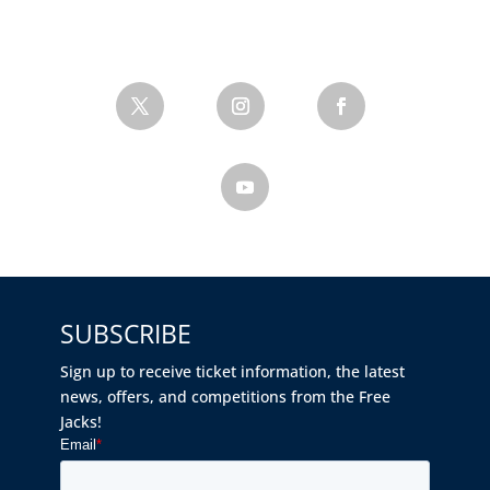
SUBSCRIBE
Sign up to receive ticket information, the latest
news, offers, and competitions from the Free
Jacks!