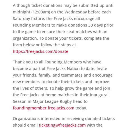
Although ticket donations may be submitted up until
midnight (12:00am) on the Wednesday before each
Saturday fixture, the Free Jacks encourage all
Founding Members to make donations 30 days prior
to the game to ensure their seat matches with an
organization. To donate your tickets, complete the
form below or follow the steps at
https://freejacks.com/donate
Thank you to all Founding Members who have
become a part of Free Jacks Nation to date. Invite
your friends, family, and teammates and encourage
new members to donate their tickets and improve
the lives of others. To help grow the game and join
the Free Jacks at home matches in their Inaugural
Season in Major League Rugby head to
foundingmember.freejacks.com
today.
Organizations interested in receiving donated tickets
should email
ticketing@freejacks.com
with the