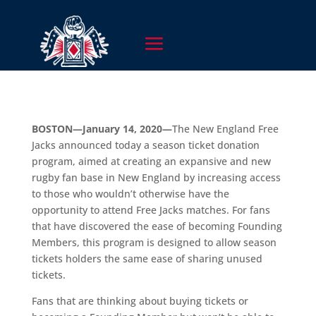
BOSTON—January 14, 2020—
The New England Free
Jacks announced today a season ticket donation
program, aimed at creating an expansive and new
rugby fan base in New England by increasing access
to those who wouldn’t otherwise have the
opportunity to attend Free Jacks matches. For fans
that have discovered the ease of becoming Founding
Members, this program is designed to allow season
tickets holders the same ease of sharing unused
tickets.
Fans that are thinking about buying tickets or