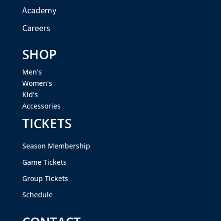
Academy
Careers
SHOP
Men’s
Women’s
Kid’s
Accessories
TICKETS
Season Membership
Game Tickets
Group Tickets
Schedule