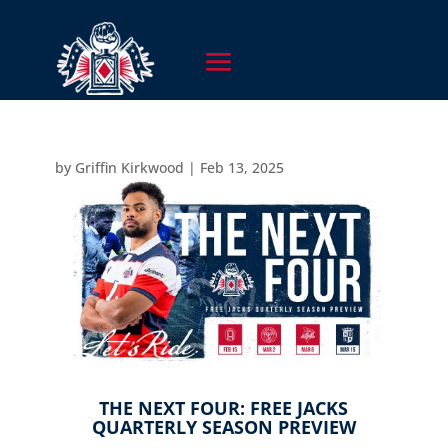
by
Griffin Kirkwood
|
Feb 13, 2025
THE NEXT FOUR: FREE JACKS
QUARTERLY SEASON PREVIEW