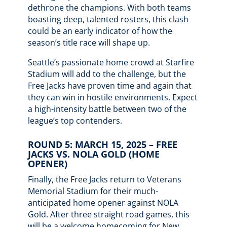
dethrone the champions. With both teams
boasting deep, talented rosters, this clash
could be an early indicator of how the
season’s title race will shape up.
Seattle’s passionate home crowd at Starfire
Stadium will add to the challenge, but the
Free Jacks have proven time and again that
they can win in hostile environments. Expect
a high-intensity battle between two of the
league’s top contenders.
ROUND 5: MARCH 15, 2025 – FREE
JACKS VS. NOLA GOLD (HOME
OPENER)
Finally, the Free Jacks return to Veterans
Memorial Stadium for their much-
anticipated home opener against NOLA
Gold. After three straight road games, this
will be a welcome homecoming for New