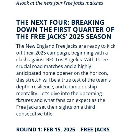
A look at the next four Free Jacks matches
THE NEXT FOUR: BREAKING
DOWN THE FIRST QUARTER OF
THE FREE JACKS’ 2025 SEASON
The New England Free Jacks are ready to kick
off their 2025 campaign, beginning with a
clash against RFC Los Angeles. With three
crucial road matches and a highly
anticipated home opener on the horizon,
this stretch will be a true test of the team’s
depth, resilience, and championship
mentality. Let’s dive into the upcoming
fixtures and what fans can expect as the
Free Jacks set their sights on a third
consecutive title.
ROUND 1: FEB 15, 2025 – FREE JACKS