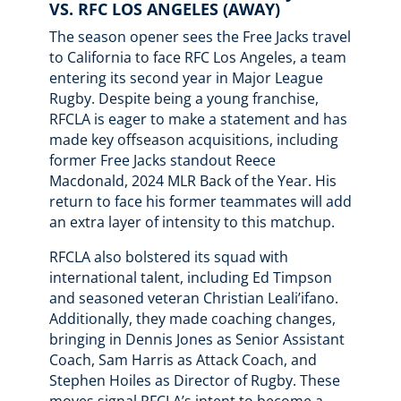
VS. RFC LOS ANGELES (AWAY)
The season opener sees the Free Jacks travel
to California to face RFC Los Angeles, a team
entering its second year in Major League
Rugby. Despite being a young franchise,
RFCLA is eager to make a statement and has
made key offseason acquisitions, including
former Free Jacks standout Reece
Macdonald, 2024 MLR Back of the Year. His
return to face his former teammates will add
an extra layer of intensity to this matchup.
RFCLA also bolstered its squad with
international talent, including Ed Timpson
and seasoned veteran Christian Leali’ifano.
Additionally, they made coaching changes,
bringing in Dennis Jones as Senior Assistant
Coach, Sam Harris as Attack Coach, and
Stephen Hoiles as Director of Rugby. These