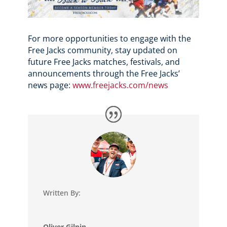
For more opportunities to engage with the
Free Jacks community, stay updated on
future Free Jacks matches, festivals, and
announcements through the Free Jacks’
news page:
www.freejacks.com/news
Written By:
Oliver Gilpin