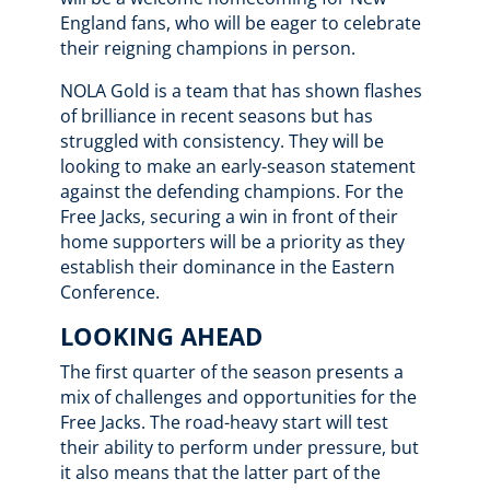
England fans, who will be eager to celebrate
their reigning champions in person.
NOLA Gold is a team that has shown flashes
of brilliance in recent seasons but has
struggled with consistency. They will be
looking to make an early-season statement
against the defending champions. For the
Free Jacks, securing a win in front of their
home supporters will be a priority as they
establish their dominance in the Eastern
Conference.
LOOKING AHEAD
The first quarter of the season presents a
mix of challenges and opportunities for the
Free Jacks. The road-heavy start will test
their ability to perform under pressure, but
it also means that the latter part of the