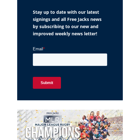
Stay up to date with our latest
signings and all Free Jacks news
by subscribing to our new and
improved weekly news letter!