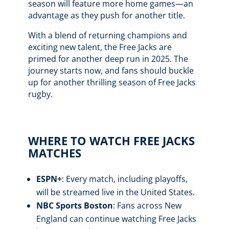
season will feature more home games—an
advantage as they push for another title.
With a blend of returning champions and
exciting new talent, the Free Jacks are
primed for another deep run in 2025. The
journey starts now, and fans should buckle
up for another thrilling season of Free Jacks
rugby.
WHERE TO WATCH FREE JACKS
MATCHES
ESPN+
: Every match, including playoffs,
will be streamed live in the United States.
NBC Sports Boston
: Fans across New
England can continue watching Free Jacks