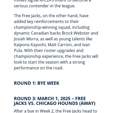
moves signal RFCLA’s intent to become a
serious contender in the league.
The Free Jacks, on the other hand, have
added key reinforcements to their
championship-winning squad, including
dynamic Canadian backs Brock Webster and
Josiah Morra, as well as young talents like
Kaipono Kayoshi, Matt Carrion, and Ivan
Pula. With their roster upgrades and
championship experience, the Free Jacks will
look to start the season with a strong
performance on the road.
ROUND 1: BYE WEEK
ROUND 3: MARCH 1, 2025 – FREE
JACKS VS. CHICAGO HOUNDS (AWAY)
After a bye in Week 2, the Free Jacks head to