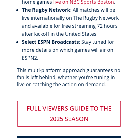
home games
live on NBC Sports Boston
.
The Rugby Network
: All matches will be
live internationally on The Rugby Network
and available for free streaming 72 hours
after kickoff in the United States
Select ESPN Broadcasts
: Stay tuned for
more details on which games will air on
ESPN2.
This multi-platform approach guarantees no
fan is left behind, whether you’re tuning in
live or catching the action on demand.
FULL VIEWERS GUIDE TO THE
2025 SEASON