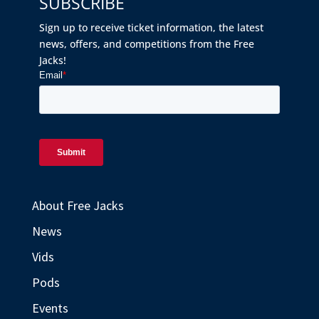
SUBSCRIBE
Sign up to receive ticket information, the latest
news, offers, and competitions from the Free
Jacks!
About Free Jacks
News
Vids
Pods
Events