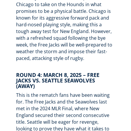
Chicago to take on the Hounds in what
promises to be a physical battle. Chicago is
known for its aggressive forward pack and
hard-nosed playing style, making this a
tough away test for New England. However,
with a refreshed squad following the bye
week, the Free Jacks will be well-prepared to
weather the storm and impose their fast-
paced, attacking style of rugby.
ROUND 4: MARCH 8, 2025 – FREE
JACKS VS. SEATTLE SEAWOLVES
(AWAY)
This is the rematch fans have been waiting
for. The Free Jacks and the Seawolves last
met in the 2024 MLR Final, where New
England secured their second consecutive
title. Seattle will be eager for revenge,
looking to prove they have what it takes to