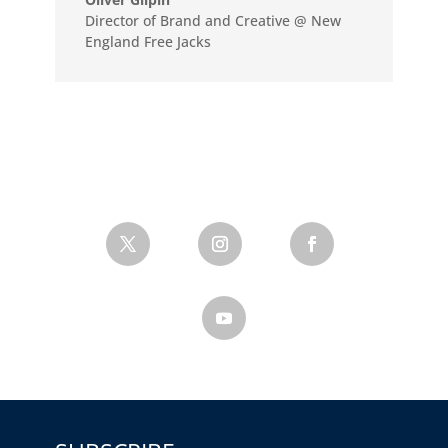
Director of Brand and Creative @ New
England Free Jacks