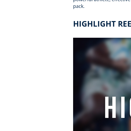
pack.
HIGHLIGHT RE