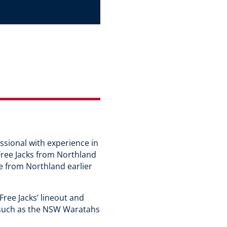
ssional with experience in
Free Jacks from Northland
e from Northland earlier
Free Jacks’ lineout and
ms such as the NSW Waratahs