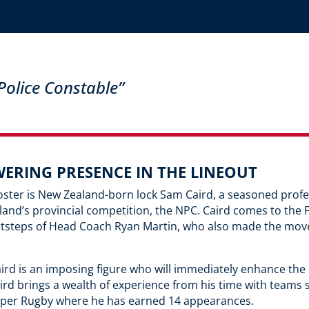
olice Constable”
WERING PRESENCE IN THE LINEOUT
oster is New Zealand-born lock Sam Caird, a seasoned profe
nd’s provincial competition, the NPC. Caird comes to the 
ootsteps of Head Coach Ryan Martin, who also made the mov
ird is an imposing figure who will immediately enhance the 
 Caird brings a wealth of experience from his time with tea
uper Rugby where he has earned 14 appearances.