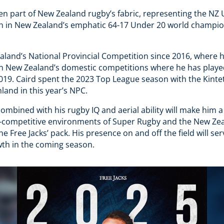
en part of New Zealand rugby’s fabric, representing the NZ 
h in New Zealand’s emphatic 64-17 Under 20 world champion
aland’s National Provincial Competition since 2016, where 
in New Zealand’s domestic competitions where he has playe
019. Caird spent the 2023 Top League season with the Kintet
land in this year’s NPC.
combined with his rugby IQ and aerial ability will make him a
ra-competitive environments of Super Rugby and the New Zea
the Free Jacks’ pack​. His presence on and off the field will s
th in the coming season.