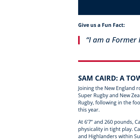
Give us a Fun Fact:
“I am a
Former P
SAM CAIRD: A TO
Joining the New England r
Super Rugby and New Zeala
Rugby, following in the f
this year.
At 6’7” and 260 pounds, Ca
physicality in tight play.
and Highlanders within S