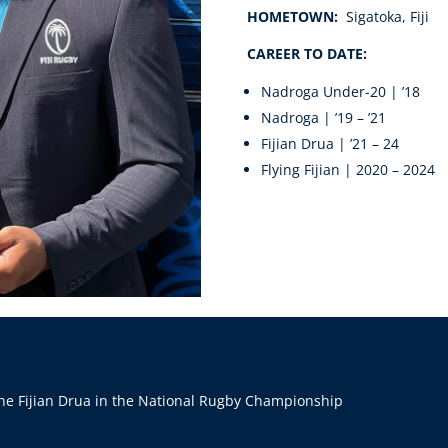
HOMETOWN:
Sigatoka, Fiji
CAREER TO DATE:
Nadroga Under-20 | ’18
Nadroga | ’19 – ’21
Fijian Drua | ’21 – 24
Flying Fijian | 2020 – 2024
he Fijian Drua in the National Rugby Championship