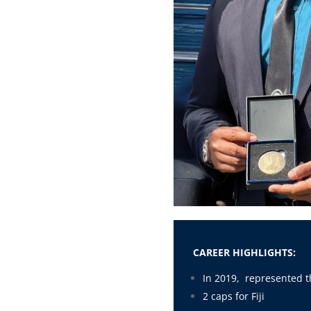
CAREER HIGHLIGHTS:
In 2019, represented t
2 caps for Fiji