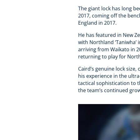
The giant lock has long be
2017, coming off the benc
England in 2017.
He has featured in New Ze
with Northland ‘Taniwha’ 
arriving from Waikato in 2
returning to play for North
Caird’s genuine lock size, 
his experience in the ult
tactical sophistication to 
the team’s continued grow