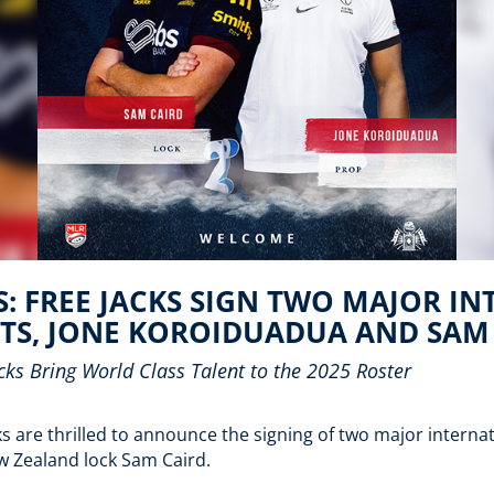
: FREE JACKS SIGN TWO MAJOR I
TS, JONE KOROIDUADUA AND SAM
ks Bring World Class Talent to the
2025 Roster
 are thrilled to announce the signing of two major internati
 Zealand lock Sam Caird.