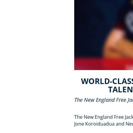
WORLD-CLASS
TALEN
The New England Free Jac
The New England Free Jacks
Jone Koroiduadua and New