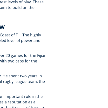
est levels of play. These
 aim to build on their
OW
ast of Fiji. The highly
eled level of power and
er 20 games for the Fijian
with two caps for the
y. He spent two years in
l rugby league team, the
an important role in the
es a reputation as a
for the Free Jacks’ forward