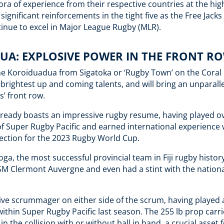
ora of experience from their respective countries at the high
significant reinforcements in the tight five as the Free Jacks
inue to excel in Major League Rugby (MLR).
UA: EXPLOSIVE POWER IN THE FRONT R
one Koroiduadua from Sigatoka or ‘Rugby Town’ on the Coral Co
s brightest up and coming talents, and will bring an unparall
ks’ front row.
lready boasts an impressive rugby resume, having played ov
f Super Rugby Pacific and earned international experience 
selection for the 2023 Rugby World Cup.
oga, the most successful provincial team in Fiji rugby histor
SM Clermont Auvergne and even had a stint with the nationa
ive scrummager on either side of the scrum, having played 
within Super Rugby Pacific last season. The 255 lb prop carri
 in the collision with or without ball in hand, a crucial asset 