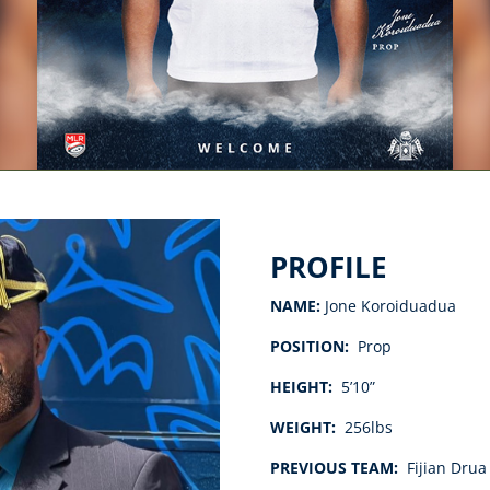
PROFILE
NAME:
Jone Koroiduadua
POS
ITION:
Prop
HEIGHT:
5’10”
WEIGHT:
256lbs
PREVIOUS TEAM:
Fijian Drua