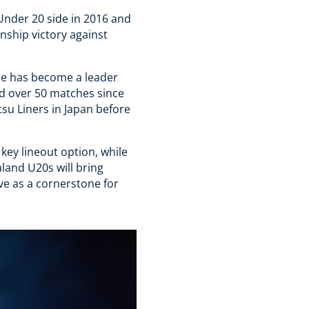
Under 20 side in 2016 and
ship victory against
he has become a leader
d over 50 matches since
su Liners in Japan before
 key lineout option, while
land U20s will bring
erve as a cornerstone for