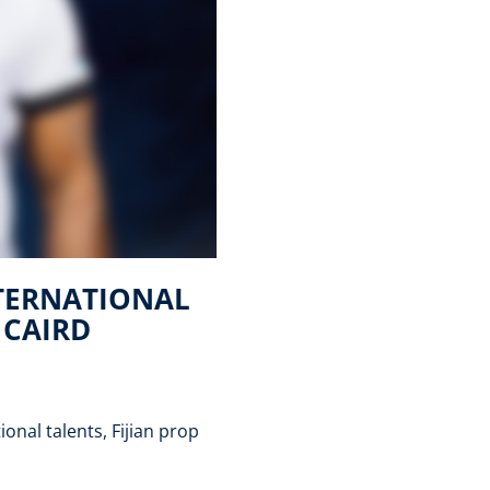
NTERNATIONAL
 CAIRD
onal talents, Fijian prop