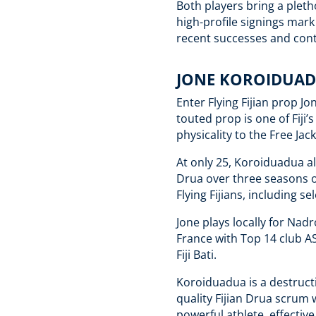
Both players bring a pleth
high-profile signings mark 
recent successes and cont
JONE KOROIDUAD
Enter Flying Fijian prop J
touted prop is one of Fiji’
physicality to the Free Jac
At only 25, Koroiduadua a
Drua over three seasons o
Flying Fijians, including 
Jone plays locally for Nadr
France with Top 14 club A
Fiji Bati.
Koroiduadua is a destruct
quality Fijian Drua scrum 
powerful athlete, effective