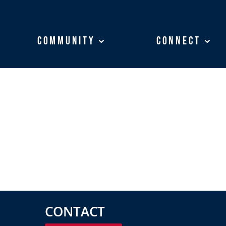
Community
Community
Connect
Connect
CONTACT