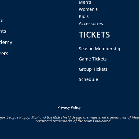
Men’s
s
Women’s
Kid’s
s
Accessories
nts
TICKETS
demy
Season Membership
eers
Game Tickets
Group Tickets
Schedule
Privacy Policy
ajor League Rugby, MLR and the MLR shield design are registered trademarks of Ma
registered trademarks of the teams indicated.