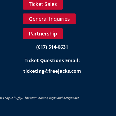
Ticket Sales
General Inquiries
Partnership
(617) 514-0631
Ticket Questions Email:
ticketing@freejacks.com
jor League Rugby. The team names, logos and designs are