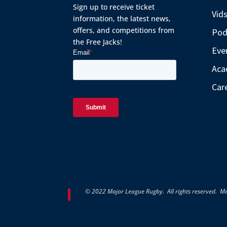
Sign up to receive ticket
Vid
information, the latest news,
offers, and competitions from
Pod
the Free Jacks!
Eve
Aca
Car
© 2022 Major League Rugby. All rights reserved. M