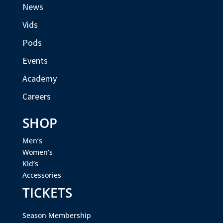
News
Vids
Pods
Events
Academy
Careers
SHOP
Men’s
Women’s
Kid’s
Accessories
TICKETS
Season Membership