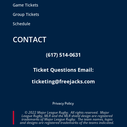
Game Tickets
Group Tickets
Schedule
CONTACT
(617) 514-0631
Ticket Questions Email:
ticketing@freejacks.com
Privacy Policy
© 2022 Major League Rugby. All rights reserved. Major
League Rugby, MLR and the MLR shield design are registered
trademarks of Major League Rugby. The team names, logos
and designs are registered trademarks of the teams indicated.