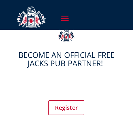
BECOME AN OFFICIAL FREE
JACKS PUB PARTNER!
Register