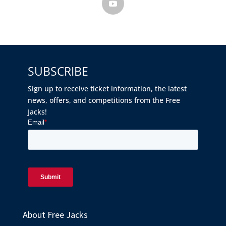
SUBSCRIBE
Sign up to receive ticket information, the latest
news, offers, and competitions from the Free
Jacks!
About Free Jacks