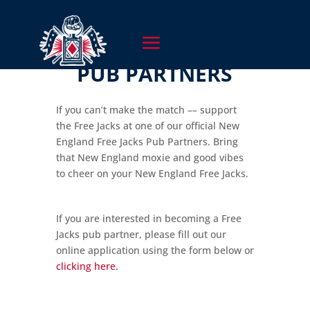
PUB PARTNERS
If you can’t make the match –– support
the Free Jacks at one of our official New
England Free Jacks Pub Partners. Bring
that New England moxie and good vibes
to cheer on your New England Free Jacks.
If you are interested in becoming a Free
Jacks pub partner, please fill out our
online application using the form below or
clicking here.