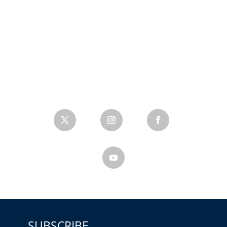
SUBSCRIBE