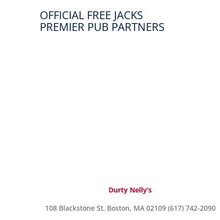
OFFICIAL FREE JACKS
PREMIER PUB PARTNERS
Durty Nelly’s
108 Blackstone St. Boston, MA 02109 (617) 742-2090