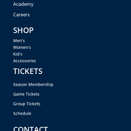
Academy
Careers
SHOP
Men’s
Women’s
Kid’s
Accessories
TICKETS
Season Membership
Game Tickets
Group Tickets
Schedule
CONTACT