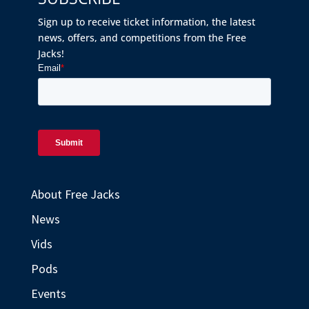
Sign up to receive ticket information, the latest
news, offers, and competitions from the Free
Jacks!
About Free Jacks
News
Vids
Pods
Events