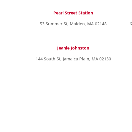
Pearl Street Station
53 Summer St, Malden, MA 02148
6
Jeanie Johnston
144 South St, Jamaica Plain, MA 02130