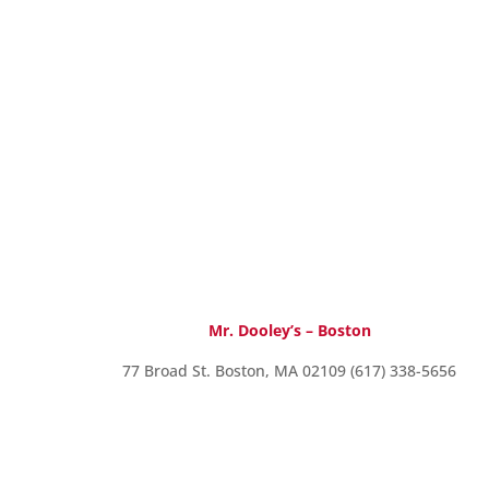
Mr. Dooley’s – Boston
77 Broad St. Boston, MA 02109 (617) 338-5656