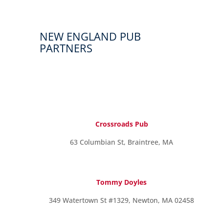
NEW ENGLAND PUB
PARTNERS
Crossroads Pub
63 Columbian St, Braintree, MA
Tommy Doyles
349 Watertown St #1329, Newton, MA 02458