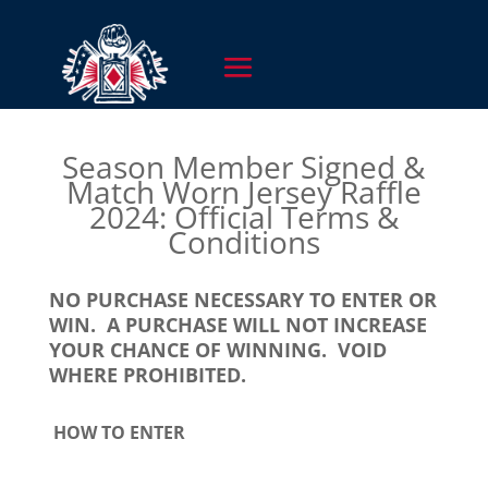
Season Member Signed &
Match Worn Jersey Raffle
2024: Official Terms &
Conditions
NO PURCHASE NECESSARY TO ENTER OR
WIN. A PURCHASE WILL NOT INCREASE
YOUR CHANCE OF WINNING. VOID
WHERE PROHIBITED.
HOW TO ENTER