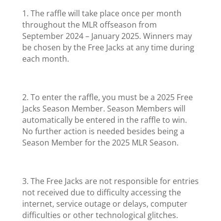
1. The raffle will take place once per month
throughout the MLR offseason from
September 2024 – January 2025. Winners may
be chosen by the Free Jacks at any time during
each month.
2. To enter the raffle, you must be a 2025 Free
Jacks Season Member. Season Members will
automatically be entered in the raffle to win.
No further action is needed besides being a
Season Member for the 2025 MLR Season.
3. The Free Jacks are not responsible for entries
not received due to difficulty accessing the
internet, service outage or delays, computer
difficulties or other technological glitches.