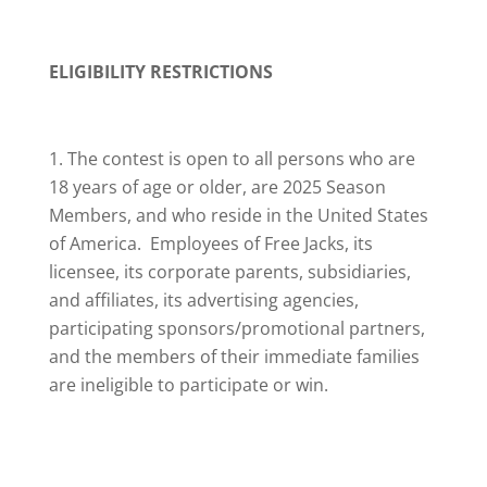
ELIGIBILITY RESTRICTIONS
The contest is open to all persons who are
18 years of age or older, are 2025 Season
Members, and who reside in the United States
of America. Employees of Free Jacks, its
licensee, its corporate parents, subsidiaries,
and affiliates, its advertising agencies,
participating sponsors/promotional partners,
and the members of their immediate families
are ineligible to participate or win.