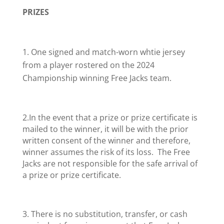
PRIZES
One signed and match-worn whtie jersey
from a player rostered on the 2024
Championship winning Free Jacks team.
2.In the event that a prize or prize certificate is
mailed to the winner, it will be with the prior
written consent of the winner and therefore,
winner assumes the risk of its loss. The Free
Jacks are not responsible for the safe arrival of
a prize or prize certificate.
3. There is no substitution, transfer, or cash