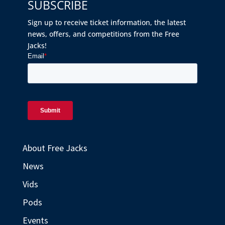
SUBSCRIBE
Sign up to receive ticket information, the latest
news, offers, and competitions from the Free
Jacks!
About Free Jacks
News
Vids
Pods
Events