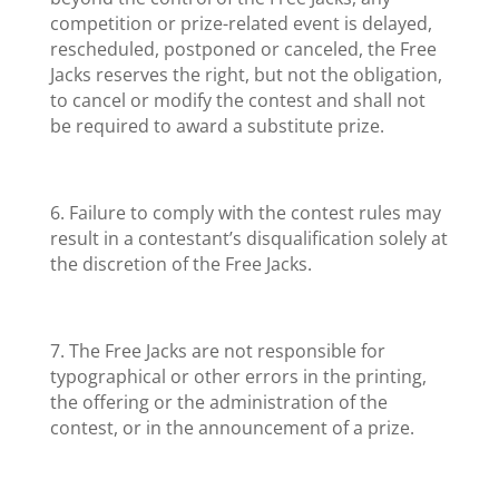
competition or prize-related event is delayed,
rescheduled, postponed or canceled, the Free
Jacks reserves the right, but not the obligation,
to cancel or modify the contest and shall not
be required to award a substitute prize.
6. Failure to comply with the contest rules may
result in a contestant’s disqualification solely at
the discretion of the Free Jacks.
7. The Free Jacks are not responsible for
typographical or other errors in the printing,
the offering or the administration of the
contest, or in the announcement of a prize.