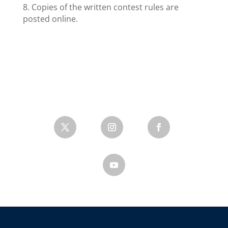
8. Copies of the written contest rules are
posted online.