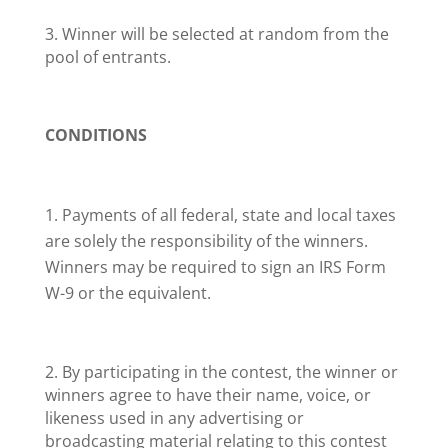
3. Winner will be selected at random from the
pool of entrants.
CONDITIONS
Payments of all federal, state and local taxes
are solely the responsibility of the winners.
Winners may be required to sign an IRS Form
W-9 or the equivalent.
2. By participating in the contest, the winner or
winners agree to have their name, voice, or
likeness used in any advertising or
broadcasting material relating to this contest