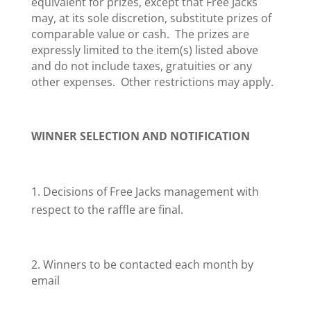
equivalent for prizes, except that Free Jacks
may, at its sole discretion, substitute prizes of
comparable value or cash. The prizes are
expressly limited to the item(s) listed above
and do not include taxes, gratuities or any
other expenses. Other restrictions may apply.
WINNER SELECTION AND NOTIFICATION
Decisions of Free Jacks management with
respect to the raffle are final.
2. Winners to be contacted each month by
email