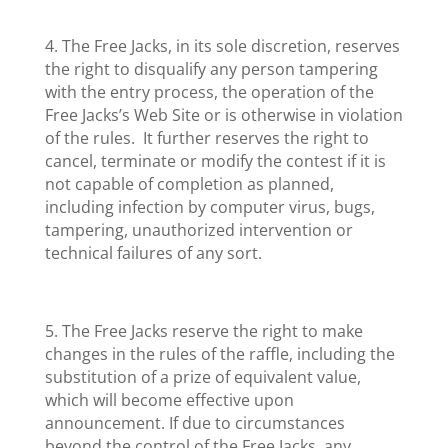
4. The Free Jacks, in its sole discretion, reserves
the right to disqualify any person tampering
with the entry process, the operation of the
Free Jacks’s Web Site or is otherwise in violation
of the rules. It further reserves the right to
cancel, terminate or modify the contest if it is
not capable of completion as planned,
including infection by computer virus, bugs,
tampering, unauthorized intervention or
technical failures of any sort.
5. The Free Jacks reserve the right to make
changes in the rules of the raffle, including the
substitution of a prize of equivalent value,
which will become effective upon
announcement. If due to circumstances
beyond the control of the Free Jacks, any