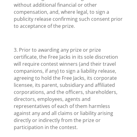
without additional financial or other
compensation, and, where legal, to sign a
publicity release confirming such consent prior
to acceptance of the prize.
3. Prior to awarding any prize or prize
certificate, the Free Jacks in its sole discretion
will require contest winners (and their travel
companions, if any) to sign a liability release,
agreeing to hold the Free Jacks, its corporate
licensee, its parent, subsidiary and affiliated
corporations, and the officers, shareholders,
directors, employees, agents and
representatives of each of them harmless
against any and all claims or liability arising
directly or indirectly from the prize or
participation in the contest.