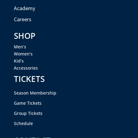
Academy
Careers
SHOP
Men’s
Women’s
Kid’s
Accessories
TICKETS
Season Membership
Game Tickets
Group Tickets
Schedule