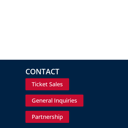
CONTACT
Ticket Sales
General Inquiries
Partnership