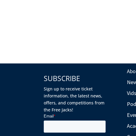
Abo
SUBSCRIBE
Ne
Sign up to receive ticket
Vid
information, the latest news,
offers, and competitions from
Pod
the Free Jacks!
Eve
Aca