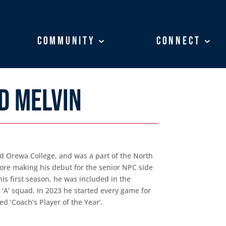
Community
Community
Connect
Connect
D MELVIN
d Orewa College, and was a part of the North
re making his debut for the senior NPC side
his first season, he was included in the
A’ squad. In 2023 he started every game for
 ‘Coach’s Player of the Year’.