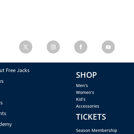
ut Free Jacks
SHOP
ws
Men’s
s
Women’s
Kid’s
s
Accessories
nts
TICKETS
demy
Season Membership