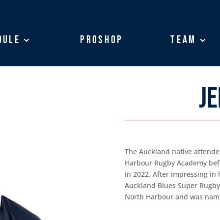
dule
dule
ProShop
ProShop
Team
Team
JE
The Auckland native attende
Harbour Rugby Academy befo
in 2022. After impressing in 
Auckland Blues Super Rugby ‘
North Harbour and was named