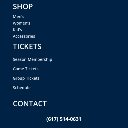
SHOP
Men’s
Women’s
Kid’s
Accessories
TICKETS
Season Membership
Game Tickets
Group Tickets
Schedule
CONTACT
(617) 514-0631