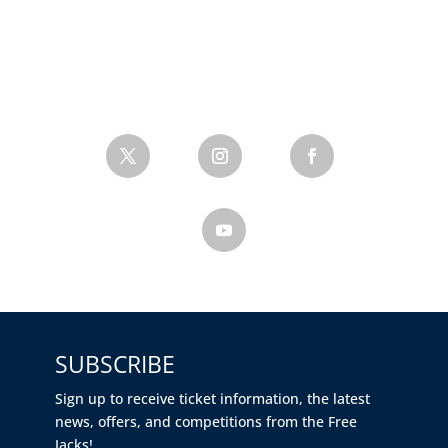
SUBSCRIBE
Sign up to receive ticket information, the latest
news, offers, and competitions from the Free
Jacks!