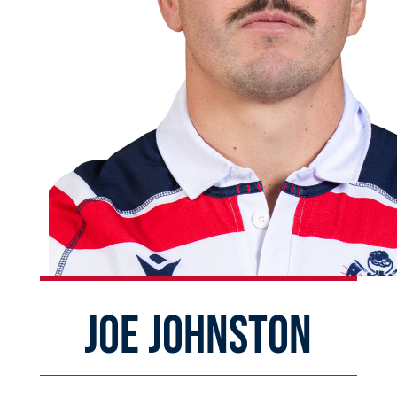
JOE JOHNSTON