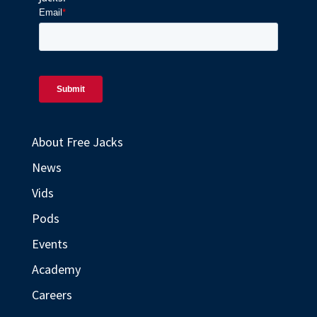
About Free Jacks
News
Vids
Pods
Events
Academy
Careers