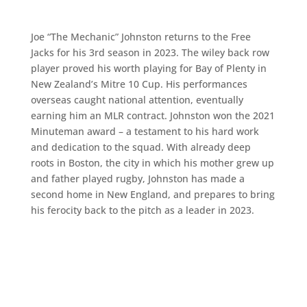
Joe “The Mechanic” Johnston returns to the Free
Jacks for his 3rd season in 2023. The wiley back row
player proved his worth playing for Bay of Plenty in
New Zealand’s Mitre 10 Cup. His performances
overseas caught national attention, eventually
earning him an MLR contract. Johnston won the 2021
Minuteman award – a testament to his hard work
and dedication to the squad. With already deep
roots in Boston, the city in which his mother grew up
and father played rugby, Johnston has made a
second home in New England, and prepares to bring
his ferocity back to the pitch as a leader in 2023.