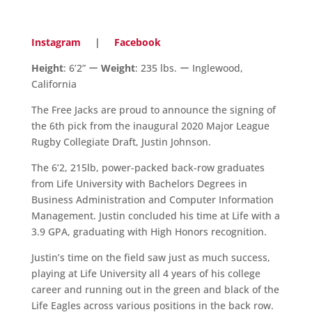
Instagram
|
Facebook
Height
: 6’2” ー
Weight
: 235 lbs. ー Inglewood,
California
The Free Jacks are proud to announce the signing of
the 6th pick from the inaugural 2020 Major League
Rugby Collegiate Draft, Justin Johnson.
The 6’2, 215lb, power-packed back-row graduates
from Life University with Bachelors Degrees in
Business Administration and Computer Information
Management. Justin concluded his time at Life with a
3.9 GPA, graduating with High Honors recognition.
Justin’s time on the field saw just as much success,
playing at Life University all 4 years of his college
career and running out in the green and black of the
Life Eagles across various positions in the back row.