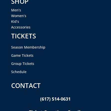
SHOP
Men’s
Women’s
Kid’s
Accessories
TICKETS
Season Membership
Game Tickets
Group Tickets
Schedule
CONTACT
(617) 514-0631