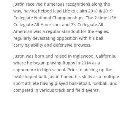
Justin received numerous recognitions along the
way, having helped lead Life to claim 2018 & 2019
Collegiate National Championships. The 2-time USA
Collegiate All-American, and 7’s Collegiate All-
American was a regular standout for the eagles,
regularly devastating opposition with his ball
carrying ability and defensive prowess.
Justin was born and raised in Inglewood, California,
where he began playing Rugby in 2014 as a
sophomore in high school. Prior to picking up the
oval shaped ball, Justin honed his skills as a multiple
sport athlete having played basketball, football, and
competed in various track and field events.