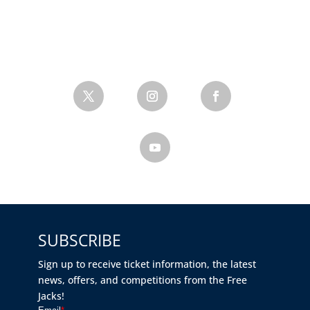
SUBSCRIBE
Sign up to receive ticket information, the latest
news, offers, and competitions from the Free
Jacks!