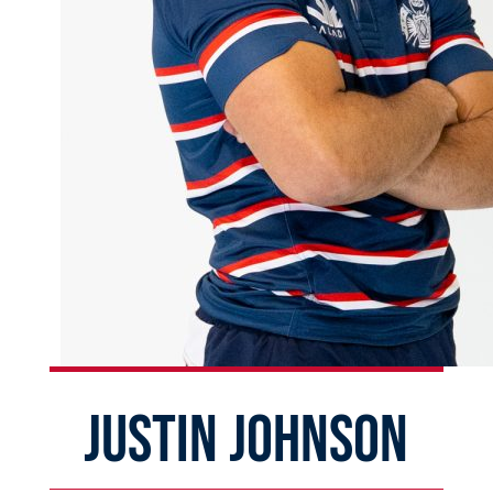
JUSTIN JOHNSON