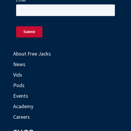
About Free Jacks
News
Vids
Pods
Events
Academy
Careers