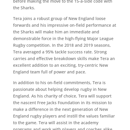
before making the move to the 15-a-side code with
the Sharks.
Tera joins a robust group of New England loose
forwards and his impressive on-field performance at
the Sharks will make him an immediate and
demonstrable force in the high-flying Major League
Rugby competition. In the 2018 and 2019 seasons,
Tera averaged a 95% tackle success rate. Strong
carries and effective breakdown skills make Tera an
excellent addition to an exciting, try-centric New
England team full of power and pace.
In addition to his on-field commitments, Tera is
passionate about helping develop rugby in New
England. As his charity of choice, Tera will support
the nascent Free Jacks Foundation in its mission to
make a difference in the next generation of New
England rugby players and instill the values familiar
to the game. Tera will assist in the academy
programs and work with players and coaches alike