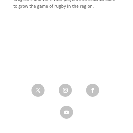
to grow the game of rugby in the region.