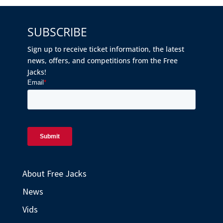
SUBSCRIBE
Sign up to receive ticket information, the latest
news, offers, and competitions from the Free
Jacks!
About Free Jacks
News
Vids