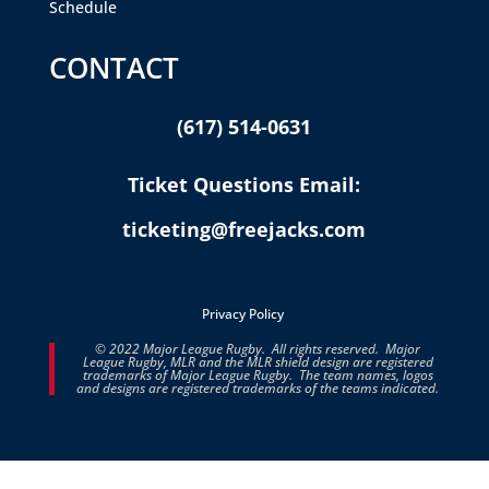
Schedule
CONTACT
(617) 514-0631
Ticket Questions Email:
ticketing@freejacks.com
Privacy Policy
© 2022 Major League Rugby. All rights reserved. Major
League Rugby, MLR and the MLR shield design are registered
trademarks of Major League Rugby. The team names, logos
and designs are registered trademarks of the teams indicated.