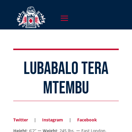
LUBABALO TERA
MTEMBU
Twitter
|
Instagram
|
Facebook
Height
: 6’2” ー
Weight
: 245 lbs. ー East London,