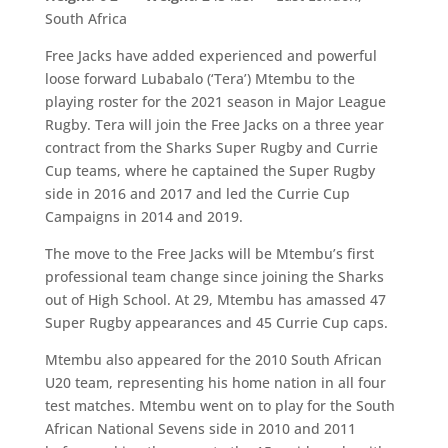
South Africa
Free Jacks have added experienced and powerful
loose forward Lubabalo (‘Tera’) Mtembu to the
playing roster for the 2021 season in Major League
Rugby. Tera will join the Free Jacks on a three year
contract from the Sharks Super Rugby and Currie
Cup teams, where he captained the Super Rugby
side in 2016 and 2017 and led the Currie Cup
Campaigns in 2014 and 2019.
The move to the Free Jacks will be Mtembu’s first
professional team change since joining the Sharks
out of High School. At 29, Mtembu has amassed 47
Super Rugby appearances and 45 Currie Cup caps.
Mtembu also appeared for the 2010 South African
U20 team, representing his home nation in all four
test matches. Mtembu went on to play for the South
African National Sevens side in 2010 and 2011