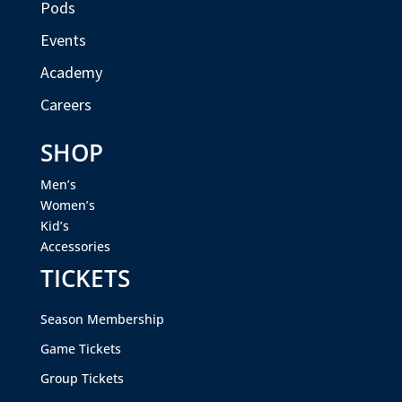
Pods
Events
Academy
Careers
SHOP
Men’s
Women’s
Kid’s
Accessories
TICKETS
Season Membership
Game Tickets
Group Tickets