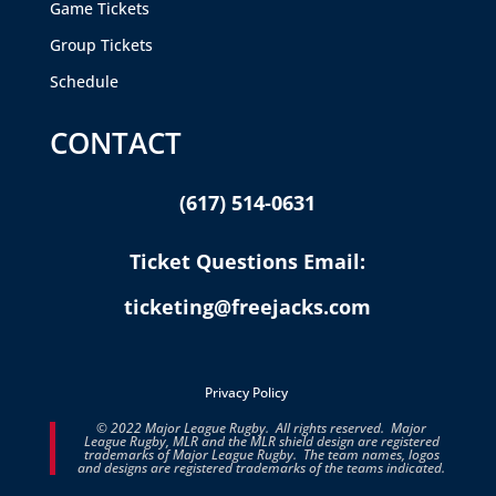
Game Tickets
Group Tickets
Schedule
CONTACT
(617) 514-0631
Ticket Questions Email:
ticketing@freejacks.com
Privacy Policy
© 2022 Major League Rugby. All rights reserved. Major
League Rugby, MLR and the MLR shield design are registered
trademarks of Major League Rugby. The team names, logos
and designs are registered trademarks of the teams indicated.