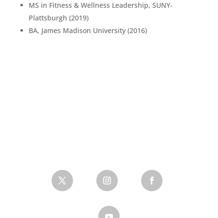
MS in Fitness & Wellness Leadership, SUNY-
Plattsburgh (2019)
BA, James Madison University (2016)