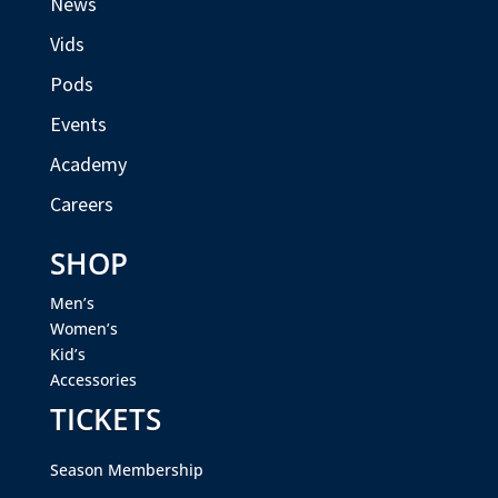
News
Vids
Pods
Events
Academy
Careers
SHOP
Men’s
Women’s
Kid’s
Accessories
TICKETS
Season Membership