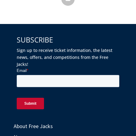
SUBSCRIBE
Sign up to receive ticket information, the latest
news, offers, and competitions from the Free
Jacks!
About Free Jacks