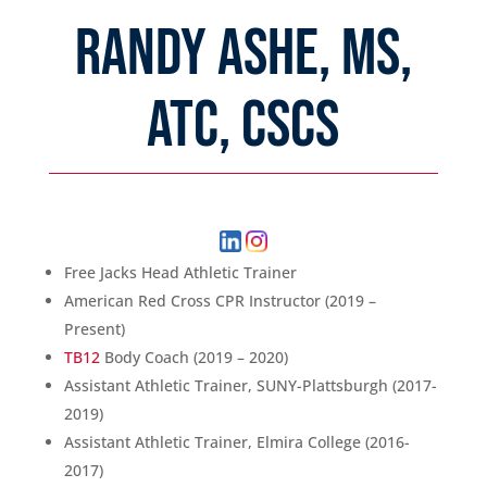
RANDY ASHE, MS,
ATC, CSCS
Free Jacks Head Athletic Trainer
American Red Cross CPR Instructor (2019 –
Present)
TB12
Body Coach (2019 – 2020)
Assistant Athletic Trainer, SUNY-Plattsburgh (2017-
2019)
Assistant Athletic Trainer, Elmira College (2016-
2017)