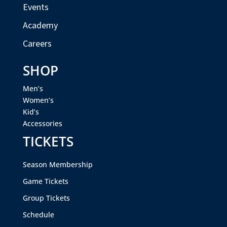
Events
Academy
Careers
SHOP
Men’s
Women’s
Kid’s
Accessories
TICKETS
Season Membership
Game Tickets
Group Tickets
Schedule