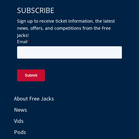
SUBSCRIBE
Sign up to receive ticket information, the latest
news, offers, and competitions from the Free
Jacks!
About Free Jacks
News
Vids
Pods