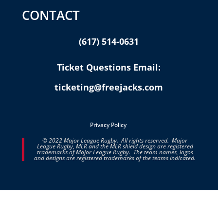
CONTACT
(617) 514-0631
Ticket Questions Email:
ticketing@freejacks.com
Privacy Policy
© 2022 Major League Rugby. All rights reserved. Major
League Rugby, MLR and the MLR shield design are registered
trademarks of Major League Rugby. The team names, logos
and designs are registered trademarks of the teams indicated.