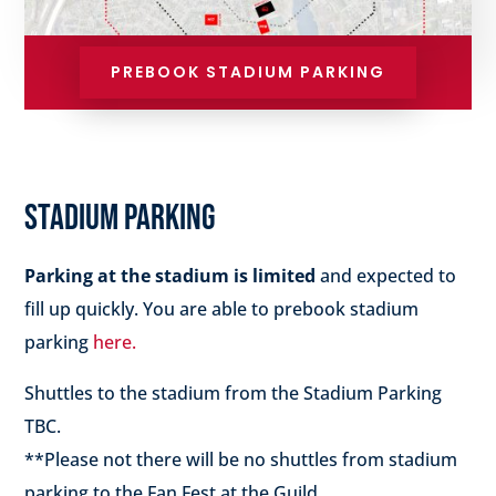
PREBOOK STADIUM PARKING
STADIUM PARKING
Parking at the stadium is limited
and expected to
fill up quickly. You are able to prebook stadium
parking
here.
Shuttles to the stadium from the Stadium Parking
TBC.
**Please not there will be no shuttles from stadium
parking to the Fan Fest at the Guild