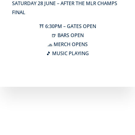
SATURDAY 28 JUNE – AFTER THE MLR CHAMPS
FINAL
⛩️ 6:30PM – GATES OPEN
🍺 BARS OPEN
🧢 MERCH OPENS
🎵 MUSIC PLAYING