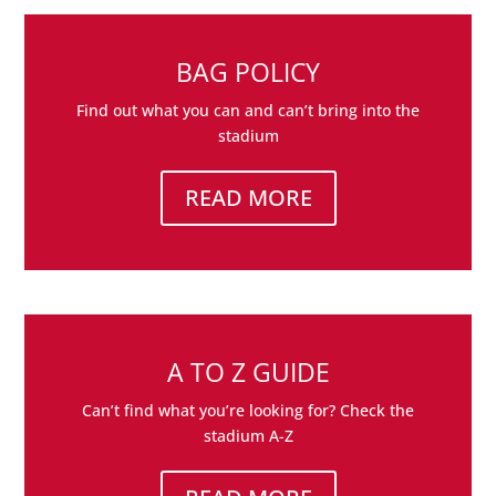
BAG POLICY
Find out what you can and can’t bring into the
stadium
READ MORE
A TO Z GUIDE
Can’t find what you’re looking for? Check the
stadium A-Z