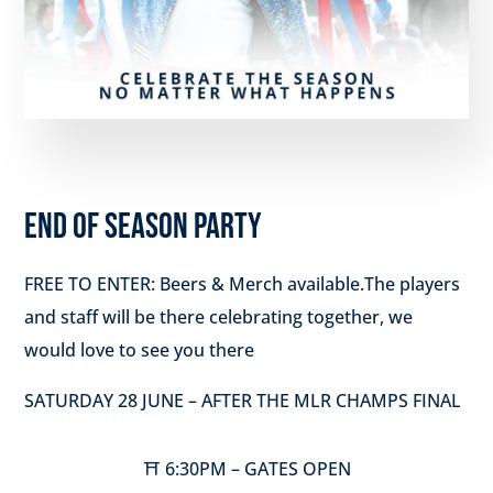
END OF SEASON PARTY
FREE TO ENTER: Beers & Merch available.The players
and staff will be there celebrating together, we
would love to see you there
SATURDAY 28 JUNE – AFTER THE MLR CHAMPS FINAL
⛩️ 6:30PM – GATES OPEN