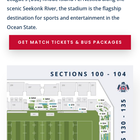
scenic Seekonk River, the stadium is the flagship
destination for sports and entertainment in the
Ocean State.
GET MATCH TICKETS & BUS PACKAGES