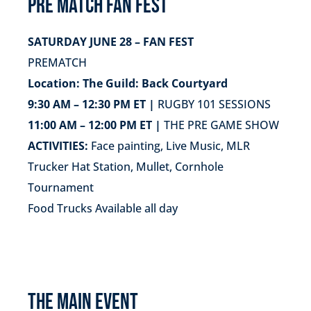
PRE MATCH FAN FEST
SATURDAY JUNE 28 – FAN FEST
PREMATCH
Location: The Guild: Back Courtyard
9:30 AM – 12:30 PM ET |
RUGBY 101 SESSIONS
11:00 AM – 12:00 PM ET |
THE PRE GAME SHOW
ACTIVITIES:
Face painting, Live Music, MLR
Trucker Hat Station, Mullet, Cornhole
Tournament
Food Trucks Available all day
THE MAIN EVENT