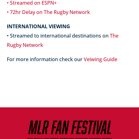
• Streamed on ESPN+
• 72hr Delay on The Rugby Network
INTERNATIONAL VIEWING
• Streamed to international destinations on
The
Rugby Network
For more information check our
Veiwing Guide