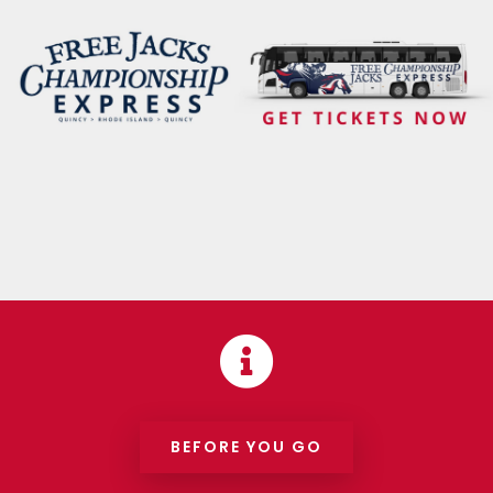

BEFORE YOU GO