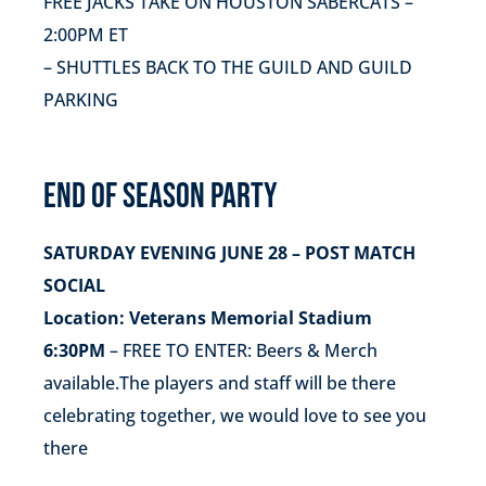
FREE JACKS TAKE ON HOUSTON SABERCATS –
2:00PM ET
– SHUTTLES BACK TO THE GUILD AND GUILD
PARKING
END OF SEASON PARTY
SATURDAY EVENING JUNE 28 – POST MATCH
SOCIAL
Location: Veterans Memorial Stadium
6:30PM
– FREE TO ENTER: Beers & Merch
available.The players and staff will be there
celebrating together, we would love to see you
there