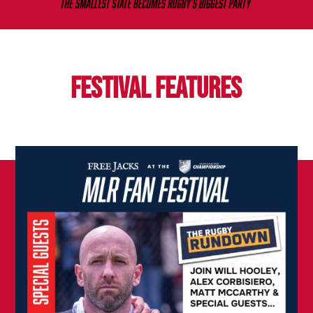
FESTIVAL FEATURES