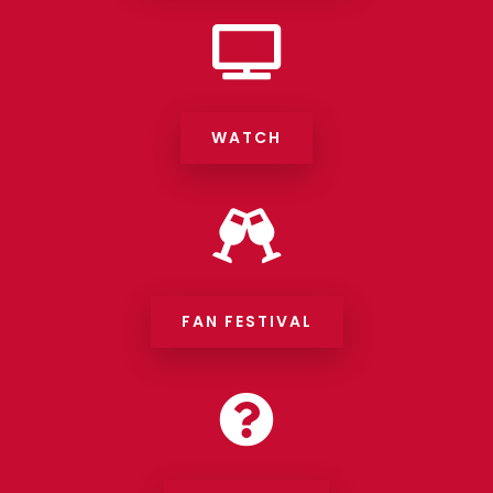

WATCH

FAN FESTIVAL
