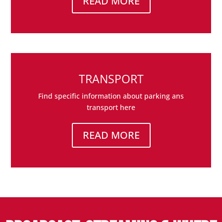
READ MORE
TRANSPORT
Find specific information about parking ans
transport here
READ MORE