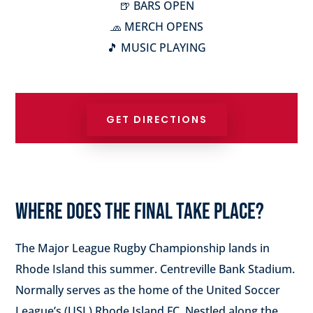
🍺 BARS OPEN
🧢 MERCH OPENS
🎵 MUSIC PLAYING
GET DIRECTIONS
WHERE DOES THE FINAL TAKE PLACE?
The Major League Rugby Championship lands in
Rhode Island this summer. Centreville Bank Stadium.
Normally serves as the home of the United Soccer
League’s (USL) Rhode Island FC. Nestled along the