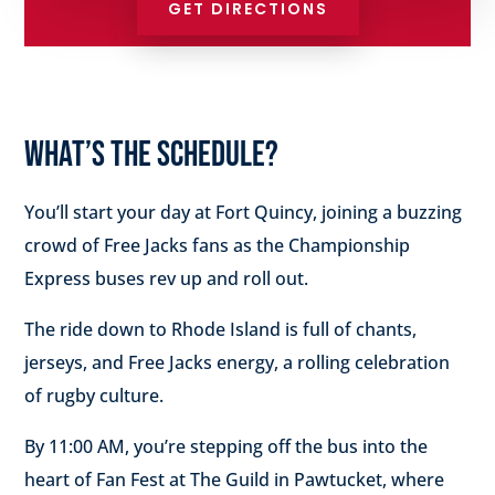
GET DIRECTIONS
WHAT’S THE SCHEDULE?
You’ll start your day at Fort Quincy, joining a buzzing
crowd of Free Jacks fans as the Championship
Express buses rev up and roll out.
The ride down to Rhode Island is full of chants,
jerseys, and Free Jacks energy, a rolling celebration
of rugby culture.
By 11:00 AM, you’re stepping off the bus into the
heart of Fan Fest at The Guild in Pawtucket, where