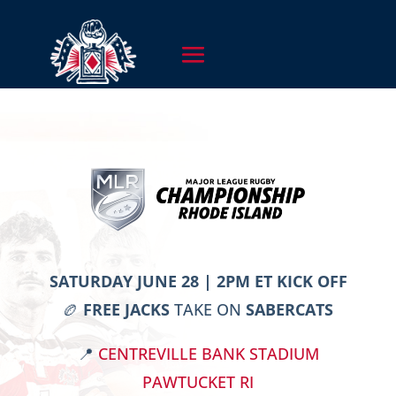
SATURDAY JUNE 28 | 2PM ET KICK OFF
🏉
FREE JACKS
TAKE ON
SABERCATS
📍
CENTREVILLE BANK STADIUM
PAWTUCKET RI