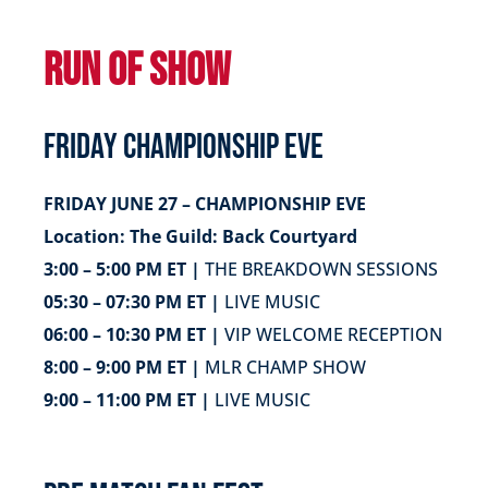
RUN OF SHOW
FRIDAY CHAMPIONSHIP EVE
FRIDAY JUNE 27 – CHAMPIONSHIP EVE
Location: The Guild: Back Courtyard
3:00 – 5:00 PM ET |
THE BREAKDOWN SESSIONS
05:30 – 07:30 PM ET |
LIVE MUSIC
06:00 – 10:30 PM ET |
VIP WELCOME RECEPTION
8:00 – 9:00 PM ET |
MLR CHAMP SHOW
9:00 – 11:00 PM ET |
LIVE MUSIC