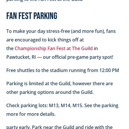
FAN FEST PARKING
To make your day stress-free (and more fun), fans
are encouraged to kick things off at
the
Championship Fan Fest at The Guild
in
Pawtucket, RI — our official pre-game party spot!
Free shuttles
to the stadium running
from 12:00 PM
Parking is limited at the Guild, however there are
other parking options around the Guild.
Check parking lots: M13, M14, M15. See the parking
more for more details.
party early, Park near the Guild and ride with the