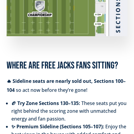
WHERE ARE FREE JACKS FANS SITTING?
🔥 Sideline seats are nearly sold out, Sections 100–
104
so act now before they’re gone!
🏉 Try Zone Sections 130–135:
These seats put you
right behind the scoring zone with unmatched
energy and fan passion.
✨ Premium Sideline (Sections 105–107):
Enjoy the