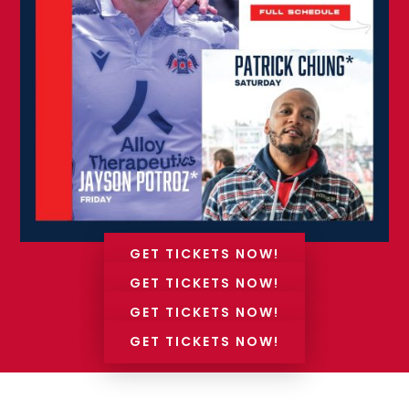
GET TICKETS NOW!
GET TICKETS NOW!
GET TICKETS NOW!
GET TICKETS NOW!