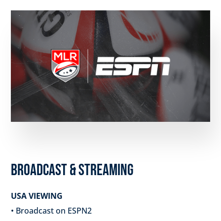
BROADCAST & STREAMING
USA VIEWING
• Broadcast on ESPN2