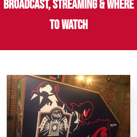
BROADCAST, STREAMING & WHERE
TO WATCH