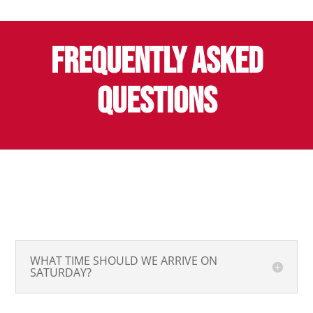
FREQUENTLY ASKED
QUESTIONS
WHAT TIME SHOULD WE ARRIVE ON
SATURDAY?