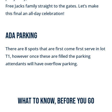
Free Jacks family straight to the gates. Let’s make
this final an all-day celebration!
ADA PARKING
There are 8 spots that are first come first serve in lot
T1, however once these are filled the parking
attendants will have overflow parking.
WHAT TO KNOW, BEFORE YOU GO