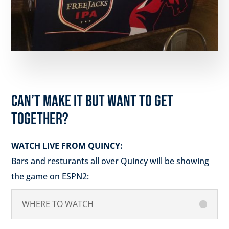
CAN’T MAKE IT BUT WANT TO GET
TOGETHER?
WATCH LIVE FROM QUINCY:
Bars and resturants all over Quincy will be showing
the game on ESPN2:
WHERE TO WATCH