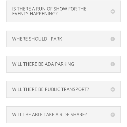
IS THERE A RUN OF SHOW FOR THE
EVENTS HAPPENING?
WHERE SHOULD I PARK
WILL THERE BE ADA PARKING
WILL THERE BE PUBLIC TRANSPORT?
WILL I BE ABLE TAKE A RIDE SHARE?