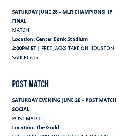
SATURDAY JUNE 28 – MLR CHAMPIONSHIP
FINAL
MATCH
Location: Center Bank Stadium
2:00PM ET |
FREE JACKS TAKE ON HOUSTON
SABERCATS
POST MATCH
SATURDAY EVENING JUNE 28 – POST MATCH
SOCIAL
POST MATCH
Location: The Guild