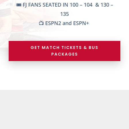
🎟️ FJ FANS SEATED IN 100 – 104 & 130 –
135
📺 ESPN2 and ESPN+
GET MATCH TICKETS & BUS
PACKAGES