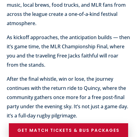
music, local brews, food trucks, and MLR fans from
across the league create a one-of-a-kind festival
atmosphere.
As kickoff approaches, the anticipation builds — then
it’s game time, the MLR Championship Final, where
you and the traveling Free Jacks faithful will roar
from the stands.
After the final whistle, win or lose, the journey
continues with the return ride to Quincy, where the
community gathers once more for a free post-final
party under the evening sky. It’s not just a game day.
it’s a full-day rugby pilgrimage.
GET MATCH TICKETS & BUS PACKAGES