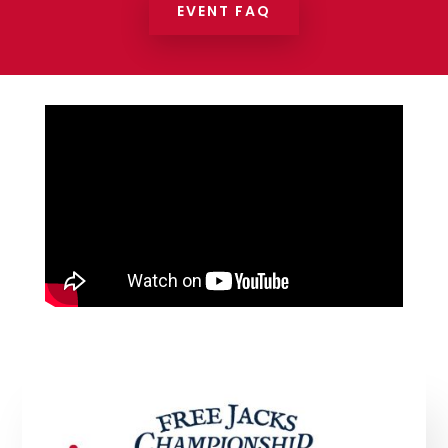
EVENT FAQ