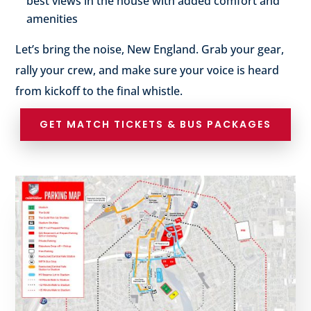
best views in the house with added comfort and
amenities
Let’s bring the noise, New England. Grab your gear,
rally your crew, and make sure your voice is heard
from kickoff to the final whistle.
GET MATCH TICKETS & BUS PACKAGES