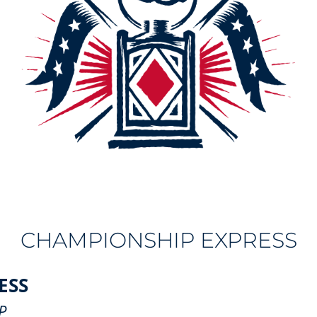
CHAMPIONSHIP EXPRESS
ESS
P