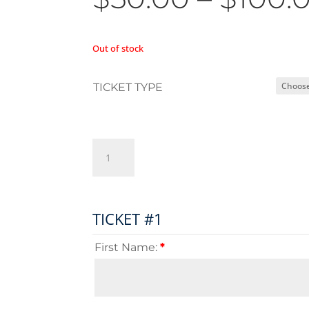
Out of stock
TICKET TYPE
Championship
Express
quantity
TICKET #1
First Name:
*