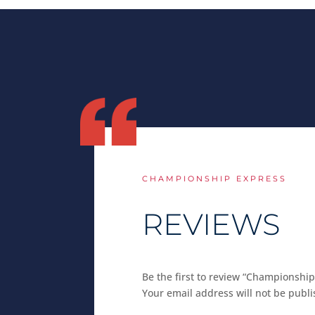
CHAMPIONSHIP EXPRESS
REVIEWS
Be the first to review “Championship
Your email address will not be publi