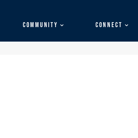
Community
Community
Connect
Connect
SS