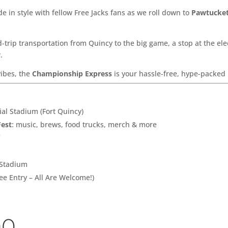
e in style with fellow Free Jacks fans as we roll down to
Pawtucket
-trip transportation from Quincy to the big game, a stop at the ele
y
.
vibes, the
Championship Express
is your hassle-free, hype-packed 
l Stadium (Fort Quincy)
Fest
: music, brews, food trucks, merch & more
f
 Stadium
ee Entry – All Are Welcome!)
00