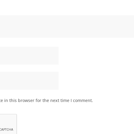
 in this browser for the next time I comment.