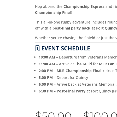
Hop aboard the
Championship Express
and rid
Championship Final
!
This all-in-one rugby adventure includes round
off with a
post-final party back at Fort Quinc
Whether you’re chasing the Shield or just the 
🗓️
EVENT SCHEDULE
10:00 AM
– Departure from Veterans Memoria
11:00 AM
– Arrive at
The Guild
for
MLR Fan 
2:00 PM
–
MLR Championship Final
kicks of
5:00 PM
– Depart for Quincy
6:00 PM
– Arrive back at Veterans Memorial
6:30 PM
–
Post-Final Party
at Fort Quincy (Fr
$
50.00
–
$
100.