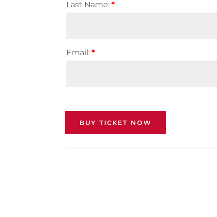
Last Name:
*
Email:
*
BUY TICKET NOW