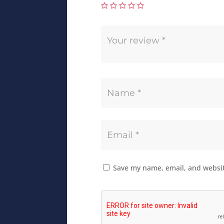
Save my name, email, and website