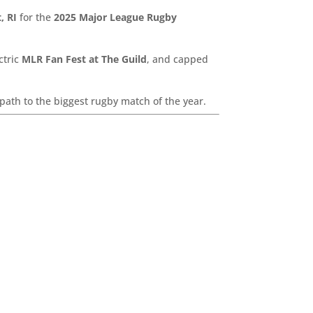
, RI
for the
2025 Major League Rugby
ctric
MLR Fan Fest at The Guild
, and capped
path to the biggest rugby match of the year.