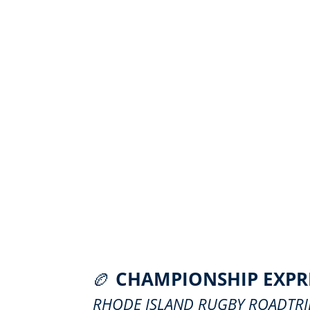
🏉
CHAMPIONSHIP EXPR
RHODE ISLAND RUGBY ROADTRI