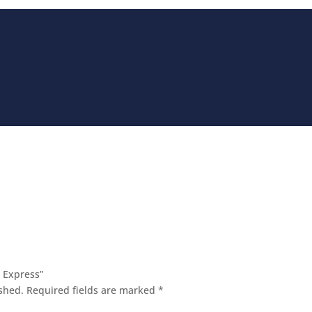
 Express”
shed.
Required fields are marked
*