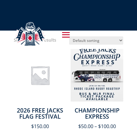
UNCATEGORIZED
Showing all 5 results
2026 FREE JACKS
CHAMPIONSHIP
FLAG FESTIVAL
EXPRESS
$
150.00
$
50.00
–
$
100.00