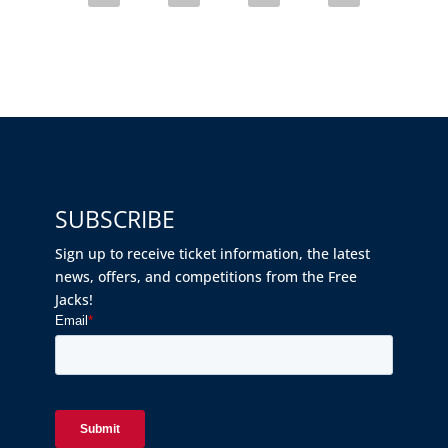
SUBSCRIBE
Sign up to receive ticket information, the latest
news, offers, and competitions from the Free
Jacks!