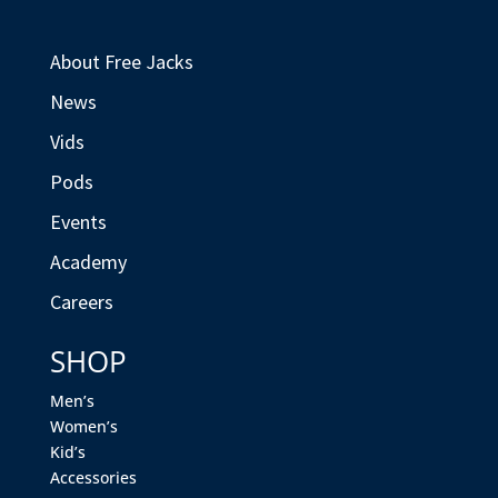
About Free Jacks
News
Vids
Pods
Events
Academy
Careers
SHOP
Men’s
Women’s
Kid’s
Accessories