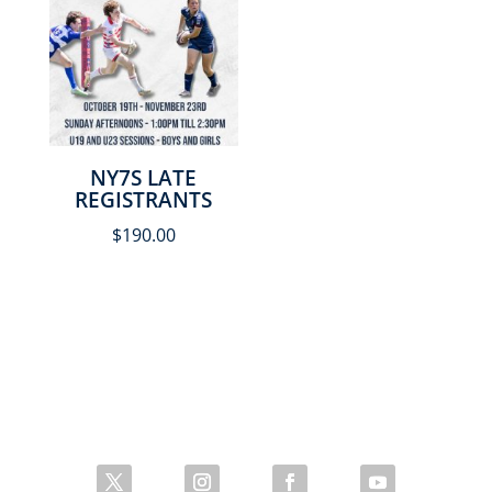
NY7S LATE
REGISTRANTS
$
190.00