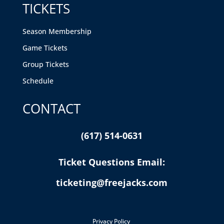
TICKETS
Season Membership
Game Tickets
Group Tickets
Schedule
CONTACT
(617) 514-0631
Ticket Questions Email:
ticketing@freejacks.com
Privacy Policy