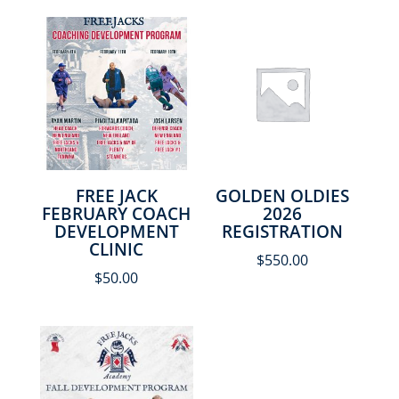
FREE JACK
GOLDEN OLDIES
FEBRUARY COACH
2026
DEVELOPMENT
REGISTRATION
CLINIC
$
550.00
$
50.00