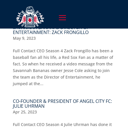
SAVANNAH BANANAS DIRECTOR OF
ENTERTAINMENT: ZACK FRONGILLO
May 9, 2023
Full Contact CEO Season 4 Zack Frongillo has been a
baseball fan all his life, a Red Sox Fan as a matter of
fact. So when he received a video message from the
Savannah Bananas owner Jesse Cole asking to join
the team as the Director of Entertainment, he
jumped at the...
CO-FOUNDER & PRESIDENT OF ANGEL CITY FC:
JULIE UHRMAN
Apr 25, 2023
Full Contact CEO Season 4 Julie Uhrman has done it