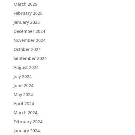
March 2025
February 2025
January 2025
December 2024
November 2024
October 2024
September 2024
August 2024
July 2024
June 2024
May 2024
April 2024
March 2024
February 2024
January 2024