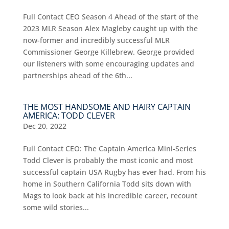
Full Contact CEO Season 4 Ahead of the start of the
2023 MLR Season Alex Magleby caught up with the
now-former and incredibly successful MLR
Commissioner George Killebrew. George provided
our listeners with some encouraging updates and
partnerships ahead of the 6th...
THE MOST HANDSOME AND HAIRY CAPTAIN
AMERICA: TODD CLEVER
Dec 20, 2022
Full Contact CEO: The Captain America Mini-Series
Todd Clever is probably the most iconic and most
successful captain USA Rugby has ever had. From his
home in Southern California Todd sits down with
Mags to look back at his incredible career, recount
some wild stories...