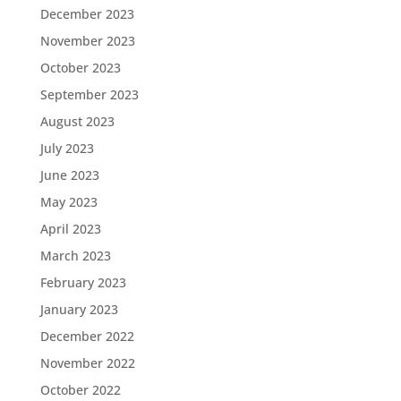
December 2023
November 2023
October 2023
September 2023
August 2023
July 2023
June 2023
May 2023
April 2023
March 2023
February 2023
January 2023
December 2022
November 2022
October 2022