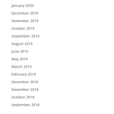
January 2020
December 2019
November 2019
October 2019
September 2019
August 2019
June 2019
May 2019
March 2019
February 2019
December 2018
November 2018
October 2018
September 2018