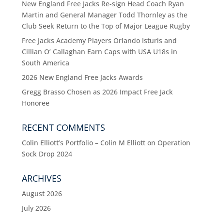
New England Free Jacks Re-sign Head Coach Ryan
Martin and General Manager Todd Thornley as the
Club Seek Return to the Top of Major League Rugby
Free Jacks Academy Players Orlando Isturis and
Cillian O’ Callaghan Earn Caps with USA U18s in
South America
2026 New England Free Jacks Awards
Gregg Brasso Chosen as 2026 Impact Free Jack
Honoree
RECENT COMMENTS
Colin Elliott’s Portfolio – Colin M Elliott
on
Operation
Sock Drop 2024
ARCHIVES
August 2026
July 2026