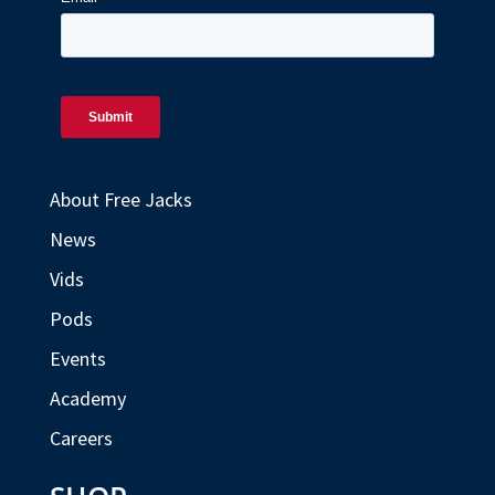
About Free Jacks
News
Vids
Pods
Events
Academy
Careers