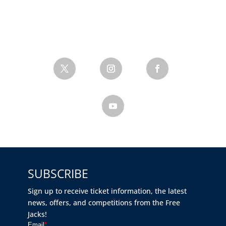
SUBSCRIBE
Sign up to receive ticket information, the latest
news, offers, and competitions from the Free
Jacks!