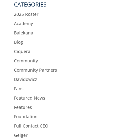
CATEGORIES
2025 Roster
Academy
Balekana
Blog
Ciquera
Community
Community Partners
Davidowicz
Fans
Featured News
Features
Foundation
Full Contact CEO
Geiger