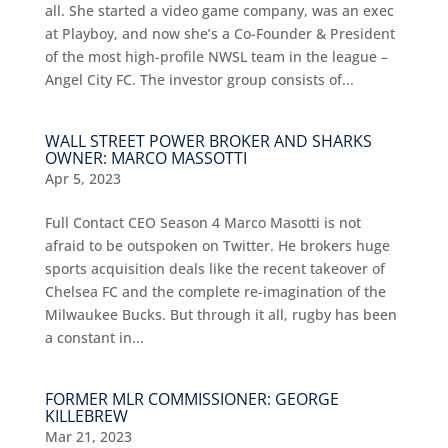
all. She started a video game company, was an exec
at Playboy, and now she’s a Co-Founder & President
of the most high-profile NWSL team in the league –
Angel City FC. The investor group consists of...
WALL STREET POWER BROKER AND SHARKS
OWNER: MARCO MASSOTTI
Apr 5, 2023
Full Contact CEO Season 4 Marco Masotti is not
afraid to be outspoken on Twitter. He brokers huge
sports acquisition deals like the recent takeover of
Chelsea FC and the complete re-imagination of the
Milwaukee Bucks. But through it all, rugby has been
a constant in...
FORMER MLR COMMISSIONER: GEORGE
KILLEBREW
Mar 21, 2023