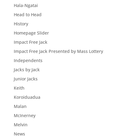
Hala-Ngatai
Head to Head
History
Homepage Slider
Impact Free Jack
Impact Free Jack Presented by Mass Lottery
Independents
Jacks by Jack
Junior Jacks
Keith
Koroiduadua
Malan
McInerney
Melvin
News