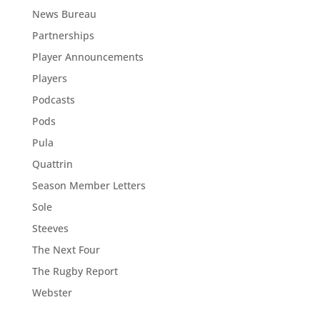
News Bureau
Partnerships
Player Announcements
Players
Podcasts
Pods
Pula
Quattrin
Season Member Letters
Sole
Steeves
The Next Four
The Rugby Report
Webster