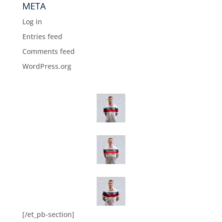
META
Log in
Entries feed
Comments feed
WordPress.org
[/et_pb-section]