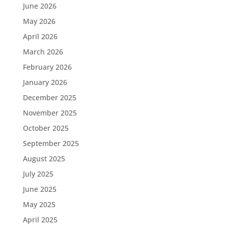
June 2026
May 2026
April 2026
March 2026
February 2026
January 2026
December 2025
November 2025
October 2025
September 2025
August 2025
July 2025
June 2025
May 2025
April 2025