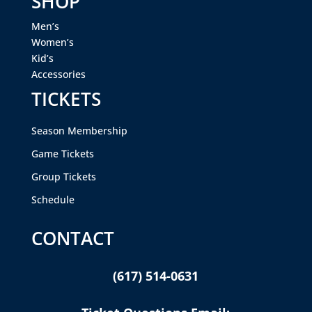
SHOP
Men’s
Women’s
Kid’s
Accessories
TICKETS
Season Membership
Game Tickets
Group Tickets
Schedule
CONTACT
(617) 514-0631