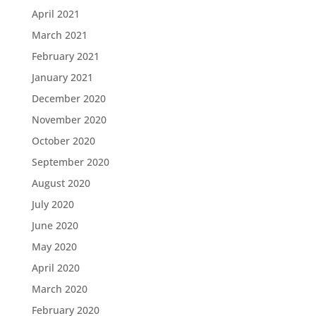
April 2021
March 2021
February 2021
January 2021
December 2020
November 2020
October 2020
September 2020
August 2020
July 2020
June 2020
May 2020
April 2020
March 2020
February 2020