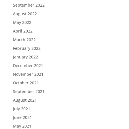
September 2022
August 2022
May 2022
April 2022
March 2022
February 2022
January 2022
December 2021
November 2021
October 2021
September 2021
August 2021
July 2021
June 2021
May 2021