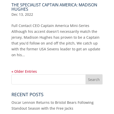
THE SPECIALIST CAPTAIN AMERICA: MADISON
HUGHES
Dec 13, 2022
Full Contact CEO Captain America Mini-Series
Although his accent doesn’t necessarily match the
jersey, Madison Hughes has proven to be a Captain
that you’d follow on and off the pitch, We catch up
with the former USA Sevens leader to get an update
on his...
« Older Entries
RECENT POSTS
Oscar Lennon Returns to Bristol Bears Following
Standout Season with the Free Jacks