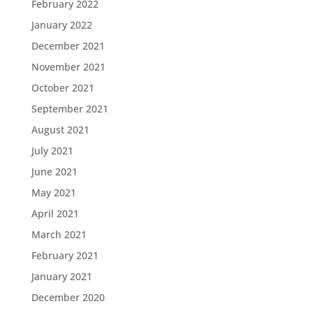
February 2022
January 2022
December 2021
November 2021
October 2021
September 2021
August 2021
July 2021
June 2021
May 2021
April 2021
March 2021
February 2021
January 2021
December 2020