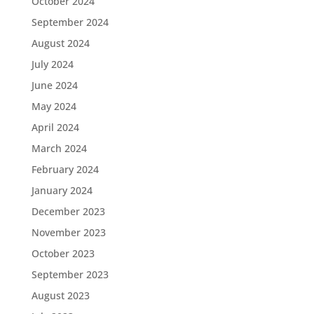
October 2024
September 2024
August 2024
July 2024
June 2024
May 2024
April 2024
March 2024
February 2024
January 2024
December 2023
November 2023
October 2023
September 2023
August 2023