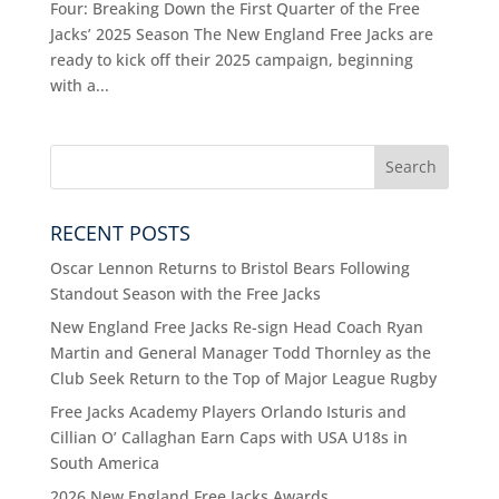
Four: Breaking Down the First Quarter of the Free
Jacks’ 2025 Season The New England Free Jacks are
ready to kick off their 2025 campaign, beginning
with a...
RECENT POSTS
Oscar Lennon Returns to Bristol Bears Following
Standout Season with the Free Jacks
New England Free Jacks Re-sign Head Coach Ryan
Martin and General Manager Todd Thornley as the
Club Seek Return to the Top of Major League Rugby
Free Jacks Academy Players Orlando Isturis and
Cillian O’ Callaghan Earn Caps with USA U18s in
South America
2026 New England Free Jacks Awards