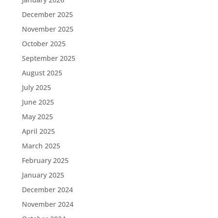
December 2025
November 2025
October 2025
September 2025
August 2025
July 2025
June 2025
May 2025
April 2025
March 2025
February 2025
January 2025
December 2024
November 2024