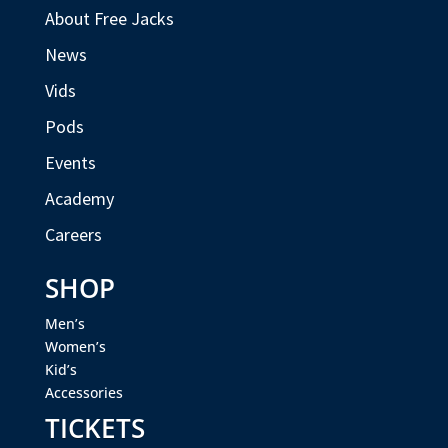
About Free Jacks
News
Vids
Pods
Events
Academy
Careers
SHOP
Men’s
Women’s
Kid’s
Accessories
TICKETS