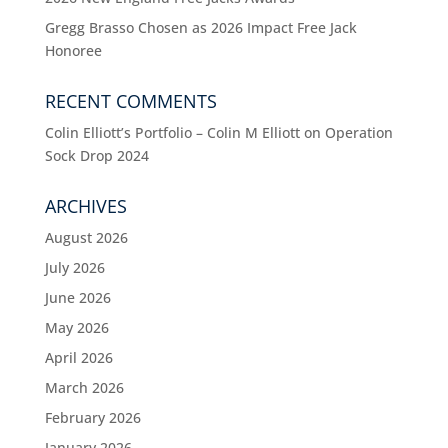
Gregg Brasso Chosen as 2026 Impact Free Jack
Honoree
RECENT COMMENTS
Colin Elliott’s Portfolio – Colin M Elliott
on
Operation
Sock Drop 2024
ARCHIVES
August 2026
July 2026
June 2026
May 2026
April 2026
March 2026
February 2026
January 2026