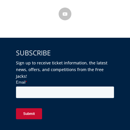
SUBSCRIBE
Sign up to receive ticket information, the latest
news, offers, and competitions from the Free
Jacks!