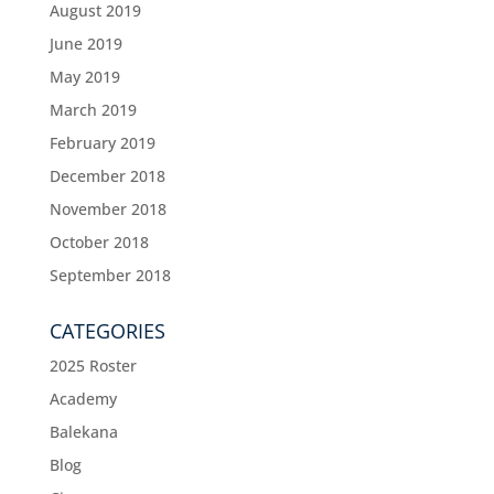
August 2019
June 2019
May 2019
March 2019
February 2019
December 2018
November 2018
October 2018
September 2018
CATEGORIES
2025 Roster
Academy
Balekana
Blog