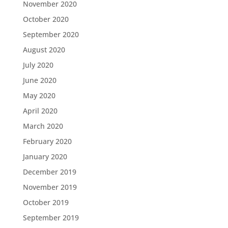
November 2020
October 2020
September 2020
August 2020
July 2020
June 2020
May 2020
April 2020
March 2020
February 2020
January 2020
December 2019
November 2019
October 2019
September 2019