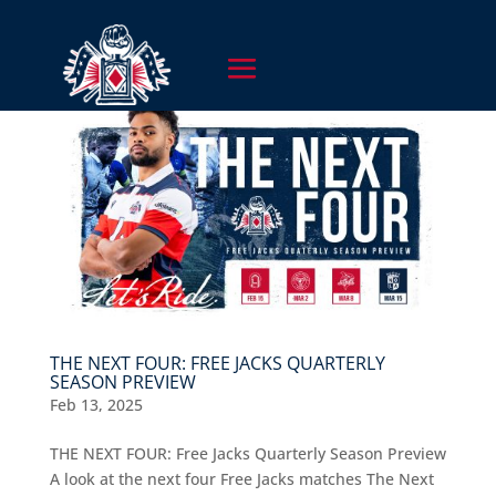
THE NEXT FOUR: FREE JACKS QUARTERLY
SEASON PREVIEW
Feb 13, 2025
THE NEXT FOUR: Free Jacks Quarterly Season Preview
A look at the next four Free Jacks matches The Next