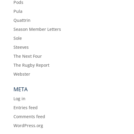
Pods
Pula
Quattrin
Season Member Letters
Sole
Steeves
The Next Four
The Rugby Report
Webster
META
Log in
Entries feed
Comments feed
WordPress.org