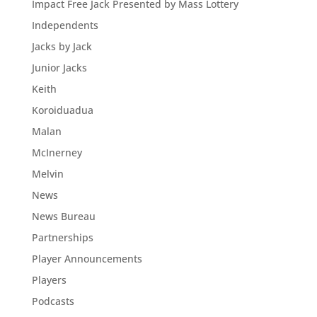
Impact Free Jack Presented by Mass Lottery
Independents
Jacks by Jack
Junior Jacks
Keith
Koroiduadua
Malan
McInerney
Melvin
News
News Bureau
Partnerships
Player Announcements
Players
Podcasts