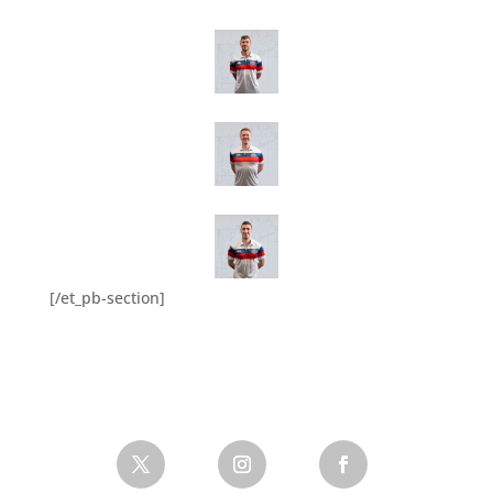
[/et_pb-section]