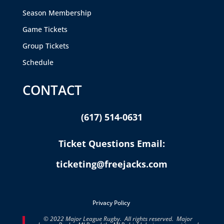
Season Membership
Game Tickets
Group Tickets
Schedule
CONTACT
(617) 514-0631
Ticket Questions Email:
ticketing@freejacks.com
Privacy Policy
© 2022 Major League Rugby. All rights reserved. Major