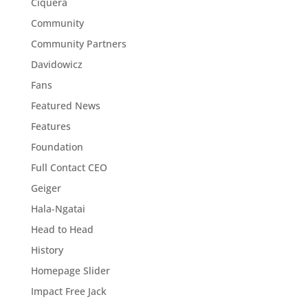
Ciquera
Community
Community Partners
Davidowicz
Fans
Featured News
Features
Foundation
Full Contact CEO
Geiger
Hala-Ngatai
Head to Head
History
Homepage Slider
Impact Free Jack