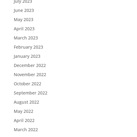
July 2023
June 2023
May 2023
April 2023
March 2023
February 2023
January 2023
December 2022
November 2022
October 2022
September 2022
August 2022
May 2022
April 2022
March 2022