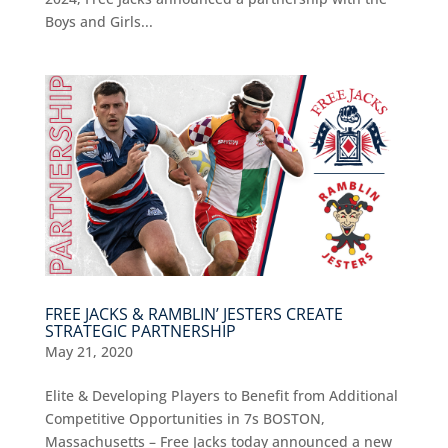
Boys and Girls...
FREE JACKS & RAMBLIN’ JESTERS CREATE
STRATEGIC PARTNERSHIP
May 21, 2020
Elite & Developing Players to Benefit from Additional
Competitive Opportunities in 7s BOSTON,
Massachusetts – Free Jacks today announced a new