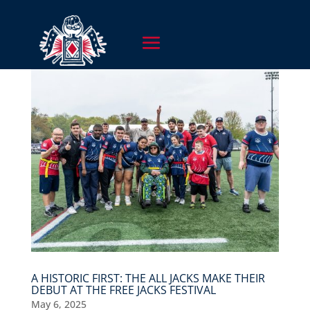
A HISTORIC FIRST: THE ALL JACKS MAKE THEIR
DEBUT AT THE FREE JACKS FESTIVAL
May 6, 2025