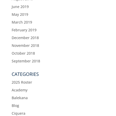
June 2019
May 2019
March 2019
February 2019
December 2018
November 2018
October 2018
September 2018
CATEGORIES
2025 Roster
Academy
Balekana
Blog
Ciquera