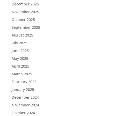
December 2025
November 2025
October 2025
September 2025
August 2025
July 2025
June 2025
May 2025
April 2025
March 2025
February 2025
January 2025
December 2024
November 2024
October 2024