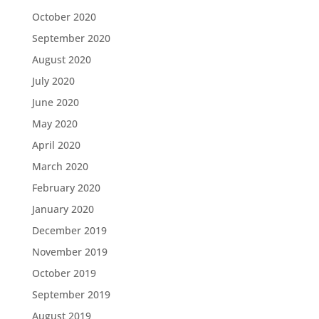
October 2020
September 2020
August 2020
July 2020
June 2020
May 2020
April 2020
March 2020
February 2020
January 2020
December 2019
November 2019
October 2019
September 2019
August 2019