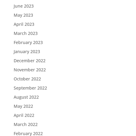
June 2023
May 2023
April 2023
March 2023
February 2023
January 2023
December 2022
November 2022
October 2022
September 2022
August 2022
May 2022
April 2022
March 2022
February 2022