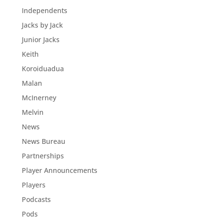
Independents
Jacks by Jack
Junior Jacks
Keith
Koroiduadua
Malan
McInerney
Melvin
News
News Bureau
Partnerships
Player Announcements
Players
Podcasts
Pods