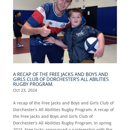
A RECAP OF THE FREE JACKS AND BOYS AND
GIRLS CLUB OF DORCHESTER’S ALL ABILITIES
RUGBY PROGRAM.
Oct 23, 2024
A recap of the Free Jacks and Boys and Girls Club of
Dorchester’s All Abilities Rugby Program. A recap of
the Free Jacks and Boys and Girls Club of
Dorchester’s All Abilities Rugby Program. In spring
2024, Free Jacks announced a partnership with the