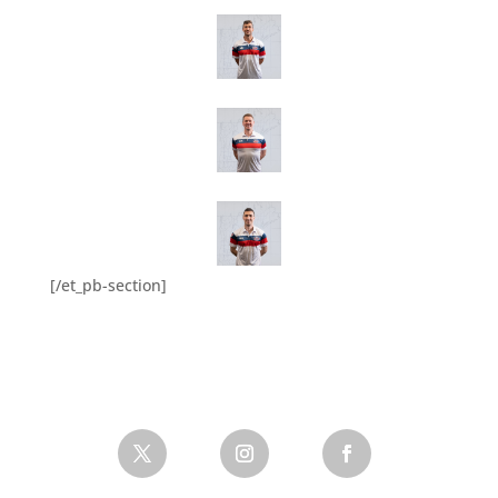
[/et_pb-section]