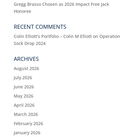
Gregg Brasso Chosen as 2026 Impact Free Jack
Honoree
RECENT COMMENTS
Colin Elliott’s Portfolio – Colin M Elliott
on
Operation
Sock Drop 2024
ARCHIVES
August 2026
July 2026
June 2026
May 2026
April 2026
March 2026
February 2026
January 2026