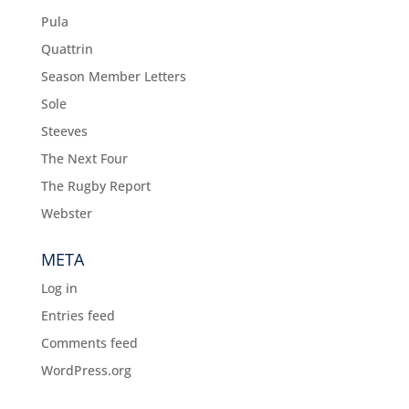
Pula
Quattrin
Season Member Letters
Sole
Steeves
The Next Four
The Rugby Report
Webster
META
Log in
Entries feed
Comments feed
WordPress.org