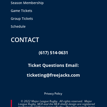
Season Membership
Game Tickets
Group Tickets
Schedule
CONTACT
(617) 514-0631
Ticket Questions Email:
ticketing@freejacks.com
Privacy Policy
© 2022 Major League Rugby. All rights reserved. Major
League Rugby, MLR and the MLR shield design are registered
trademarks of Major League Rugby. The team names, logos