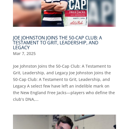
JOE JOHNSTON JOINS THE 50-CAP CLUB: A
TESTAMENT TO GRIT, LEADERSHIP, AND
LEGACY
Mar 7, 2025
Joe Johnston Joins the 50-Cap Club: A Testament to
Grit, Leadership, and Legacy Joe Johnston Joins the
50-Cap Club: A Testament to Grit, Leadership, and
Legacy A select few have left an indelible mark on
the New England Free Jacks—players who define the
club’s DNA,...