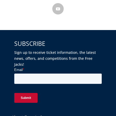
SUBSCRIBE
Sign up to receive ticket information, the latest
news, offers, and competitions from the Free
Jacks!