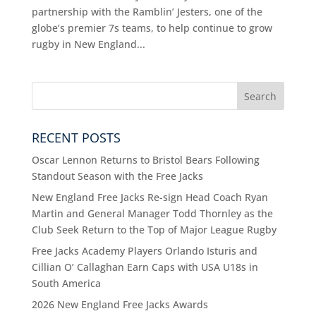
partnership with the Ramblin’ Jesters, one of the
globe’s premier 7s teams, to help continue to grow
rugby in New England...
RECENT POSTS
Oscar Lennon Returns to Bristol Bears Following
Standout Season with the Free Jacks
New England Free Jacks Re-sign Head Coach Ryan
Martin and General Manager Todd Thornley as the
Club Seek Return to the Top of Major League Rugby
Free Jacks Academy Players Orlando Isturis and
Cillian O’ Callaghan Earn Caps with USA U18s in
South America
2026 New England Free Jacks Awards