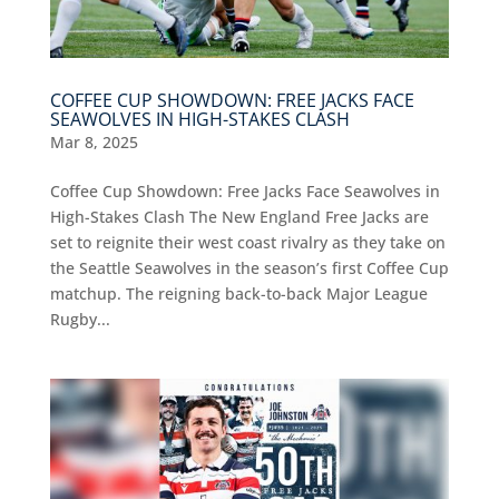
COFFEE CUP SHOWDOWN: FREE JACKS FACE
SEAWOLVES IN HIGH-STAKES CLASH
Mar 8, 2025
Coffee Cup Showdown: Free Jacks Face Seawolves in
High-Stakes Clash The New England Free Jacks are
set to reignite their west coast rivalry as they take on
the Seattle Seawolves in the season’s first Coffee Cup
matchup. The reigning back-to-back Major League
Rugby...