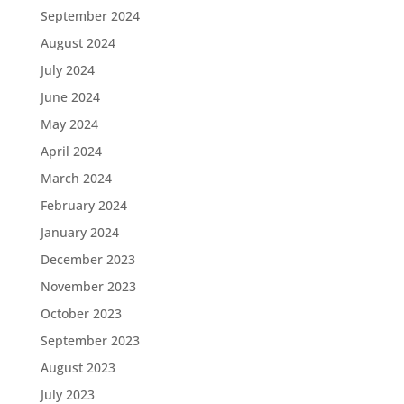
September 2024
August 2024
July 2024
June 2024
May 2024
April 2024
March 2024
February 2024
January 2024
December 2023
November 2023
October 2023
September 2023
August 2023
July 2023