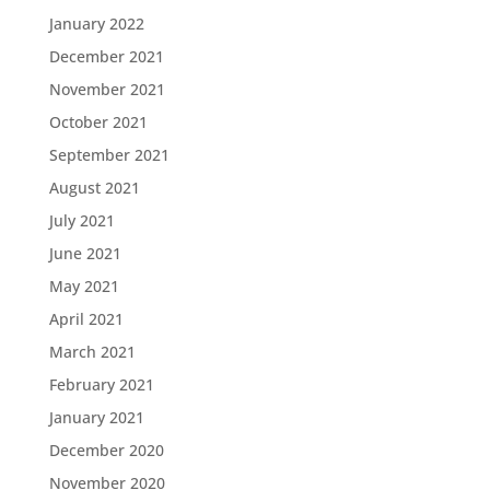
January 2022
December 2021
November 2021
October 2021
September 2021
August 2021
July 2021
June 2021
May 2021
April 2021
March 2021
February 2021
January 2021
December 2020
November 2020