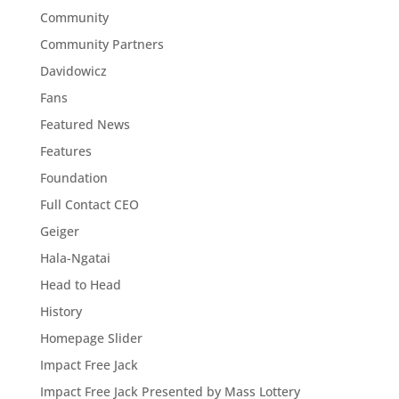
Community
Community Partners
Davidowicz
Fans
Featured News
Features
Foundation
Full Contact CEO
Geiger
Hala-Ngatai
Head to Head
History
Homepage Slider
Impact Free Jack
Impact Free Jack Presented by Mass Lottery