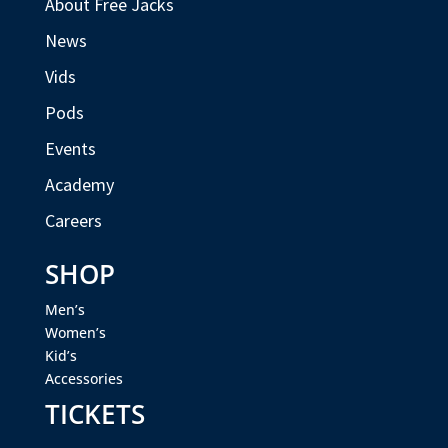
About Free Jacks
News
Vids
Pods
Events
Academy
Careers
SHOP
Men’s
Women’s
Kid’s
Accessories
TICKETS