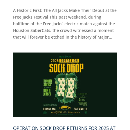
A Historic First: The All Jacks Make Their Debut at the
Free Jacks Festival This past weekend, during
halftime of the Free Jacks’ electric match against the
Houston SaberCats, the crowd witnessed a moment
that will forever be etched in the history of Major...
OPERATION SOCK DROP RETURNS FOR 2025 AT