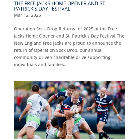
THE FREE JACKS HOME OPENER AND ST.
PATRICK’S DAY FESTIVAL
Mar 12, 2025
Operation Sock Drop Returns for 2025 at the Free
Jacks Home Opener and St. Patrick’s Day Festival The
New England Free Jacks are proud to announce the
return of Operation Sock Drop, our annual
community-driven charitable drive supporting
individuals and families...