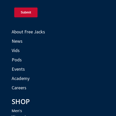
About Free Jacks
News
Vids
Pods
Events
Academy
Careers
SHOP
Men’s