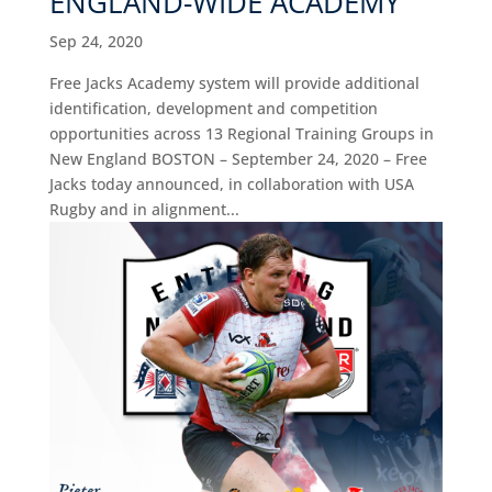
ENGLAND-WIDE ACADEMY
Sep 24, 2020
Free Jacks Academy system will provide additional
identification, development and competition
opportunities across 13 Regional Training Groups in
New England BOSTON – September 24, 2020 – Free
Jacks today announced, in collaboration with USA
Rugby and in alignment...