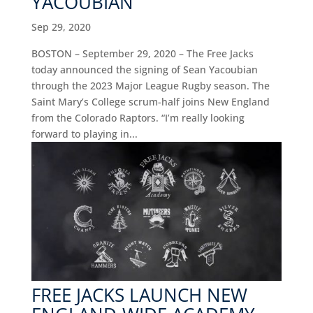
YACOUBIAN
Sep 29, 2020
BOSTON – September 29, 2020 – The Free Jacks
today announced the signing of Sean Yacoubian
through the 2023 Major League Rugby season. The
Saint Mary’s College scrum-half joins New England
from the Colorado Raptors. “I’m really looking
forward to playing in...
FREE JACKS LAUNCH NEW