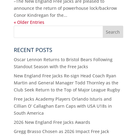
–The New England Free Jacks are pleased to
announce the return of powerhouse lock/backrow
Conor Kindregan for the...
« Older Entries
RECENT POSTS
Oscar Lennon Returns to Bristol Bears Following
Standout Season with the Free Jacks
New England Free Jacks Re-sign Head Coach Ryan
Martin and General Manager Todd Thornley as the
Club Seek Return to the Top of Major League Rugby
Free Jacks Academy Players Orlando Isturis and
Cillian O’ Callaghan Earn Caps with USA U18s in
South America
2026 New England Free Jacks Awards
Gregg Brasso Chosen as 2026 Impact Free Jack