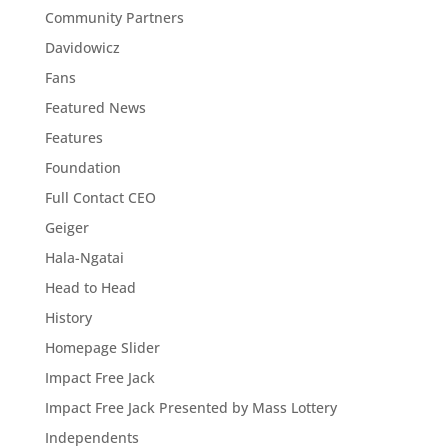
Community Partners
Davidowicz
Fans
Featured News
Features
Foundation
Full Contact CEO
Geiger
Hala-Ngatai
Head to Head
History
Homepage Slider
Impact Free Jack
Impact Free Jack Presented by Mass Lottery
Independents