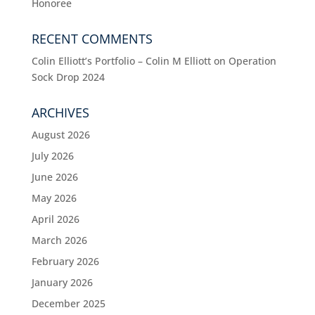
Honoree
RECENT COMMENTS
Colin Elliott’s Portfolio – Colin M Elliott
on
Operation
Sock Drop 2024
ARCHIVES
August 2026
July 2026
June 2026
May 2026
April 2026
March 2026
February 2026
January 2026
December 2025