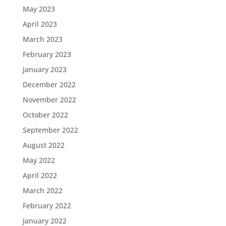
May 2023
April 2023
March 2023
February 2023
January 2023
December 2022
November 2022
October 2022
September 2022
August 2022
May 2022
April 2022
March 2022
February 2022
January 2022