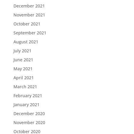
December 2021
November 2021
October 2021
September 2021
August 2021
July 2021
June 2021
May 2021
April 2021
March 2021
February 2021
January 2021
December 2020
November 2020
October 2020