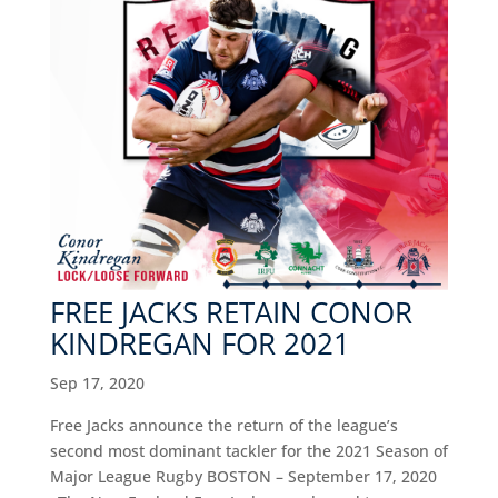
FREE JACKS RETAIN CONOR
KINDREGAN FOR 2021
Sep 17, 2020
Free Jacks announce the return of the league’s
second most dominant tackler for the 2021 Season of
Major League Rugby BOSTON – September 17, 2020