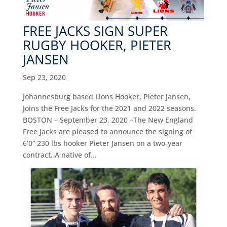
FREE JACKS SIGN SUPER
RUGBY HOOKER, PIETER
JANSEN
Sep 23, 2020
Johannesburg based Lions Hooker, Pieter Jansen,
Joins the Free Jacks for the 2021 and 2022 seasons.
BOSTON – September 23, 2020 –The New England
Free Jacks are pleased to announce the signing of
6’0” 230 lbs hooker Pieter Jansen on a two-year
contract. A native of...