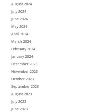
August 2024
July 2024
June 2024
May 2024
April 2024
March 2024
February 2024
January 2024
December 2023
November 2023
October 2023
September 2023
August 2023
July 2023
June 2023