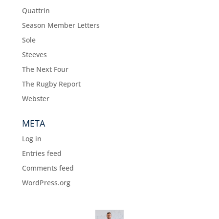
Quattrin
Season Member Letters
Sole
Steeves
The Next Four
The Rugby Report
Webster
META
Log in
Entries feed
Comments feed
WordPress.org