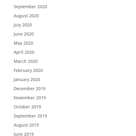
September 2020
August 2020
July 2020
June 2020
May 2020
April 2020
March 2020
February 2020
January 2020
December 2019
November 2019
October 2019
September 2019
August 2019
June 2019