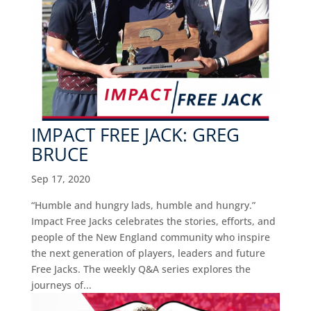
IMPACT FREE JACK: GREG
BRUCE
Sep 17, 2020
“Humble and hungry lads, humble and hungry.”
Impact Free Jacks celebrates the stories, efforts, and
people of the New England community who inspire
the next generation of players, leaders and future
Free Jacks. The weekly Q&A series explores the
journeys of...