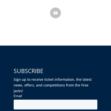
SUBSCRIBE
Sign up to receive ticket information, the latest
news, offers, and competitions from the Free
Jacks!