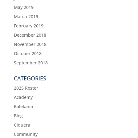
May 2019
March 2019
February 2019
December 2018
November 2018
October 2018
September 2018
CATEGORIES
2025 Roster
Academy
Balekana
Blog
Ciquera
Community