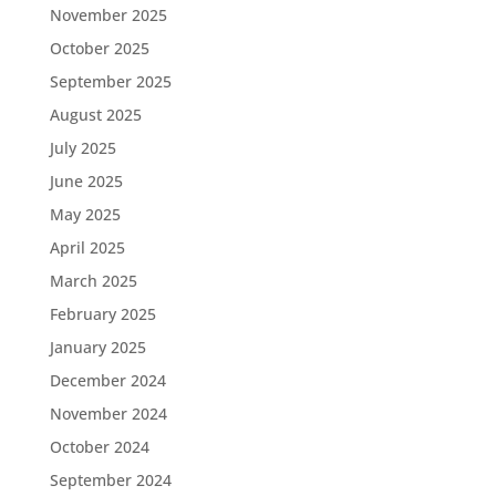
November 2025
October 2025
September 2025
August 2025
July 2025
June 2025
May 2025
April 2025
March 2025
February 2025
January 2025
December 2024
November 2024
October 2024
September 2024