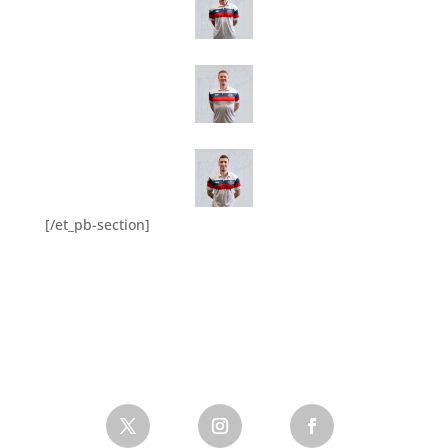
[/et_pb-section]