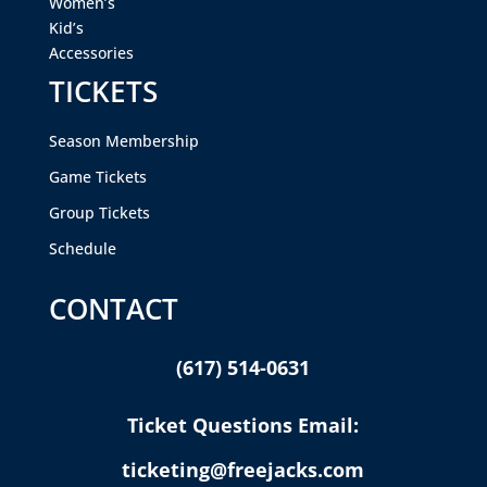
Women’s
Kid’s
Accessories
TICKETS
Season Membership
Game Tickets
Group Tickets
Schedule
CONTACT
(617) 514-0631
Ticket Questions Email:
ticketing@freejacks.com