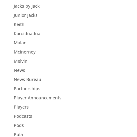
Jacks by Jack
Junior Jacks
Keith
Koroiduadua
Malan
McInerney
Melvin
News
News Bureau
Partnerships
Player Announcements
Players
Podcasts
Pods
Pula