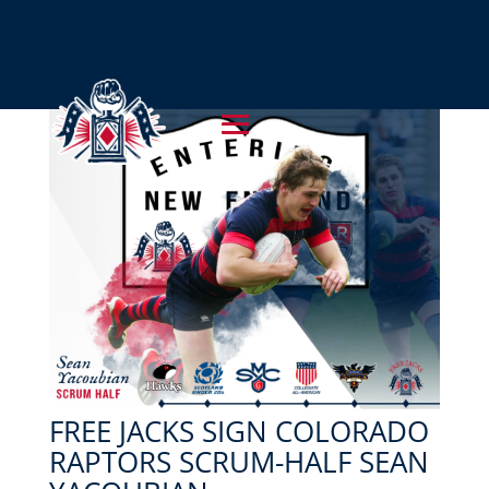
FREE JACKS SIGN COLORADO
RAPTORS SCRUM-HALF SEAN