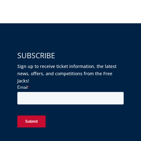
SUBSCRIBE
Sign up to receive ticket information, the latest
news, offers, and competitions from the Free
Jacks!