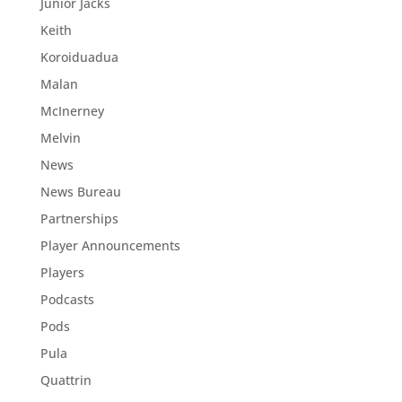
Junior Jacks
Keith
Koroiduadua
Malan
McInerney
Melvin
News
News Bureau
Partnerships
Player Announcements
Players
Podcasts
Pods
Pula
Quattrin