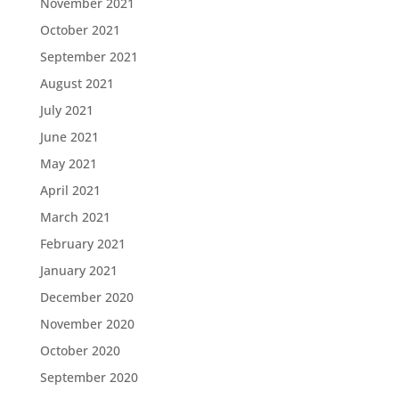
November 2021
October 2021
September 2021
August 2021
July 2021
June 2021
May 2021
April 2021
March 2021
February 2021
January 2021
December 2020
November 2020
October 2020
September 2020