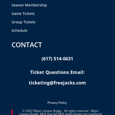
Season Membership
Game Tickets
Group Tickets
Schedule
CONTACT
(617) 514-0631
Ticket Questions Email:
ticketing@freejacks.com
Privacy Policy
© 2022 Major League Rugby. All rights reserved. Major
League Rugby, MLR and the MLR shield design are registered