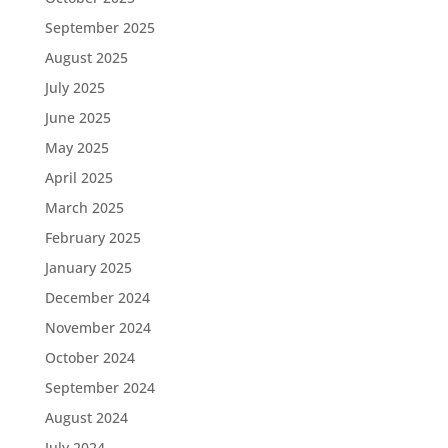
September 2025
August 2025
July 2025
June 2025
May 2025
April 2025
March 2025
February 2025
January 2025
December 2024
November 2024
October 2024
September 2024
August 2024
July 2024