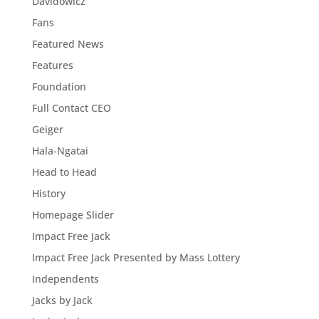
Davidowicz
Fans
Featured News
Features
Foundation
Full Contact CEO
Geiger
Hala-Ngatai
Head to Head
History
Homepage Slider
Impact Free Jack
Impact Free Jack Presented by Mass Lottery
Independents
Jacks by Jack