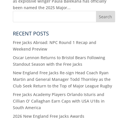
as explosive winger Paula Balekana has officially
been named the 2025 Major...
RECENT POSTS
Free Jacks Abroad: NPC Round 1 Recap and
Weekend Preview
Oscar Lennon Returns to Bristol Bears Following
Standout Season with the Free Jacks
New England Free Jacks Re-sign Head Coach Ryan
Martin and General Manager Todd Thornley as the
Club Seek Return to the Top of Major League Rugby
Free Jacks Academy Players Orlando Isturis and
Cillian O’ Callaghan Earn Caps with USA U18s in
South America
2026 New England Free Jacks Awards