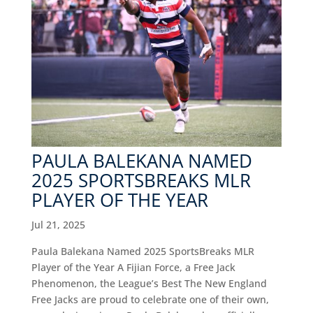
PAULA BALEKANA NAMED
2025 SPORTSBREAKS MLR
PLAYER OF THE YEAR
Jul 21, 2025
Paula Balekana Named 2025 SportsBreaks MLR
Player of the Year A Fijian Force, a Free Jack
Phenomenon, the League’s Best The New England
Free Jacks are proud to celebrate one of their own,