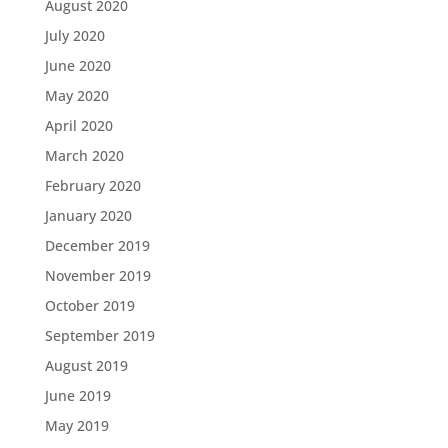
August 2020
July 2020
June 2020
May 2020
April 2020
March 2020
February 2020
January 2020
December 2019
November 2019
October 2019
September 2019
August 2019
June 2019
May 2019