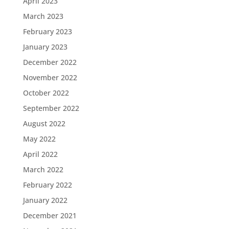
April 2023
March 2023
February 2023
January 2023
December 2022
November 2022
October 2022
September 2022
August 2022
May 2022
April 2022
March 2022
February 2022
January 2022
December 2021