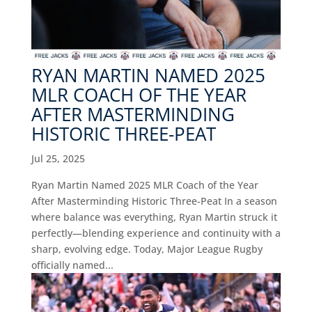
RYAN MARTIN NAMED 2025
MLR COACH OF THE YEAR
AFTER MASTERMINDING
HISTORIC THREE-PEAT
Jul 25, 2025
Ryan Martin Named 2025 MLR Coach of the Year
After Masterminding Historic Three-Peat In a season
where balance was everything, Ryan Martin struck it
perfectly—blending experience and continuity with a
sharp, evolving edge. Today, Major League Rugby
officially named...