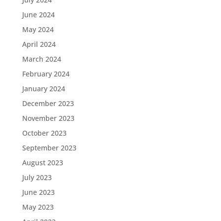
June 2024
May 2024
April 2024
March 2024
February 2024
January 2024
December 2023
November 2023
October 2023
September 2023
August 2023
July 2023
June 2023
May 2023