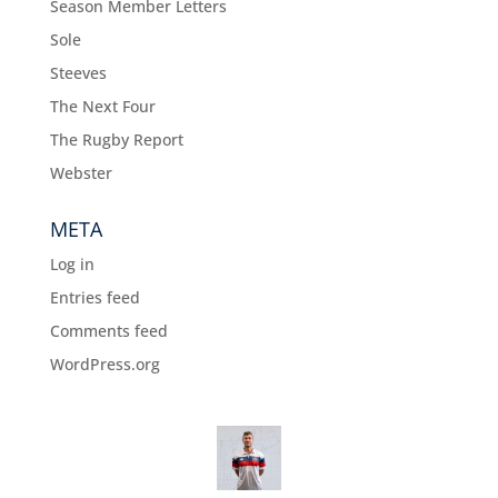
Season Member Letters
Sole
Steeves
The Next Four
The Rugby Report
Webster
META
Log in
Entries feed
Comments feed
WordPress.org