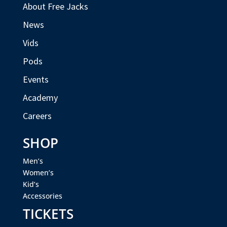
About Free Jacks
News
Vids
Pods
Events
Academy
Careers
SHOP
Men’s
Women’s
Kid’s
Accessories
TICKETS