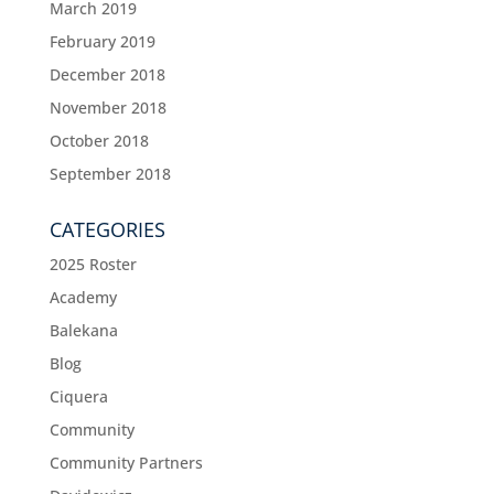
March 2019
February 2019
December 2018
November 2018
October 2018
September 2018
CATEGORIES
2025 Roster
Academy
Balekana
Blog
Ciquera
Community
Community Partners