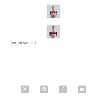
[/et_pb-section]