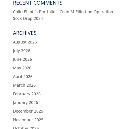
RECENT COMMENTS
Colin Elliott’s Portfolio – Colin M Elliott
on
Operation
Sock Drop 2024
ARCHIVES
August 2026
July 2026
June 2026
May 2026
April 2026
March 2026
February 2026
January 2026
December 2025
November 2025
October 2025