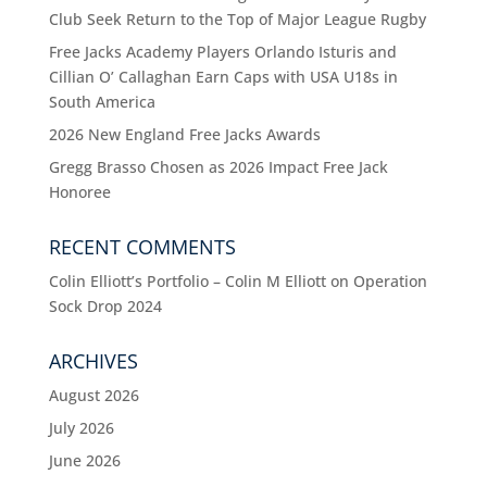
Club Seek Return to the Top of Major League Rugby
Free Jacks Academy Players Orlando Isturis and
Cillian O’ Callaghan Earn Caps with USA U18s in
South America
2026 New England Free Jacks Awards
Gregg Brasso Chosen as 2026 Impact Free Jack
Honoree
RECENT COMMENTS
Colin Elliott’s Portfolio – Colin M Elliott
on
Operation
Sock Drop 2024
ARCHIVES
August 2026
July 2026
June 2026