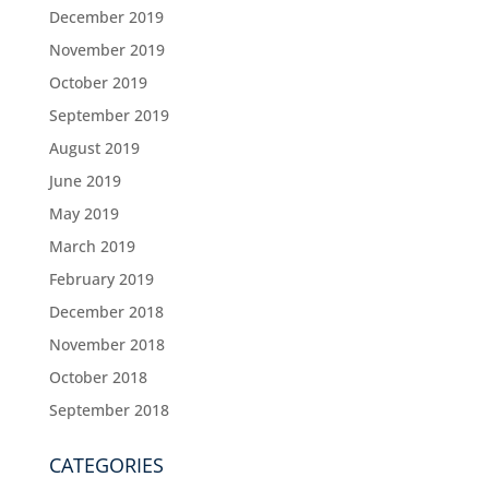
December 2019
November 2019
October 2019
September 2019
August 2019
June 2019
May 2019
March 2019
February 2019
December 2018
November 2018
October 2018
September 2018
CATEGORIES