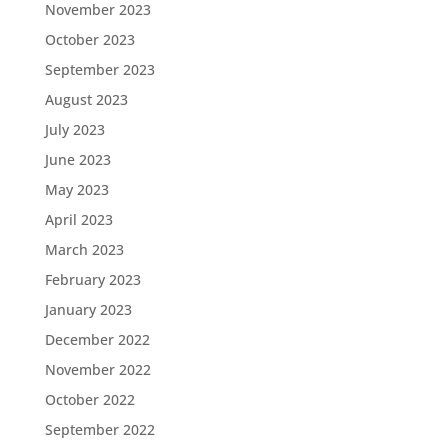
November 2023
October 2023
September 2023
August 2023
July 2023
June 2023
May 2023
April 2023
March 2023
February 2023
January 2023
December 2022
November 2022
October 2022
September 2022