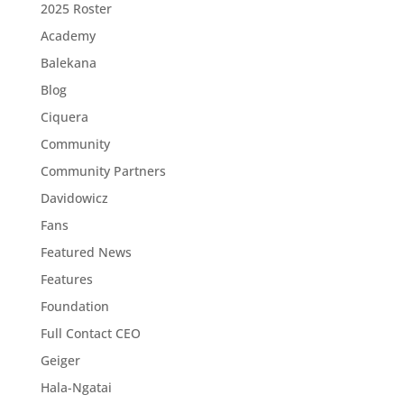
2025 Roster
Academy
Balekana
Blog
Ciquera
Community
Community Partners
Davidowicz
Fans
Featured News
Features
Foundation
Full Contact CEO
Geiger
Hala-Ngatai