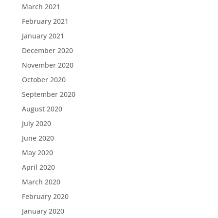
March 2021
February 2021
January 2021
December 2020
November 2020
October 2020
September 2020
August 2020
July 2020
June 2020
May 2020
April 2020
March 2020
February 2020
January 2020