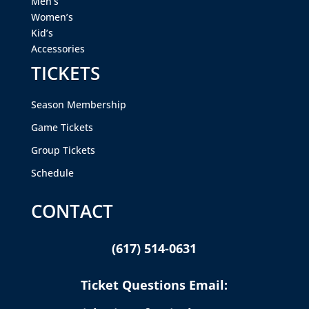
Men’s
Women’s
Kid’s
Accessories
TICKETS
Season Membership
Game Tickets
Group Tickets
Schedule
CONTACT
(617) 514-0631
Ticket Questions Email: