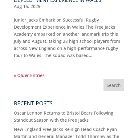
DEVELOPMENT EXPERIENCE IN WALES
Aug 15, 2025
Junior Jacks Embark on Successful Rugby
Development Experience in Wales The Free Jacks
Academy embarked on another landmark trip this
July and August, taking 28 high school players from
across New England on a high-performance rugby
tour to Wales. The squad was based...
« Older Entries
RECENT POSTS
Oscar Lennon Returns to Bristol Bears Following
Standout Season with the Free Jacks
New England Free Jacks Re-sign Head Coach Ryan
Martin and General Manager Todd Thornley as the