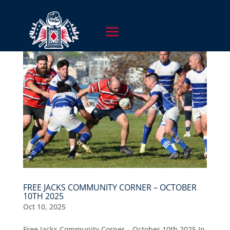
FREE JACKS COMMUNITY CORNER – OCTOBER
10TH 2025
Oct 10, 2025
Free Jacks Community Corner – October 10th 2025 In