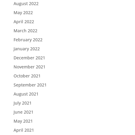
August 2022
May 2022
April 2022
March 2022
February 2022
January 2022
December 2021
November 2021
October 2021
September 2021
August 2021
July 2021
June 2021
May 2021
April 2021