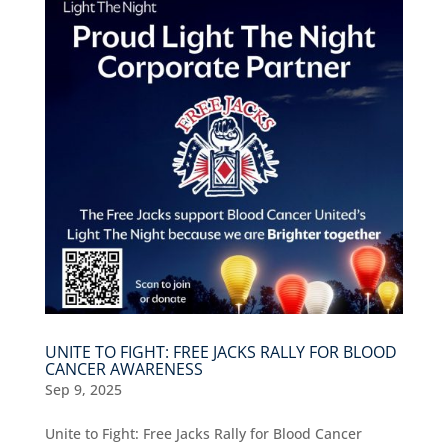
UNITE TO FIGHT: FREE JACKS RALLY FOR BLOOD
CANCER AWARENESS
Sep 9, 2025
Unite to Fight: Free Jacks Rally for Blood Cancer