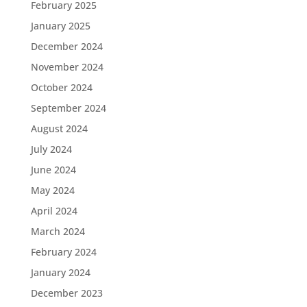
February 2025
January 2025
December 2024
November 2024
October 2024
September 2024
August 2024
July 2024
June 2024
May 2024
April 2024
March 2024
February 2024
January 2024
December 2023