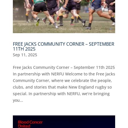
FREE JACKS COMMUNITY CORNER – SEPTEMBER
11TH 2025
Sep 11, 2025
Free Jacks Community Corner – September 11th 2025
In partnership with NERFU Welcome to the Free Jacks
Community Corner, where we celebrate the people,
clubs, and stories that make New England rugby so
special. In partnership with NERFU, we’re bringing
you...