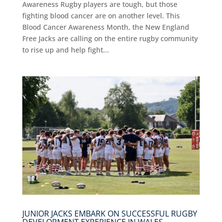
Awareness Rugby players are tough, but those
fighting blood cancer are on another level. This
Blood Cancer Awareness Month, the New England
Free Jacks are calling on the entire rugby community
to rise up and help fight...
JUNIOR JACKS EMBARK ON SUCCESSFUL RUGBY