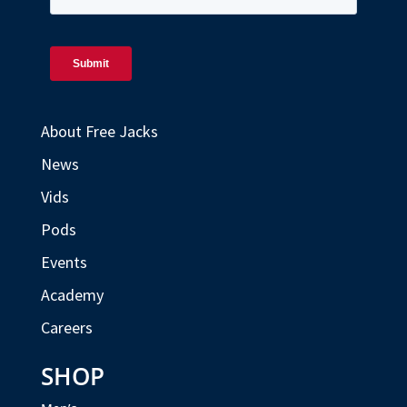
About Free Jacks
News
Vids
Pods
Events
Academy
Careers
SHOP