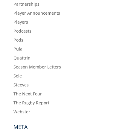
Partnerships
Player Announcements
Players
Podcasts
Pods
Pula
Quattrin
Season Member Letters
Sole
Steeves
The Next Four
The Rugby Report
Webster
META