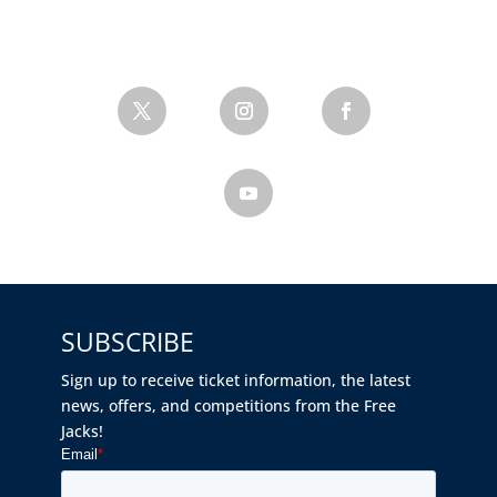
SUBSCRIBE
Sign up to receive ticket information, the latest
news, offers, and competitions from the Free
Jacks!