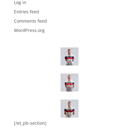
Log in
Entries feed
Comments feed
WordPress.org
[/et_pb-section]