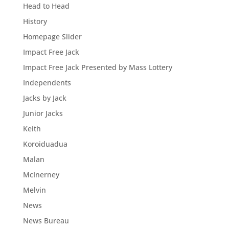
Head to Head
History
Homepage Slider
Impact Free Jack
Impact Free Jack Presented by Mass Lottery
Independents
Jacks by Jack
Junior Jacks
Keith
Koroiduadua
Malan
McInerney
Melvin
News
News Bureau