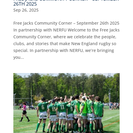
26TH 2025
Sep 26, 2025
Free Jacks Community Corner – September 26th 2025
In partnership with NERFU Welcome to the Free Jacks
Community Corner, where we celebrate the people,
clubs, and stories that make New England rugby so
special. In partnership with NERFU, we’re bringing
you...