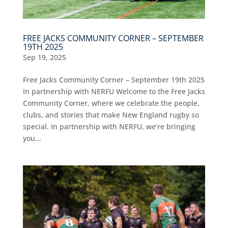
FREE JACKS COMMUNITY CORNER – SEPTEMBER
19TH 2025
Sep 19, 2025
Free Jacks Community Corner – September 19th 2025
In partnership with NERFU Welcome to the Free Jacks
Community Corner, where we celebrate the people,
clubs, and stories that make New England rugby so
special. In partnership with NERFU, we’re bringing
you...