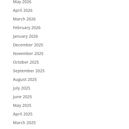
May 2026
April 2026
March 2026
February 2026
January 2026
December 2025
November 2025
October 2025
September 2025
August 2025
July 2025
June 2025
May 2025
April 2025
March 2025