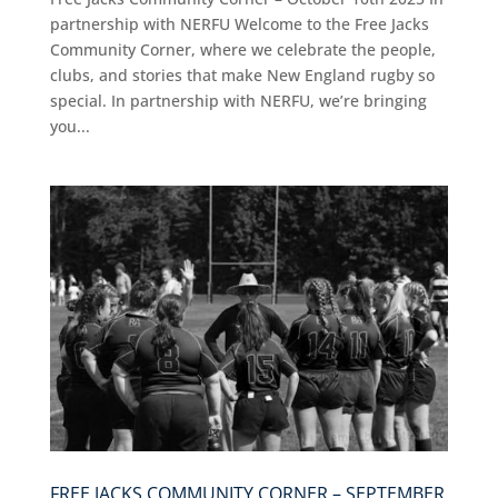
partnership with NERFU Welcome to the Free Jacks
Community Corner, where we celebrate the people,
clubs, and stories that make New England rugby so
special. In partnership with NERFU, we’re bringing
you...
FREE JACKS COMMUNITY CORNER – SEPTEMBER