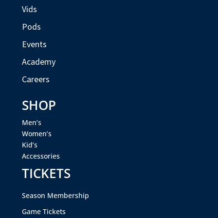
Vids
Pods
Events
Academy
Careers
SHOP
Men’s
Women’s
Kid’s
Accessories
TICKETS
Season Membership
Game Tickets