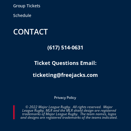
Group Tickets
Schedule
CONTACT
(617) 514-0631
Ticket Questions Email:
ticketing@freejacks.com
Privacy Policy
© 2022 Major League Rugby. All rights reserved. Major
League Rugby, MLR and the MLR shield design are registered
trademarks of Major League Rugby. The team names, logos
and designs are registered trademarks of the teams indicated.