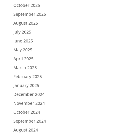
October 2025
September 2025
August 2025
July 2025
June 2025
May 2025
April 2025
March 2025
February 2025
January 2025
December 2024
November 2024
October 2024
September 2024
August 2024