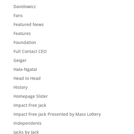
Davidowicz
Fans
Featured News
Features
Foundation
Full Contact CEO
Geiger
Hala-Ngatai
Head to Head
History
Homepage Slider
Impact Free Jack
Impact Free Jack Presented by Mass Lottery
Independents
Jacks by Jack