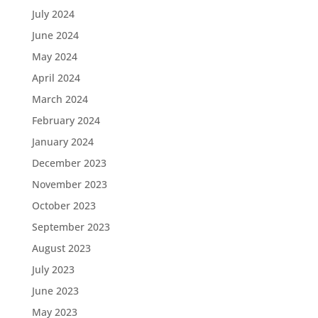
July 2024
June 2024
May 2024
April 2024
March 2024
February 2024
January 2024
December 2023
November 2023
October 2023
September 2023
August 2023
July 2023
June 2023
May 2023