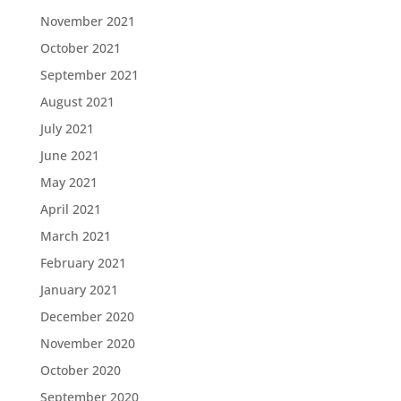
November 2021
October 2021
September 2021
August 2021
July 2021
June 2021
May 2021
April 2021
March 2021
February 2021
January 2021
December 2020
November 2020
October 2020
September 2020