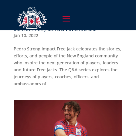
IMPACT FREE JACK: DOMINIC MCNEIL
Jan 10, 2022
Pedro Strong Impact Free Jack celebrates the stories,
efforts, and people of the New England community
who inspire the next generation of players, leaders
and future Free Jacks. The Q&A series explores the
journeys of players, coaches, officers, and
ambassadors of...