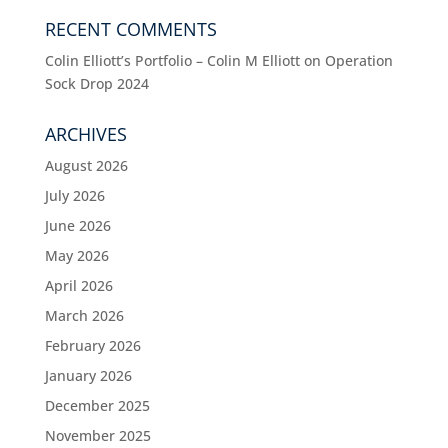
RECENT COMMENTS
Colin Elliott’s Portfolio – Colin M Elliott
on
Operation
Sock Drop 2024
ARCHIVES
August 2026
July 2026
June 2026
May 2026
April 2026
March 2026
February 2026
January 2026
December 2025
November 2025