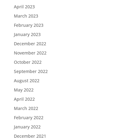
April 2023
March 2023
February 2023
January 2023
December 2022
November 2022
October 2022
September 2022
August 2022
May 2022
April 2022
March 2022
February 2022
January 2022
December 2021