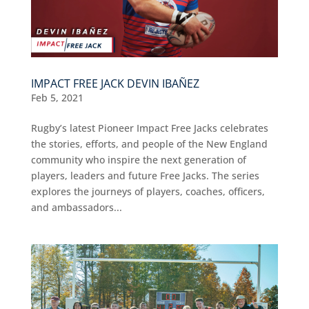
IMPACT FREE JACK DEVIN IBAÑEZ
Feb 5, 2021
Rugby’s latest Pioneer Impact Free Jacks celebrates
the stories, efforts, and people of the New England
community who inspire the next generation of
players, leaders and future Free Jacks. The series
explores the journeys of players, coaches, officers,
and ambassadors...