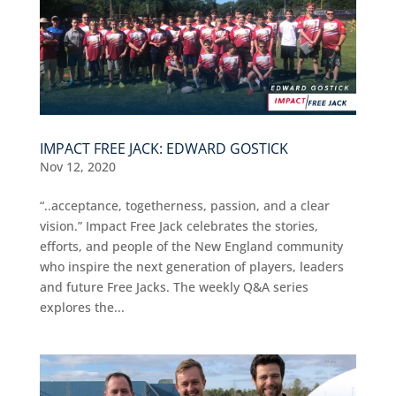
IMPACT FREE JACK: EDWARD GOSTICK
Nov 12, 2020
“..acceptance, togetherness, passion, and a clear
vision.” Impact Free Jack celebrates the stories,
efforts, and people of the New England community
who inspire the next generation of players, leaders
and future Free Jacks. The weekly Q&A series
explores the...