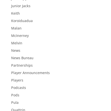
Junior Jacks
Keith
Koroiduadua
Malan
McInerney
Melvin
News
News Bureau
Partnerships
Player Announcements
Players
Podcasts
Pods
Pula
Quattrin