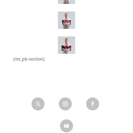
[/et_pb-section]