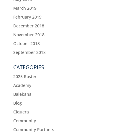
March 2019
February 2019
December 2018
November 2018
October 2018
September 2018
CATEGORIES
2025 Roster
Academy
Balekana
Blog
Ciquera
Community
Community Partners