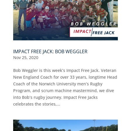
IMPACT FREE JACK: BOB WEGGLER
Nov 25, 2020
Bob Weggler is this week’s Impact Free Jack. Veteran
New England Coach for over 33 years, longtime Head
Coach of the Norwich University men’s Rugby
Program, and scrum machine mastermind, we dive
into Bob’s rugby journey. Impact Free Jacks
celebrates the stories,...