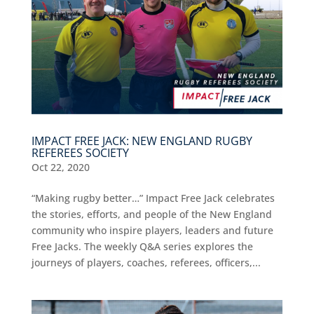
IMPACT FREE JACK: NEW ENGLAND RUGBY
REFEREES SOCIETY
Oct 22, 2020
“Making rugby better…” Impact Free Jack celebrates
the stories, efforts, and people of the New England
community who inspire players, leaders and future
Free Jacks. The weekly Q&A series explores the
journeys of players, coaches, referees, officers,...