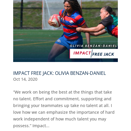
IMPACT FREE JACK: OLIVIA BENZAN-DANIEL
Oct 14, 2020
“We work on being the best at the things that take
no talent. Effort and commitment, supporting and
bringing your teammates up take no talent at all. I
love how we can emphasize the importance of hard
work independent of how much talent you may
possess.” Impact...