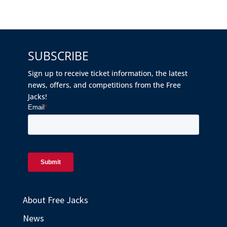
SUBSCRIBE
Sign up to receive ticket information, the latest
news, offers, and competitions from the Free
Jacks!
About Free Jacks
News