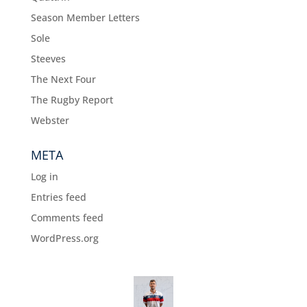
Season Member Letters
Sole
Steeves
The Next Four
The Rugby Report
Webster
META
Log in
Entries feed
Comments feed
WordPress.org