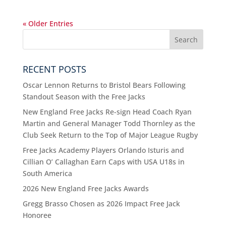
« Older Entries
RECENT POSTS
Oscar Lennon Returns to Bristol Bears Following
Standout Season with the Free Jacks
New England Free Jacks Re-sign Head Coach Ryan
Martin and General Manager Todd Thornley as the
Club Seek Return to the Top of Major League Rugby
Free Jacks Academy Players Orlando Isturis and
Cillian O’ Callaghan Earn Caps with USA U18s in
South America
2026 New England Free Jacks Awards
Gregg Brasso Chosen as 2026 Impact Free Jack
Honoree