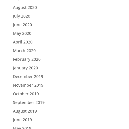
August 2020
July 2020
June 2020
May 2020
April 2020
March 2020
February 2020
January 2020
December 2019
November 2019
October 2019
September 2019
August 2019
June 2019
May 2019