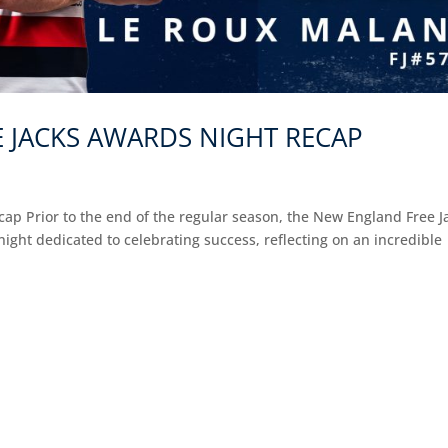
 JACKS AWARDS NIGHT RECAP
p Prior to the end of the regular season, the New England Free J
ght dedicated to celebrating success, reflecting on an incredible