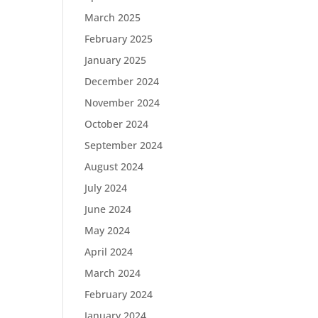
March 2025
February 2025
January 2025
December 2024
November 2024
October 2024
September 2024
August 2024
July 2024
June 2024
May 2024
April 2024
March 2024
February 2024
January 2024