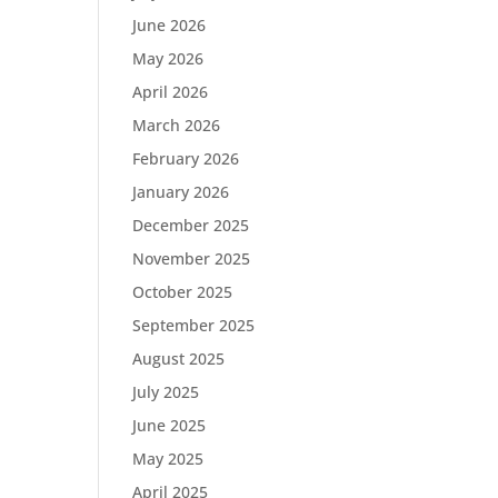
June 2026
May 2026
April 2026
March 2026
February 2026
January 2026
December 2025
November 2025
October 2025
September 2025
August 2025
July 2025
June 2025
May 2025
April 2025