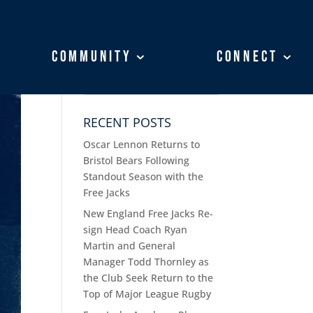
Community
Community
Connect
Connect
RECENT POSTS
Oscar Lennon Returns to
Bristol Bears Following
Standout Season with the
Free Jacks
New England Free Jacks Re-
sign Head Coach Ryan
Martin and General
Manager Todd Thornley as
the Club Seek Return to the
Top of Major League Rugby