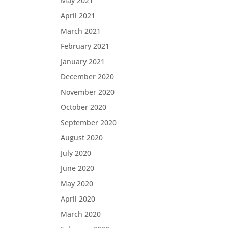
May 2021
April 2021
March 2021
February 2021
January 2021
December 2020
November 2020
October 2020
September 2020
August 2020
July 2020
June 2020
May 2020
April 2020
March 2020