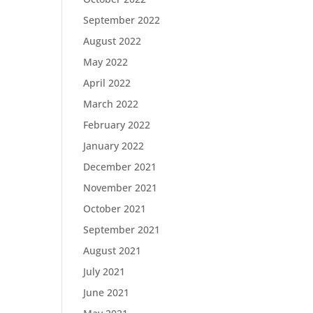
September 2022
August 2022
May 2022
April 2022
March 2022
February 2022
January 2022
December 2021
November 2021
October 2021
September 2021
August 2021
July 2021
June 2021