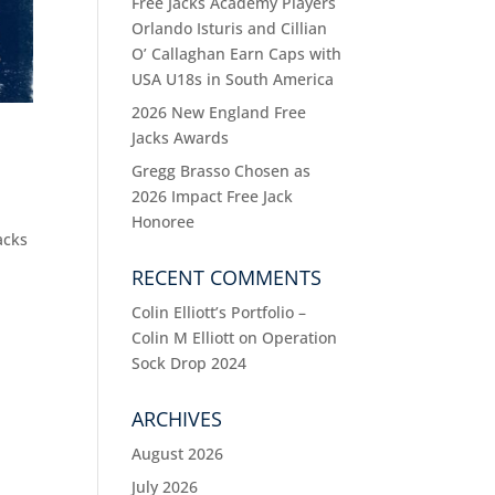
Free Jacks Academy Players
Orlando Isturis and Cillian
O’ Callaghan Earn Caps with
USA U18s in South America
2026 New England Free
Jacks Awards
Gregg Brasso Chosen as
2026 Impact Free Jack
Honoree
acks
RECENT COMMENTS
Colin Elliott’s Portfolio –
Colin M Elliott
on
Operation
Sock Drop 2024
ARCHIVES
August 2026
July 2026