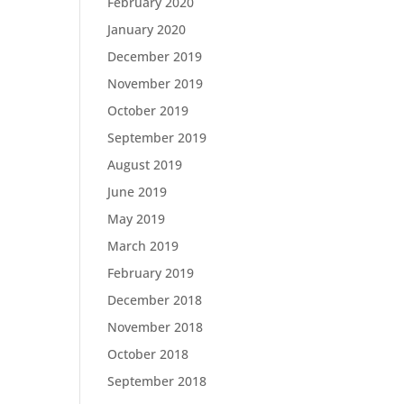
February 2020
January 2020
December 2019
November 2019
October 2019
September 2019
August 2019
June 2019
May 2019
March 2019
February 2019
December 2018
November 2018
October 2018
September 2018