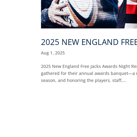
2025 NEW ENGLAND FREE
Aug 1, 2025
2025 New England Free Jacks Awards Night Reca
gathered for their annual awards banquet—a ni
season, and honoring the players, staff,...