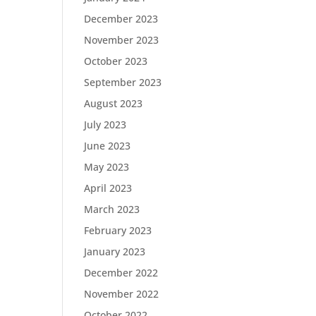
December 2023
November 2023
October 2023
September 2023
August 2023
July 2023
June 2023
May 2023
April 2023
March 2023
February 2023
January 2023
December 2022
November 2022
October 2022