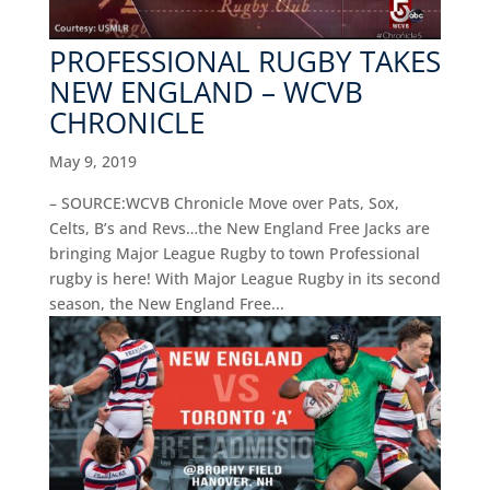
PROFESSIONAL RUGBY TAKES
NEW ENGLAND – WCVB
CHRONICLE
May 9, 2019
– SOURCE:WCVB Chronicle Move over Pats, Sox,
Celts, B’s and Revs…the New England Free Jacks are
bringing Major League Rugby to town Professional
rugby is here! With Major League Rugby in its second
season, the New England Free...