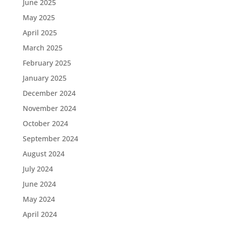
June 2025
May 2025
April 2025
March 2025
February 2025
January 2025
December 2024
November 2024
October 2024
September 2024
August 2024
July 2024
June 2024
May 2024
April 2024