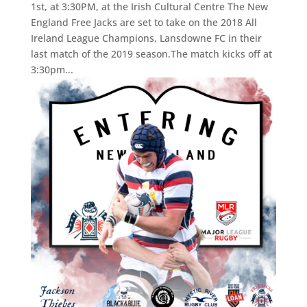
1st, at 3:30PM, at the Irish Cultural Centre The New
England Free Jacks are set to take on the 2018 All
Ireland League Champions, Lansdowne FC in their
last match of the 2019 season.The match kicks off at
3:30pm...