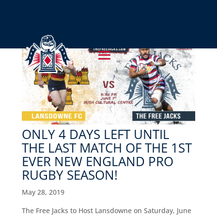
ONLY 4 DAYS LEFT UNTIL
THE LAST MATCH OF THE 1ST
EVER NEW ENGLAND PRO
RUGBY SEASON!
May 28, 2019
The Free Jacks to Host Lansdowne on Saturday, June