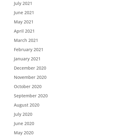
July 2021
June 2021
May 2021
April 2021
March 2021
February 2021
January 2021
December 2020
November 2020
October 2020
September 2020
August 2020
July 2020
June 2020
May 2020