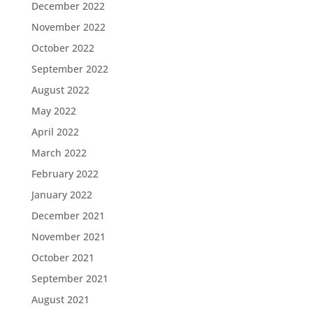
December 2022
November 2022
October 2022
September 2022
August 2022
May 2022
April 2022
March 2022
February 2022
January 2022
December 2021
November 2021
October 2021
September 2021
August 2021