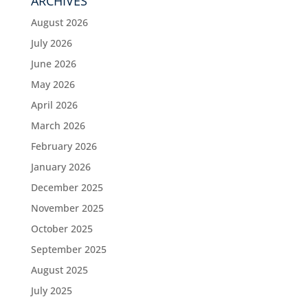
ARCHIVES
August 2026
July 2026
June 2026
May 2026
April 2026
March 2026
February 2026
January 2026
December 2025
November 2025
October 2025
September 2025
August 2025
July 2025