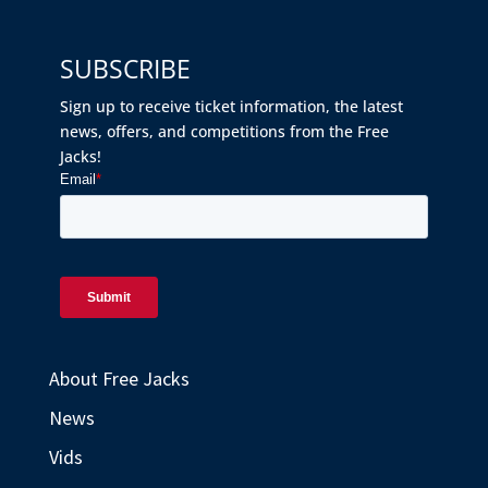
SUBSCRIBE
Sign up to receive ticket information, the latest
news, offers, and competitions from the Free
Jacks!
About Free Jacks
News
Vids