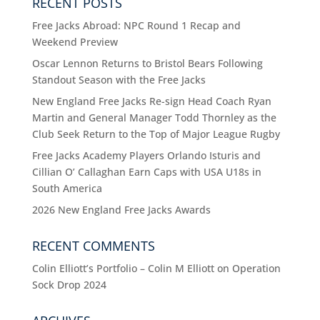
RECENT POSTS
Free Jacks Abroad: NPC Round 1 Recap and
Weekend Preview
Oscar Lennon Returns to Bristol Bears Following
Standout Season with the Free Jacks
New England Free Jacks Re-sign Head Coach Ryan
Martin and General Manager Todd Thornley as the
Club Seek Return to the Top of Major League Rugby
Free Jacks Academy Players Orlando Isturis and
Cillian O’ Callaghan Earn Caps with USA U18s in
South America
2026 New England Free Jacks Awards
RECENT COMMENTS
Colin Elliott’s Portfolio – Colin M Elliott
on
Operation
Sock Drop 2024