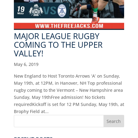
MAJOR LEAGUE RUGBY
COMING TO THE UPPER
VALLEY!
May 6, 2019
New England to Host Toronto Arrows ‘A’ on Sunday,
May 19th, at 12PM, in Hanover, NH Top professional
rugby coming to the Vermont – New Hampshire area
Sunday, May 19thFree admission! No tickets
requiredKickoff is set for 12 PM Sunday, May 19th, at
Brophy Field at...