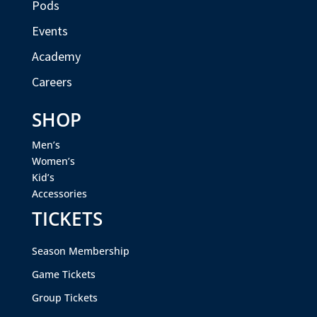
Pods
Events
Academy
Careers
SHOP
Men’s
Women’s
Kid’s
Accessories
TICKETS
Season Membership
Game Tickets
Group Tickets