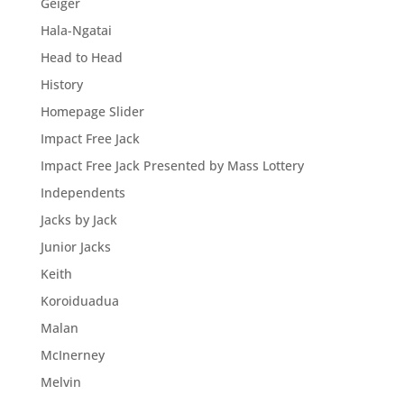
Geiger
Hala-Ngatai
Head to Head
History
Homepage Slider
Impact Free Jack
Impact Free Jack Presented by Mass Lottery
Independents
Jacks by Jack
Junior Jacks
Keith
Koroiduadua
Malan
McInerney
Melvin