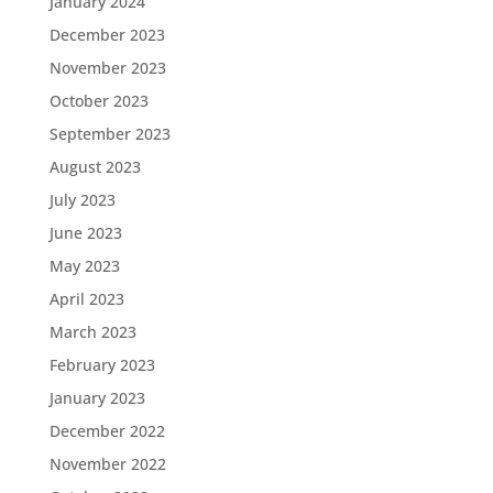
January 2024
December 2023
November 2023
October 2023
September 2023
August 2023
July 2023
June 2023
May 2023
April 2023
March 2023
February 2023
January 2023
December 2022
November 2022