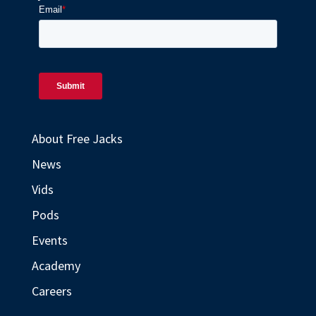
About Free Jacks
News
Vids
Pods
Events
Academy
Careers