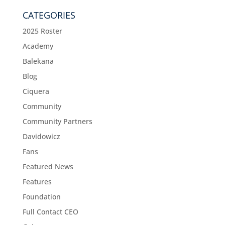
CATEGORIES
2025 Roster
Academy
Balekana
Blog
Ciquera
Community
Community Partners
Davidowicz
Fans
Featured News
Features
Foundation
Full Contact CEO