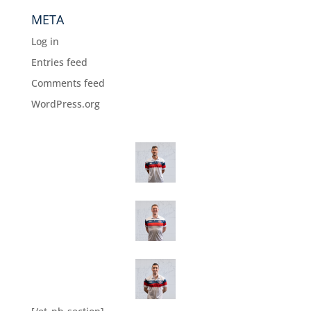
META
Log in
Entries feed
Comments feed
WordPress.org