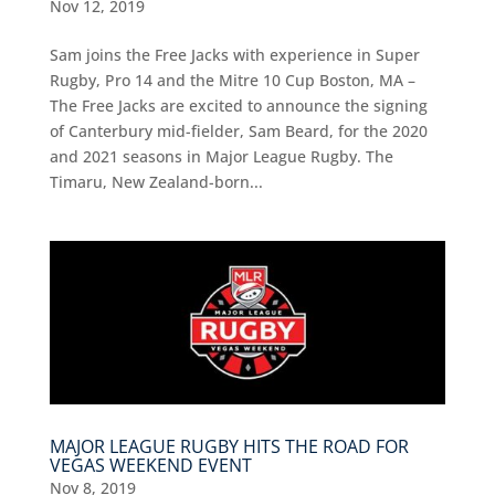
Nov 12, 2019
Sam joins the Free Jacks with experience in Super
Rugby, Pro 14 and the Mitre 10 Cup Boston, MA –
The Free Jacks are excited to announce the signing
of Canterbury mid-fielder, Sam Beard, for the 2020
and 2021 seasons in Major League Rugby. The
Timaru, New Zealand-born...
MAJOR LEAGUE RUGBY HITS THE ROAD FOR
VEGAS WEEKEND EVENT
Nov 8, 2019