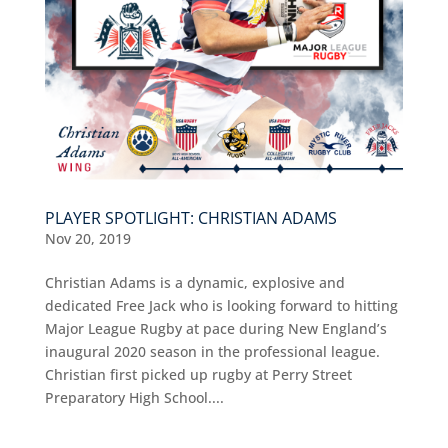
PLAYER SPOTLIGHT: CHRISTIAN ADAMS
Nov 20, 2019
Christian Adams is a dynamic, explosive and
dedicated Free Jack who is looking forward to hitting
Major League Rugby at pace during New England’s
inaugural 2020 season in the professional league.
Christian first picked up rugby at Perry Street
Preparatory High School....