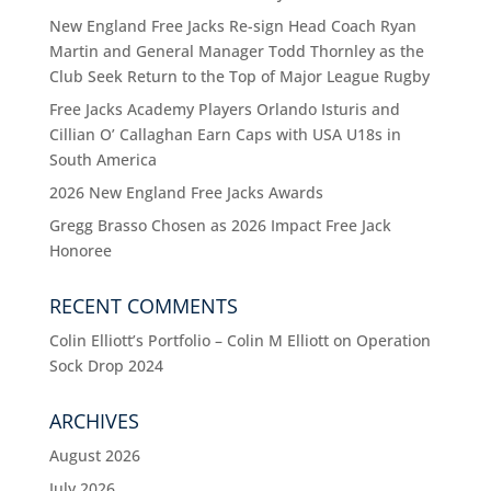
New England Free Jacks Re-sign Head Coach Ryan
Martin and General Manager Todd Thornley as the
Club Seek Return to the Top of Major League Rugby
Free Jacks Academy Players Orlando Isturis and
Cillian O’ Callaghan Earn Caps with USA U18s in
South America
2026 New England Free Jacks Awards
Gregg Brasso Chosen as 2026 Impact Free Jack
Honoree
RECENT COMMENTS
Colin Elliott’s Portfolio – Colin M Elliott
on
Operation
Sock Drop 2024
ARCHIVES
August 2026
July 2026