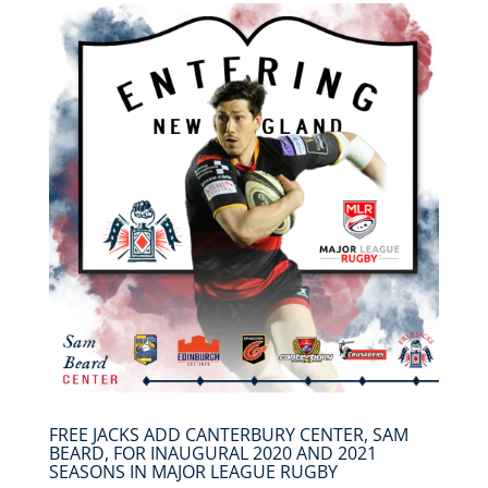
FREE JACKS ADD CANTERBURY CENTER, SAM
BEARD, FOR INAUGURAL 2020 AND 2021
SEASONS IN MAJOR LEAGUE RUGBY