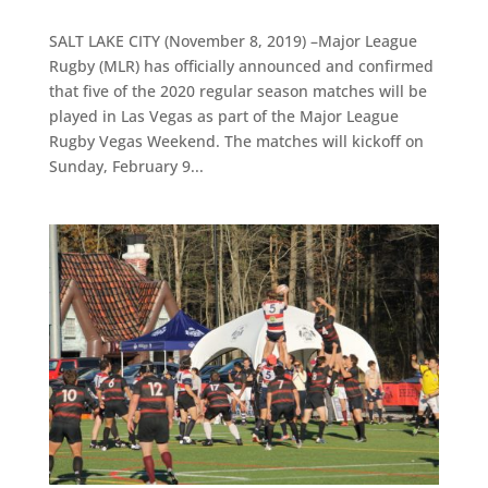
SALT LAKE CITY (November 8, 2019) –Major League
Rugby (MLR) has officially announced and confirmed
that five of the 2020 regular season matches will be
played in Las Vegas as part of the Major League
Rugby Vegas Weekend. The matches will kickoff on
Sunday, February 9...