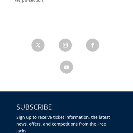
[/et_pb-section]
SUBSCRIBE
Sign up to receive ticket information, the latest
news, offers, and competitions from the Free
Jacks!