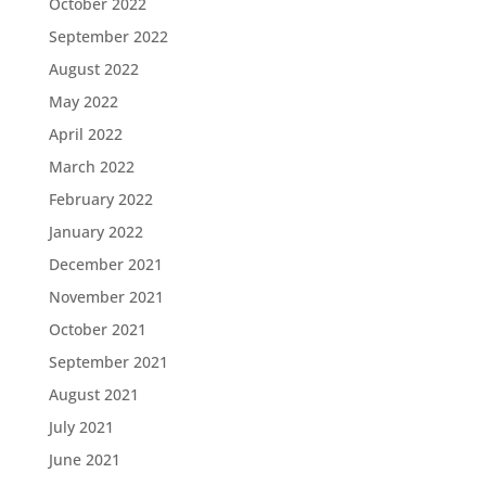
October 2022
September 2022
August 2022
May 2022
April 2022
March 2022
February 2022
January 2022
December 2021
November 2021
October 2021
September 2021
August 2021
July 2021
June 2021