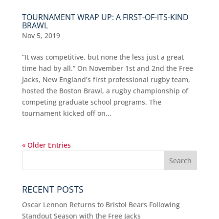
TOURNAMENT WRAP UP: A FIRST-OF-ITS-KIND
BRAWL
Nov 5, 2019
“It was competitive, but none the less just a great
time had by all.” On November 1st and 2nd the Free
Jacks, New England’s first professional rugby team,
hosted the Boston Brawl, a rugby championship of
competing graduate school programs. The
tournament kicked off on...
« Older Entries
RECENT POSTS
Oscar Lennon Returns to Bristol Bears Following
Standout Season with the Free Jacks