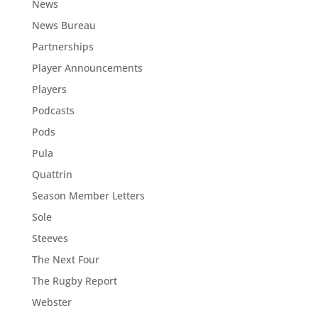
News
News Bureau
Partnerships
Player Announcements
Players
Podcasts
Pods
Pula
Quattrin
Season Member Letters
Sole
Steeves
The Next Four
The Rugby Report
Webster