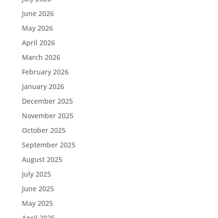
June 2026
May 2026
April 2026
March 2026
February 2026
January 2026
December 2025
November 2025
October 2025
September 2025
August 2025
July 2025
June 2025
May 2025
April 2025