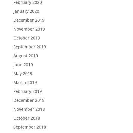
February 2020
January 2020
December 2019
November 2019
October 2019
September 2019
August 2019
June 2019
May 2019
March 2019
February 2019
December 2018
November 2018
October 2018
September 2018