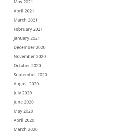
May 2021
April 2021
March 2021
February 2021
January 2021
December 2020
November 2020
October 2020
September 2020
August 2020
July 2020
June 2020
May 2020
April 2020
March 2020