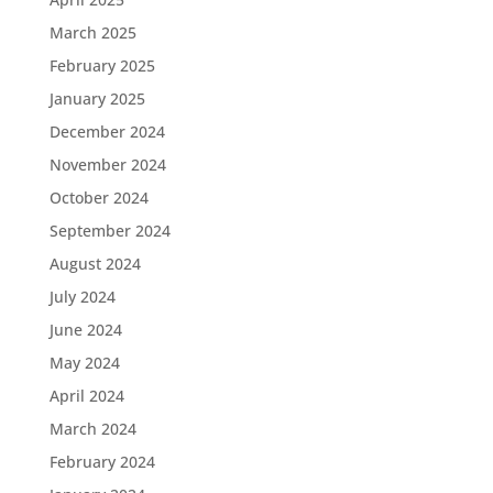
March 2025
February 2025
January 2025
December 2024
November 2024
October 2024
September 2024
August 2024
July 2024
June 2024
May 2024
April 2024
March 2024
February 2024