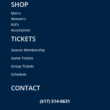
SHOP
Men’s
Women’s
Kid’s
Accessories
TICKETS
Season Membership
Game Tickets
Group Tickets
Schedule
CONTACT
(617) 514-0631