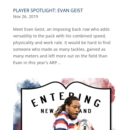
PLAYER SPOTLIGHT: EVAN GEIST
Nov 26, 2019
Meet Evan Geist, an imposing back row who adds
versatility to the pack with his combined speed,
physicality and work rate. It would be hard to find
someone who made as many tackles, gained as
many meters and left more out on the field than
Evan in this year’s ARP...