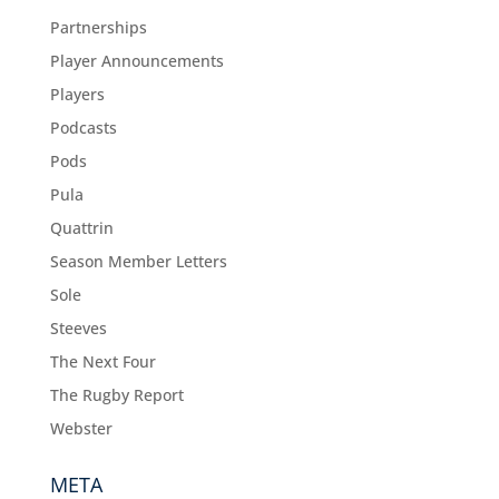
Partnerships
Player Announcements
Players
Podcasts
Pods
Pula
Quattrin
Season Member Letters
Sole
Steeves
The Next Four
The Rugby Report
Webster
META