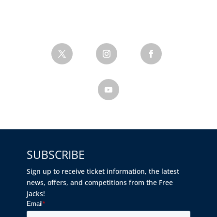
SUBSCRIBE
Sign up to receive ticket information, the latest
news, offers, and competitions from the Free
Jacks!