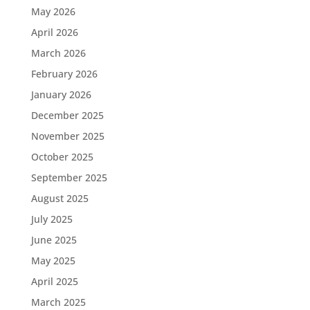
May 2026
April 2026
March 2026
February 2026
January 2026
December 2025
November 2025
October 2025
September 2025
August 2025
July 2025
June 2025
May 2025
April 2025
March 2025