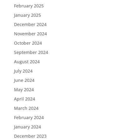
February 2025
January 2025
December 2024
November 2024
October 2024
September 2024
August 2024
July 2024
June 2024
May 2024
April 2024
March 2024
February 2024
January 2024
December 2023