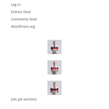
Log in
Entries feed
Comments feed
WordPress.org
[/et_pb-section]