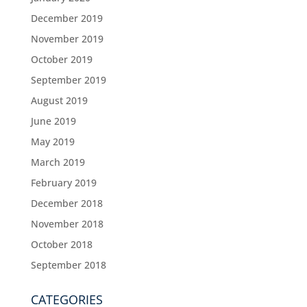
December 2019
November 2019
October 2019
September 2019
August 2019
June 2019
May 2019
March 2019
February 2019
December 2018
November 2018
October 2018
September 2018
CATEGORIES