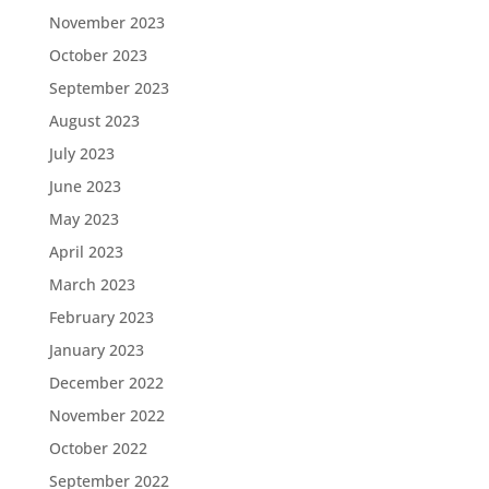
November 2023
October 2023
September 2023
August 2023
July 2023
June 2023
May 2023
April 2023
March 2023
February 2023
January 2023
December 2022
November 2022
October 2022
September 2022