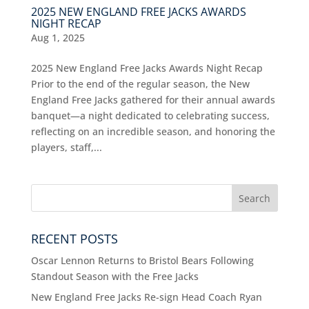
2025 NEW ENGLAND FREE JACKS AWARDS
NIGHT RECAP
Aug 1, 2025
2025 New England Free Jacks Awards Night Recap
Prior to the end of the regular season, the New
England Free Jacks gathered for their annual awards
banquet—a night dedicated to celebrating success,
reflecting on an incredible season, and honoring the
players, staff,...
RECENT POSTS
Oscar Lennon Returns to Bristol Bears Following
Standout Season with the Free Jacks
New England Free Jacks Re-sign Head Coach Ryan