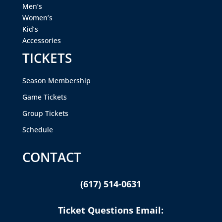
Men’s
Women’s
Kid’s
Accessories
TICKETS
Season Membership
Game Tickets
Group Tickets
Schedule
CONTACT
(617) 514-0631
Ticket Questions Email: