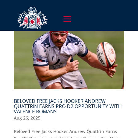
BELOVED FREE JACKS HOOKER ANDREW
QUATTRIN EARNS PRO D2 OPPORTUNITY WITH
VALENCE ROMANS
Aug 26, 2025
Beloved Free Jacks Hooker Andrew Quattrin Earns