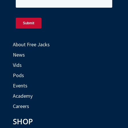
About Free Jacks
News
Vids
Pods
Events
Academy
Careers
SHOP