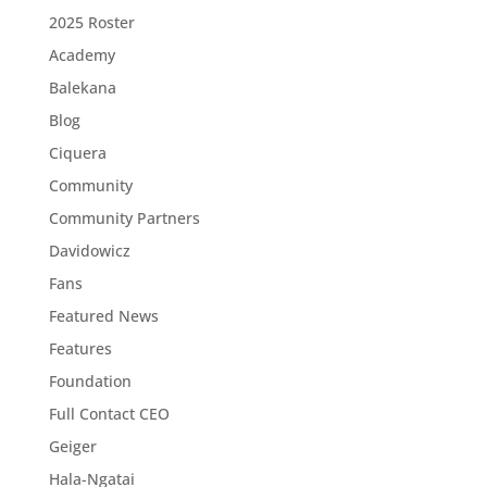
2025 Roster
Academy
Balekana
Blog
Ciquera
Community
Community Partners
Davidowicz
Fans
Featured News
Features
Foundation
Full Contact CEO
Geiger
Hala-Ngatai