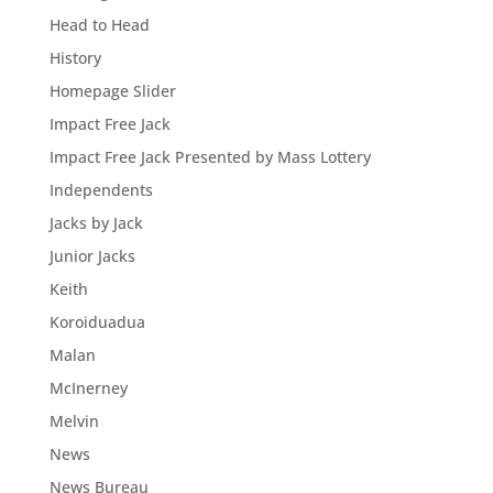
Head to Head
History
Homepage Slider
Impact Free Jack
Impact Free Jack Presented by Mass Lottery
Independents
Jacks by Jack
Junior Jacks
Keith
Koroiduadua
Malan
McInerney
Melvin
News
News Bureau