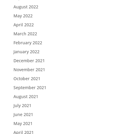
August 2022
May 2022
April 2022
March 2022
February 2022
January 2022
December 2021
November 2021
October 2021
September 2021
August 2021
July 2021
June 2021
May 2021
April 2021