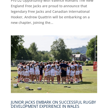
Pro D2 Opportunity with Valence Romans The New
England Free Jacks are proud to announce that
legendary Free Jacks and Canadian International
Hooker, Andrew Quattrin will be embarking on a
new chapter, joining the...
JUNIOR JACKS EMBARK ON SUCCESSFUL RUGBY
DEVELOPMENT EXPERIENCE IN WALES