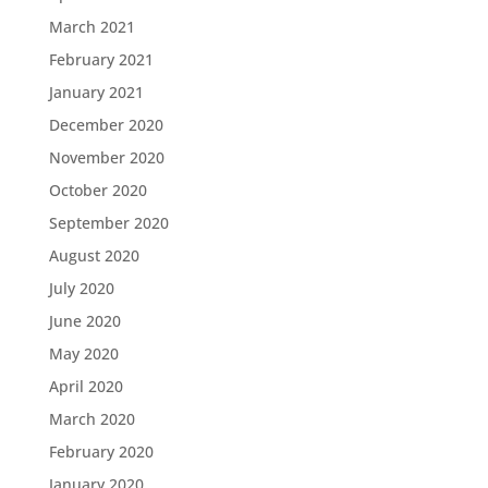
March 2021
February 2021
January 2021
December 2020
November 2020
October 2020
September 2020
August 2020
July 2020
June 2020
May 2020
April 2020
March 2020
February 2020
January 2020