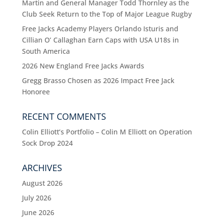
Martin and General Manager Todd Thornley as the
Club Seek Return to the Top of Major League Rugby
Free Jacks Academy Players Orlando Isturis and
Cillian O’ Callaghan Earn Caps with USA U18s in
South America
2026 New England Free Jacks Awards
Gregg Brasso Chosen as 2026 Impact Free Jack
Honoree
RECENT COMMENTS
Colin Elliott’s Portfolio – Colin M Elliott
on
Operation
Sock Drop 2024
ARCHIVES
August 2026
July 2026
June 2026