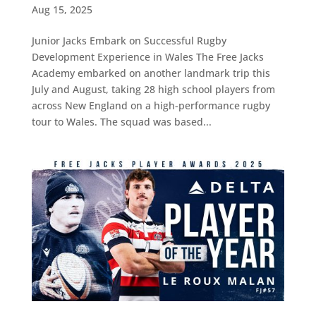
Aug 15, 2025
Junior Jacks Embark on Successful Rugby
Development Experience in Wales The Free Jacks
Academy embarked on another landmark trip this
July and August, taking 28 high school players from
across New England on a high-performance rugby
tour to Wales. The squad was based...