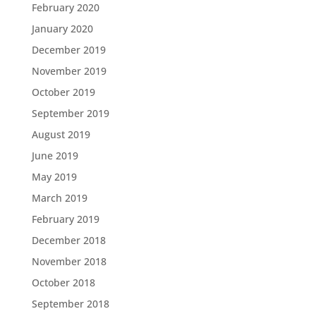
February 2020
January 2020
December 2019
November 2019
October 2019
September 2019
August 2019
June 2019
May 2019
March 2019
February 2019
December 2018
November 2018
October 2018
September 2018