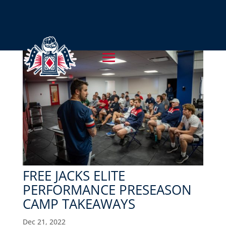
FREE JACKS ELITE
PERFORMANCE PRESEASON
CAMP TAKEAWAYS
Dec 21, 2022