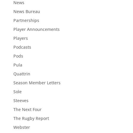
News
News Bureau
Partnerships
Player Announcements
Players
Podcasts
Pods
Pula
Quattrin
Season Member Letters
Sole
Steeves
The Next Four
The Rugby Report
Webster