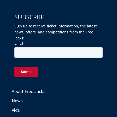
SUBSCRIBE
Sign up to receive ticket information, the latest
news, offers, and competitions from the Free
Jacks!
About Free Jacks
News
Vids