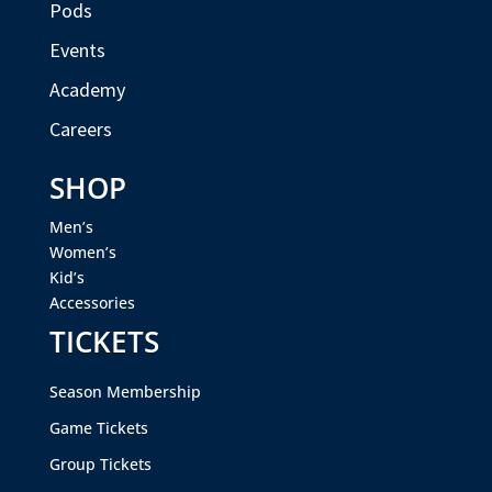
Pods
Events
Academy
Careers
SHOP
Men’s
Women’s
Kid’s
Accessories
TICKETS
Season Membership
Game Tickets
Group Tickets