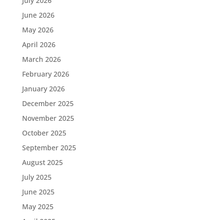
July 2026
June 2026
May 2026
April 2026
March 2026
February 2026
January 2026
December 2025
November 2025
October 2025
September 2025
August 2025
July 2025
June 2025
May 2025