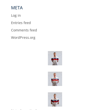
META
Log in
Entries feed
Comments feed
WordPress.org