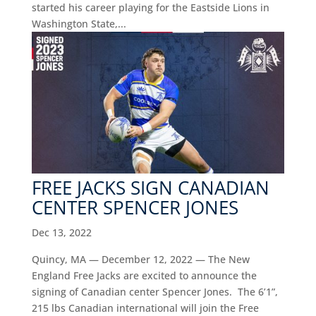
started his career playing for the Eastside Lions in
Washington State,...
FREE JACKS SIGN CANADIAN
CENTER SPENCER JONES
Dec 13, 2022
Quincy, MA — December 12, 2022 — The New
England Free Jacks are excited to announce the
signing of Canadian center Spencer Jones. The 6’1”,
215 lbs Canadian international will join the Free