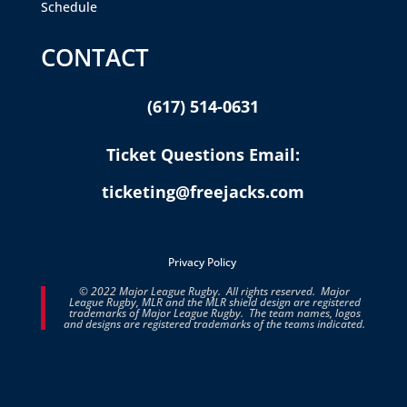
Schedule
CONTACT
(617) 514-0631
Ticket Questions Email:
ticketing@freejacks.com
Privacy Policy
© 2022 Major League Rugby. All rights reserved. Major
League Rugby, MLR and the MLR shield design are registered
trademarks of Major League Rugby. The team names, logos
and designs are registered trademarks of the teams indicated.