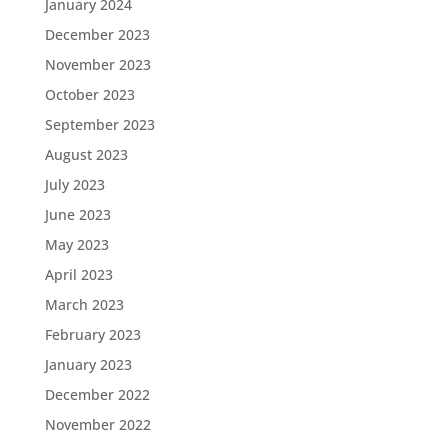
January 2024
December 2023
November 2023
October 2023
September 2023
August 2023
July 2023
June 2023
May 2023
April 2023
March 2023
February 2023
January 2023
December 2022
November 2022