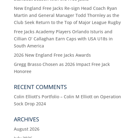
New England Free Jacks Re-sign Head Coach Ryan
Martin and General Manager Todd Thornley as the
Club Seek Return to the Top of Major League Rugby
Free Jacks Academy Players Orlando Isturis and
Cillian O’ Callaghan Earn Caps with USA U18s in
South America
2026 New England Free Jacks Awards
Gregg Brasso Chosen as 2026 Impact Free Jack
Honoree
RECENT COMMENTS
Colin Elliott’s Portfolio – Colin M Elliott
on
Operation
Sock Drop 2024
ARCHIVES
August 2026