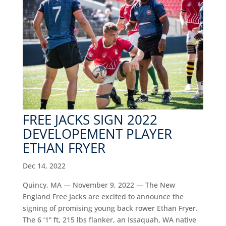
FREE JACKS SIGN 2022
DEVELOPEMENT PLAYER
ETHAN FRYER
Dec 14, 2022
Quincy, MA — November 9, 2022 — The New
England Free Jacks are excited to announce the
signing of promising young back rower Ethan Fryer.
The 6 ‘1” ft, 215 lbs flanker, an Issaquah, WA native