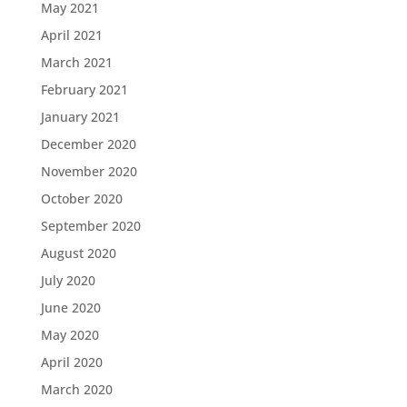
May 2021
April 2021
March 2021
February 2021
January 2021
December 2020
November 2020
October 2020
September 2020
August 2020
July 2020
June 2020
May 2020
April 2020
March 2020