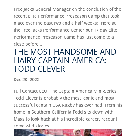
Free Jacks General Manager on the conclusion of the
recent Elite Performance Preseason Camp that took
place over the past two and a half weeks: “Here at
the Free Jacks Performance Center our 17 day Elite
Performance Preseason Camp has just come to a
close before...
THE MOST HANDSOME AND
HAIRY CAPTAIN AMERICA:
TODD CLEVER
Dec 20, 2022
Full Contact CEO: The Captain America Mini-Series
Todd Clever is probably the most iconic and most
successful captain USA Rugby has ever had. From his
home in Southern California Todd sits down with
Mags to look back at his incredible career, recount
some wild stories...