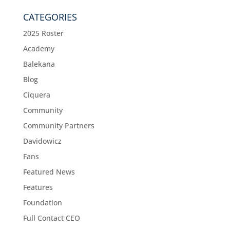
CATEGORIES
2025 Roster
Academy
Balekana
Blog
Ciquera
Community
Community Partners
Davidowicz
Fans
Featured News
Features
Foundation
Full Contact CEO