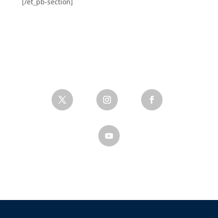
[/et_pb-section]