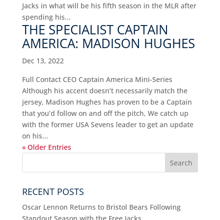
Jacks in what will be his fifth season in the MLR after
spending his...
THE SPECIALIST CAPTAIN
AMERICA: MADISON HUGHES
Dec 13, 2022
Full Contact CEO Captain America Mini-Series
Although his accent doesn’t necessarily match the
jersey, Madison Hughes has proven to be a Captain
that you’d follow on and off the pitch, We catch up
with the former USA Sevens leader to get an update
on his...
« Older Entries
RECENT POSTS
Oscar Lennon Returns to Bristol Bears Following
Standout Season with the Free Jacks