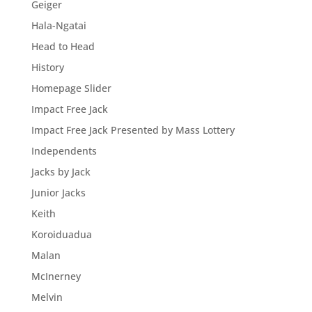
Geiger
Hala-Ngatai
Head to Head
History
Homepage Slider
Impact Free Jack
Impact Free Jack Presented by Mass Lottery
Independents
Jacks by Jack
Junior Jacks
Keith
Koroiduadua
Malan
McInerney
Melvin