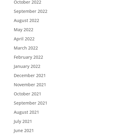
October 2022
September 2022
August 2022
May 2022
April 2022
March 2022
February 2022
January 2022
December 2021
November 2021
October 2021
September 2021
August 2021
July 2021
June 2021