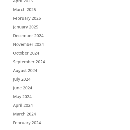
April 2025
March 2025
February 2025
January 2025
December 2024
November 2024
October 2024
September 2024
August 2024
July 2024
June 2024
May 2024
April 2024
March 2024
February 2024