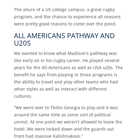
The allure of a US college campus, a great rugby
program, and the chance to experience all seasons
were pretty good reasons to come over the pond.
ALL AMERICANS PATHWAY AND
U20S
We wanted to know what Madison’s pathway was
like early on in his rugby career. He played several
years for the All-Americans as well as USA u20s. The
benefit he says from playing in those programs is
the ability to travel and play other teams who had
other styles as well as interact with different
cultures.
“We went over to Tbilisi Georgia to play and it was
around the same time as some sort of political
unrest. At one point we weren’t allowed to leave the
hotel. We were locked down and the guards out
front had massive Kalishnakovs.”