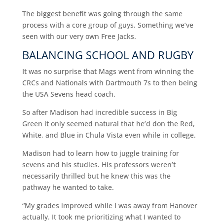
The biggest benefit was going through the same
process with a core group of guys. Something we’ve
seen with our very own Free Jacks.
BALANCING SCHOOL AND RUGBY
It was no surprise that Mags went from winning the
CRCs and Nationals with Dartmouth 7s to then being
the USA Sevens head coach.
So after Madison had incredible success in Big
Green it only seemed natural that he’d don the Red,
White, and Blue in Chula Vista even while in college.
Madison had to learn how to juggle training for
sevens and his studies. His professors weren’t
necessarily thrilled but he knew this was the
pathway he wanted to take.
“My grades improved while I was away from Hanover
actually. It took me prioritizing what I wanted to