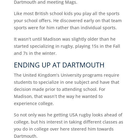
Dartmouth and meeting Mags.
Like most British school kids you play all the sports
your school offers. He discovered early on that team
sports were for him rather than individual sports.
It wasn’t until Madison was slightly older than he
started specializing in rugby, playing 15s in the Fall
and 7s in the winter.
ENDING UP AT DARTMOUTH
The United Kingdom’s University programs require
students to specialize in one subject and have that
decision made prior to attending school. For
Madison, that wasn’t the way he wanted to
experience college.
So not only was he getting USA rugby looks ahead of
college, but his interest in taking different classes as
you do in college over here steered him towards
Dartmouth.