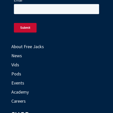
About Free Jacks
News
Vids
Pods
Events
Academy
Careers