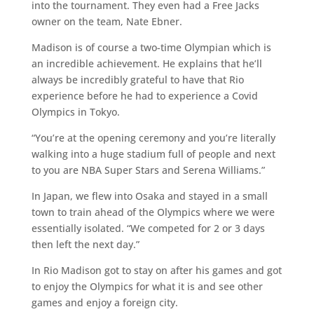
into the tournament. They even had a Free Jacks
owner on the team, Nate Ebner.
Madison is of course a two-time Olympian which is
an incredible achievement. He explains that he’ll
always be incredibly grateful to have that Rio
experience before he had to experience a Covid
Olympics in Tokyo.
“You’re at the opening ceremony and you’re literally
walking into a huge stadium full of people and next
to you are NBA Super Stars and Serena Williams.”
In Japan, we flew into Osaka and stayed in a small
town to train ahead of the Olympics where we were
essentially isolated. “We competed for 2 or 3 days
then left the next day.”
In Rio Madison got to stay on after his games and got
to enjoy the Olympics for what it is and see other
games and enjoy a foreign city.