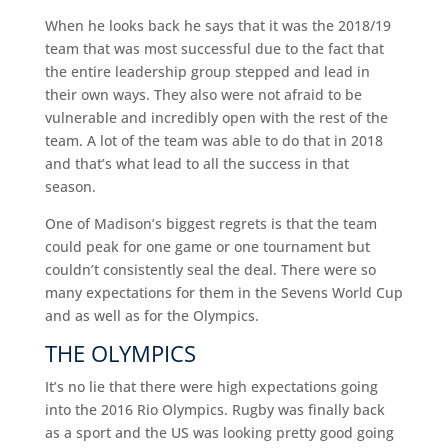
When he looks back he says that it was the 2018/19
team that was most successful due to the fact that
the entire leadership group stepped and lead in
their own ways. They also were not afraid to be
vulnerable and incredibly open with the rest of the
team. A lot of the team was able to do that in 2018
and that’s what lead to all the success in that
season.
One of Madison’s biggest regrets is that the team
could peak for one game or one tournament but
couldn’t consistently seal the deal. There were so
many expectations for them in the Sevens World Cup
and as well as for the Olympics.
THE OLYMPICS
It’s no lie that there were high expectations going
into the 2016 Rio Olympics. Rugby was finally back
as a sport and the US was looking pretty good going