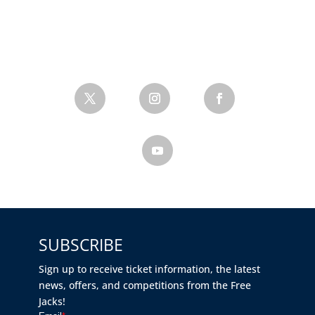
SUBSCRIBE
Sign up to receive ticket information, the latest
news, offers, and competitions from the Free
Jacks!