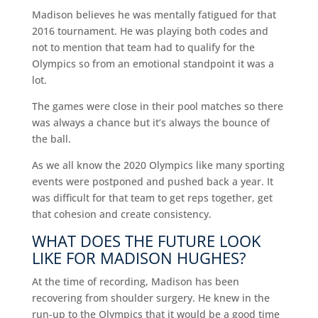
Madison believes he was mentally fatigued for that
2016 tournament. He was playing both codes and
not to mention that team had to qualify for the
Olympics so from an emotional standpoint it was a
lot.
The games were close in their pool matches so there
was always a chance but it’s always the bounce of
the ball.
As we all know the 2020 Olympics like many sporting
events were postponed and pushed back a year. It
was difficult for that team to get reps together, get
that cohesion and create consistency.
WHAT DOES THE FUTURE LOOK
LIKE FOR MADISON HUGHES?
At the time of recording, Madison has been
recovering from shoulder surgery. He knew in the
run-up to the Olympics that it would be a good time