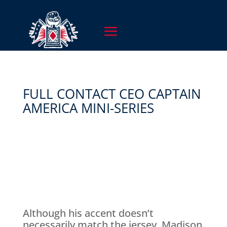
FULL CONTACT CEO CAPTAIN
AMERICA MINI-SERIES
Although his accent doesn’t
necessarily match the jersey, Madison