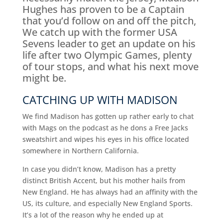
Hughes has proven to be a Captain
that you’d follow on and off the pitch,
We catch up with the former USA
Sevens leader to get an update on his
life after two Olympic Games, plenty
of tour stops, and what his next move
might be.
CATCHING UP WITH MADISON
We find Madison has gotten up rather early to chat
with Mags on the podcast as he dons a Free Jacks
sweatshirt and wipes his eyes in his office located
somewhere in Northern California.
In case you didn’t know, Madison has a pretty
distinct British Accent, but his mother hails from
New England. He has always had an affinity with the
US, its culture, and especially New England Sports.
It’s a lot of the reason why he ended up at