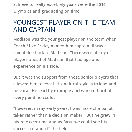
achieve to really excel. My goals were the 2016
Olympics and graduating on time.”
YOUNGEST PLAYER ON THE TEAM
AND CAPTAIN
Madison was the youngest player on the team when
Coach Mike Friday named him captain. It was a
complete shock to Madison. There were plenty of
players ahead of Madison that had age and
experience on his side.
But it was the support from those senior players that
allowed him to excel. His natural style is to lead and
be vocal. He lead by example and worked hard at
every point he could.
“However, in my early years, I was more of a ballot
taker rather than a decision maker.” But he grew in
his role over time and as fans, we could see his
success on and off the field.