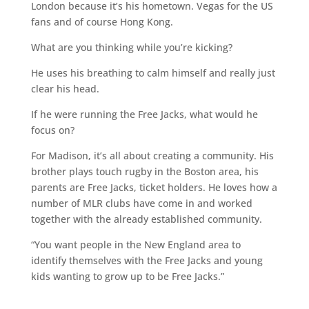
London because it’s his hometown. Vegas for the US
fans and of course Hong Kong.
What are you thinking while you’re kicking?
He uses his breathing to calm himself and really just
clear his head.
If he were running the Free Jacks, what would he
focus on?
For Madison, it’s all about creating a community. His
brother plays touch rugby in the Boston area, his
parents are Free Jacks, ticket holders. He loves how a
number of MLR clubs have come in and worked
together with the already established community.
“You want people in the New England area to
identify themselves with the Free Jacks and young
kids wanting to grow up to be Free Jacks.”