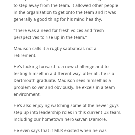
to step away from the team. It allowed other people
in the organization to get onto the team and it was
generally a good thing for his mind healthy.
“There was a need for fresh voices and fresh
perspectives to rise up in the team.”
Madison calls it a rugby sabbatical, not a
retirement.
He’s looking forward to a new challenge and to
testing himself in a different way, after all, he is a
Dartmouth graduate. Madison sees himself as a
problem solver and obviously, he excels in a team
environment.
He’s also enjoying watching some of the newer guys
step up into leadership roles in this current US team,
including our hometown hero Gavan D’amore.
He even says that if MLR existed when he was