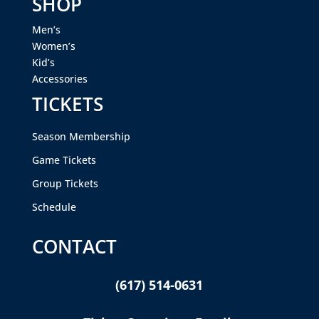
SHOP
Men’s
Women’s
Kid’s
Accessories
TICKETS
Season Membership
Game Tickets
Group Tickets
Schedule
CONTACT
(617) 514-0631