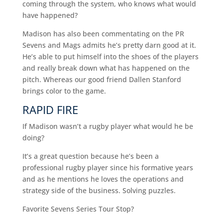
coming through the system, who knows what would
have happened?
Madison has also been commentating on the PR
Sevens and Mags admits he’s pretty darn good at it.
He’s able to put himself into the shoes of the players
and really break down what has happened on the
pitch. Whereas our good friend Dallen Stanford
brings color to the game.
RAPID FIRE
If Madison wasn’t a rugby player what would he be
doing?
It’s a great question because he’s been a
professional rugby player since his formative years
and as he mentions he loves the operations and
strategy side of the business. Solving puzzles.
Favorite Sevens Series Tour Stop?