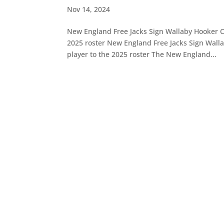
Nov 14, 2024
New England Free Jacks Sign Wallaby Hooker C
2025 roster New England Free Jacks Sign Wall
player to the 2025 roster The New England...