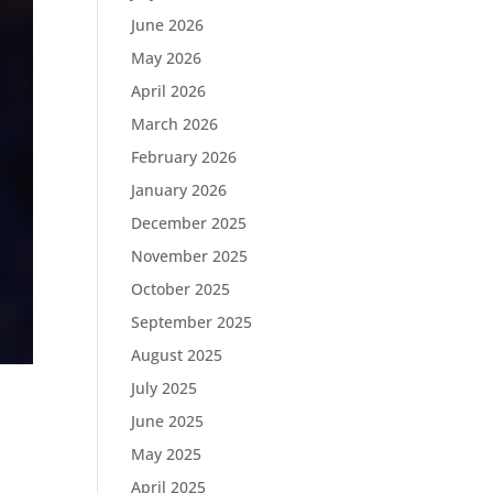
June 2026
May 2026
April 2026
March 2026
February 2026
January 2026
December 2025
November 2025
October 2025
September 2025
August 2025
July 2025
June 2025
May 2025
April 2025