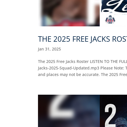
THE 2025 FREE JACKS RO
Jan 31, 2025
The 2025 Free Jacks Roster LISTEN TO THE FUL
Jacks-2025-Squad-Updated.mp3 Please Note: Thi
and places may not be accurate. The 2025 Free