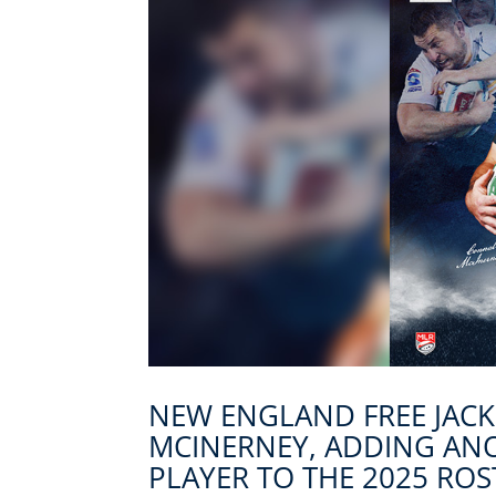
NEW ENGLAND FREE JAC
MCINERNEY, ADDING AN
PLAYER TO THE 2025 ROS