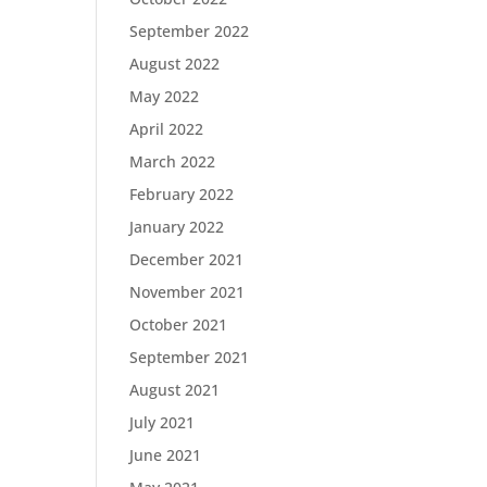
September 2022
August 2022
May 2022
April 2022
March 2022
February 2022
January 2022
December 2021
November 2021
October 2021
September 2021
August 2021
July 2021
June 2021