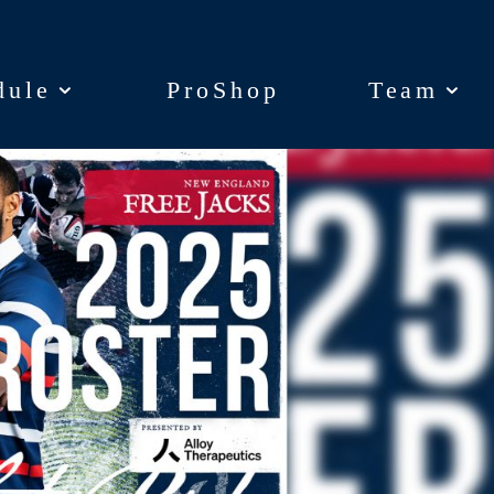
dule
dule
ProShop
ProShop
Team
Team