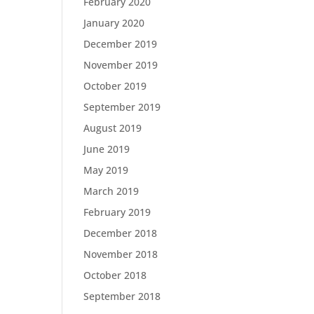
February 2020
January 2020
December 2019
November 2019
October 2019
September 2019
August 2019
June 2019
May 2019
March 2019
February 2019
December 2018
November 2018
October 2018
September 2018