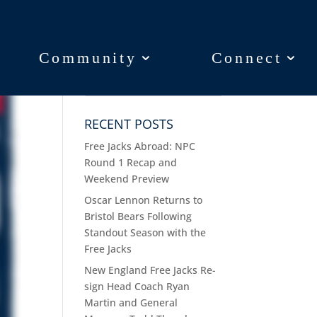
Community
Community
Connect
Connect
RECENT POSTS
Free Jacks Abroad: NPC
Round 1 Recap and
Weekend Preview
Oscar Lennon Returns to
Bristol Bears Following
Standout Season with the
Free Jacks
New England Free Jacks Re-
sign Head Coach Ryan
Martin and General