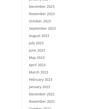
December 2023
November 2023
October 2023
September 2023
August 2023
July 2023
June 2023
May 2023
April 2023
March 2023
February 2023
January 2023
December 2022
November 2022
October 2022