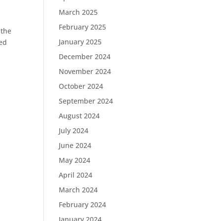
March 2025
February 2025
 the
January 2025
ped
December 2024
November 2024
October 2024
September 2024
August 2024
July 2024
June 2024
May 2024
April 2024
March 2024
February 2024
January 2024