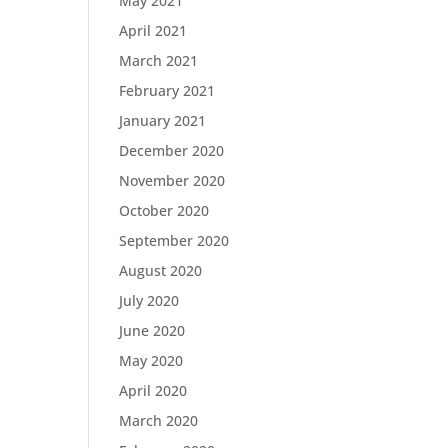
May 2021
April 2021
March 2021
February 2021
January 2021
December 2020
November 2020
October 2020
September 2020
August 2020
July 2020
June 2020
May 2020
April 2020
March 2020