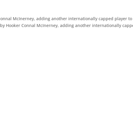
onnal McInerney, adding another internationally capped player to
aby Hooker Connal McInerney, adding another internationally cap