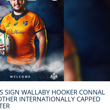
KS SIGN WALLABY HOOKER CONNAL
OTHER INTERNATIONALLY CAPPED
TER