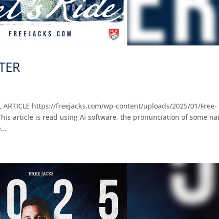
STER
L ARTICLE https://freejacks.com/wp-content/uploads/2025/01/Free-
s article is read using Ai software, the pronunciation of some n
...