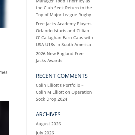
Manager Todd Thornley as
the Club Seek Return to the
Top of Major League Rugby
Free Jacks Academy Players
Orlando Isturis and Cillian
O’ Callaghan Earn Caps with
USA U18s in South America
2026 New England Free
Jacks Awards
ames
RECENT COMMENTS
Colin Elliott’s Portfolio –
Colin M Elliott
on
Operation
Sock Drop 2024
ARCHIVES
August 2026
July 2026